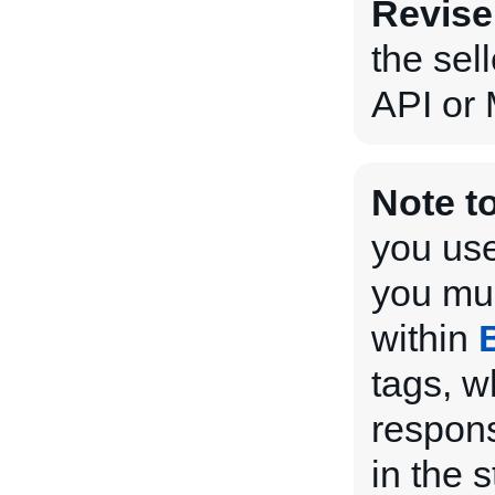
Revise
the sel
API or 
Note t
you use
you mus
within
tags, w
respons
in the 