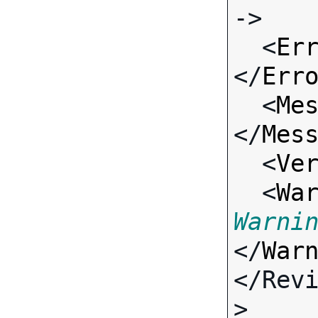
->

  <
Er
</
Err
  <
Me
</
Mes
  <
Ve
  <
Wa
Warni
</
War
</Rev