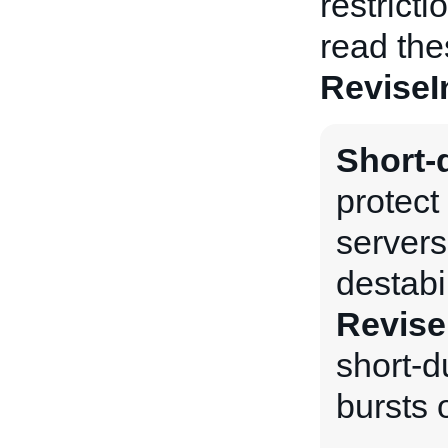
restrict
read the
ReviseI
Short-d
protect
servers
destabi
Revise
short-du
bursts o