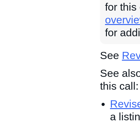
for this
overvi
for add
See
Revi
See also
this call:
Revis
a list