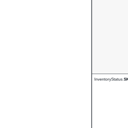
InventoryStatus.
S