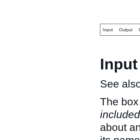
Input
Output
Input
See als
The box 
included
about an 