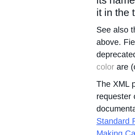
its name
it in the
See also t
above. Fi
deprecated
color
are (
The XML p
requester 
documentat
Standard R
Making Ca