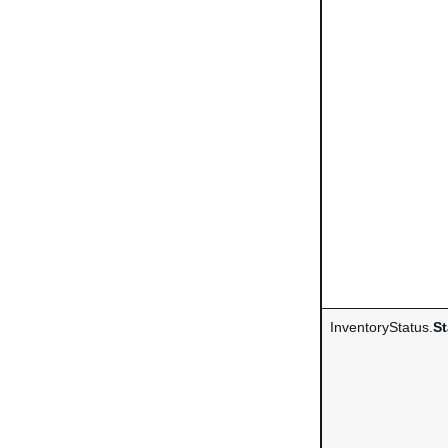
InventoryStatus.
St