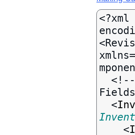
<?xml 
encodi
<Revis
xmlns
mponen
  <!-- Call-specific Input 
Fields
  <
In
Inven

    <