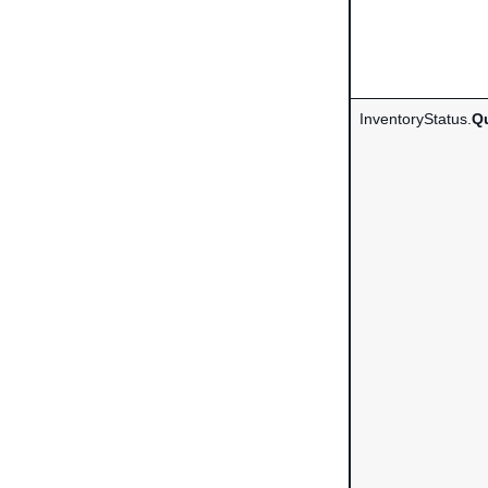
InventoryStatus.
Qu