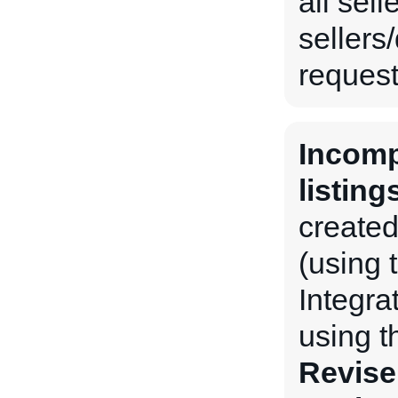
all sel
sellers
request 
Incomp
listing
created
(using 
Integra
using 
Revise