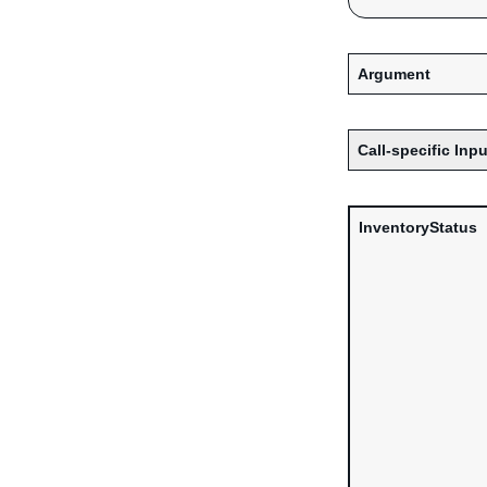
Argument
Call-specific Inpu
InventoryStatus