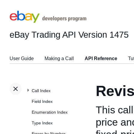
eBay Trading API
Version 1475
User Guide
Making a Call
API Reference
Tu
Revis
Call Index
Field Index
This cal
Enumeration Index
price and
Type Index
Errors by Number