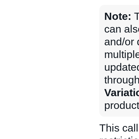
Note:
can als
and/or 
multiple
updated
through
Variati
product
This cal