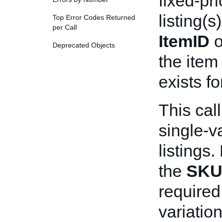
fixed-pri
listing(s
Top Error Codes Returned
per Call
ItemID
o
Deprecated Objects
the item
exists fo
This cal
single-v
listings.
the
SK
required 
variation