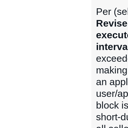
Per (se
Revise
execut
interva
exceede
making 
an appl
user/ap
block i
short-du