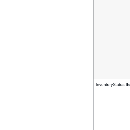
InventoryStatus.
It