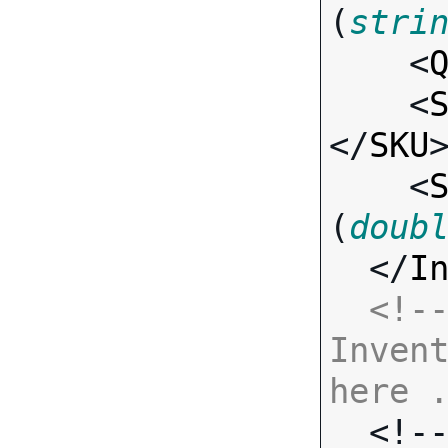
(
stri
    <
    <
</
SKU
>
    <
(
doub
  </
I
<!--
Invent
here 

  <!-- Standard Input Fields -