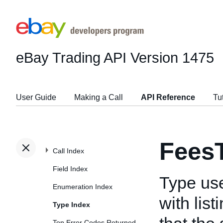
eBay Trading API
Version 1475
User Guide
Making a Call
API Reference
Tu
Fees
Call Index
Field Index
Type use
Enumeration Index
with lis
Type Index
Top Error Codes Returned