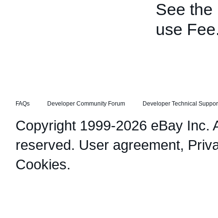
See the
use Fee
FAQs
Developer Community Forum
Developer Technical Suppor
Copyright 1999-2026 eBay Inc. Al
reserved.
User agreement
,
Priv
Cookies
.