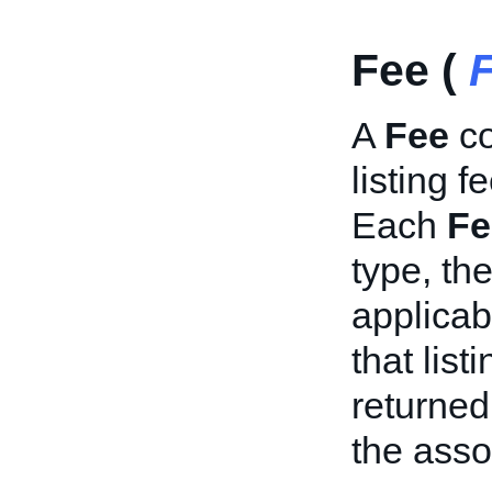
Fee (
A
Fee
co
listing f
Each
Fe
type, th
applicab
that list
returned 
the asso