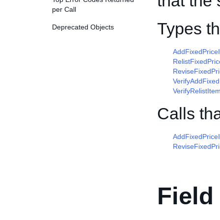
that the 
per Call
Types t
Deprecated Objects
AddFixedPric
RelistFixedPr
ReviseFixedPr
VerifyAddFixe
VerifyRelistI
Calls th
AddFixedPrice
ReviseFixedPr
Field