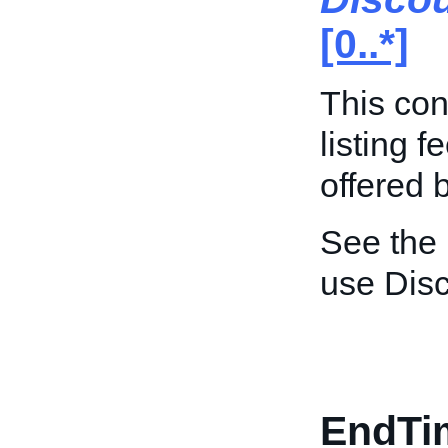
[0..*]
This con
listing 
offered 
See the
use Dis
EndTi