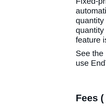
Fixed-pr
automatic
quantity
quantity
feature 
See the
use End
Fees 