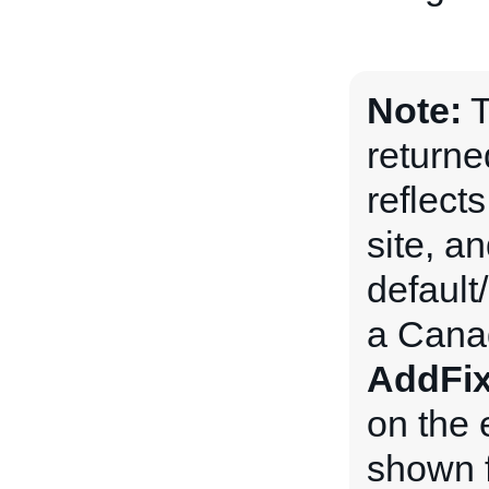
Note:
T
returne
reflects
site, an
default
a Canad
AddFix
on the 
shown f