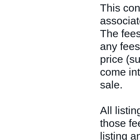
This con
associate
The fees 
any fees
price (s
come int
sale.
All listi
those fe
listing a