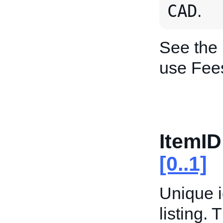
CAD
.
See the
use Fee
ItemID
[0..1]
Unique i
listing. 