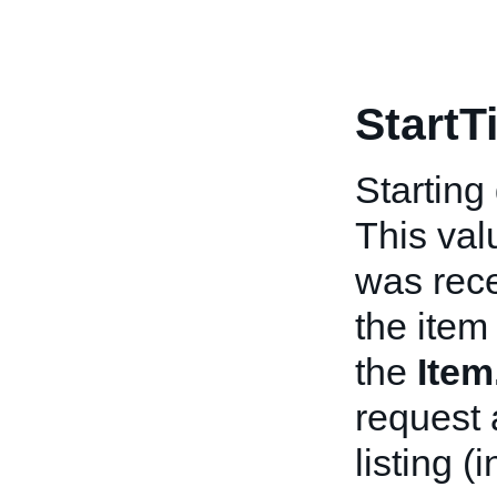
StartT
Starting
This val
was rece
the item 
the
Ite
request 
listing (i