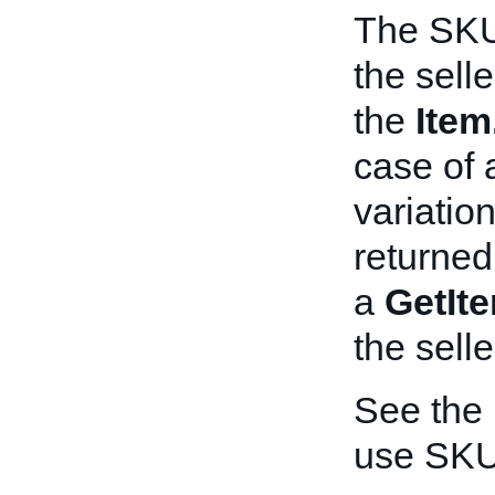
The SKU 
the sell
the
Ite
case of a
variatio
returned
a
GetIt
the selle
See the
use SKU