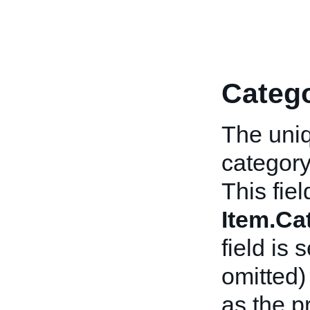
Catego
The uniq
category
This fiel
Item.C
field is 
omitted)
as the p