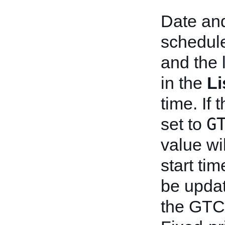
Date and
schedule
and the 
in the
Li
time. If 
G
set to
value wi
start tim
be upda
the GTC 