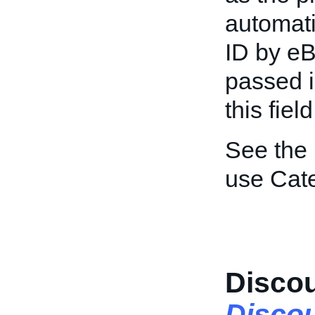
automat
ID by eB
passed in
this fiel
See the
use Cat
Disco
Disco