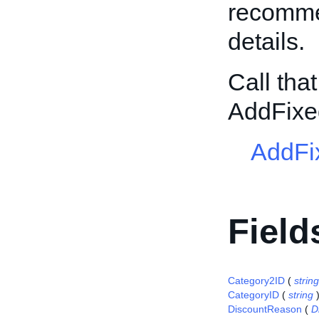
recommen
details.
Call tha
AddFixe
AddFi
Field
Category2ID
(
string
CategoryID
(
string
DiscountReason
(
D