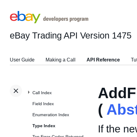
eBay Trading API
Version 1475
User Guide
Making a Call
API Reference
Tu
AddF
Call Index
Field Index
(
Abs
Enumeration Index
If the ne
Type Index
Top Error Codes Returned