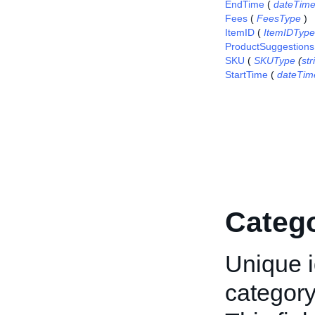
EndTime
(
dateTim
Fees
(
FeesType
)
ItemID
(
ItemIDType
ProductSuggestions
SKU
(
SKUType
(
str
StartTime
(
dateTim
Categ
Unique i
category