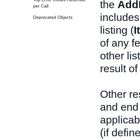
the
Add
per Call
includes
Deprecated Objects
listing (
I
of any f
other li
result of
Other re
and end 
applicab
(if defin