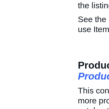
the list
See the
use Item
Produc
Produ
This con
more pro