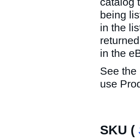
catalog 
being li
in the li
returned
in the e
See the
use Pro
SKU (