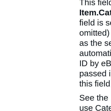
This fiel
Item.C
field is 
omitted)
as the s
automat
ID by eB
passed in
this fiel
See the
use Cat