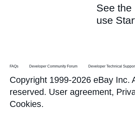
See the
use Star
FAQs
Developer Community Forum
Developer Technical Suppor
Copyright 1999-2026 eBay Inc. Al
reserved.
User agreement
,
Priv
Cookies
.