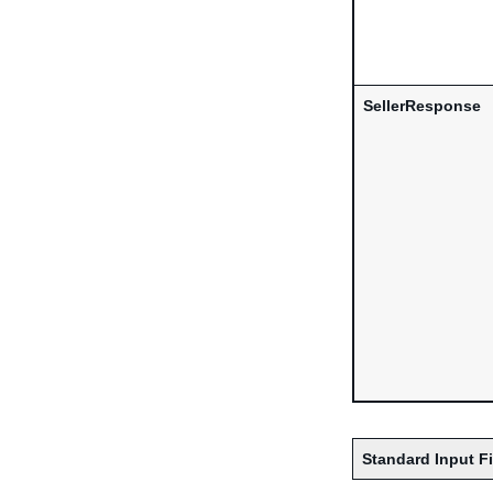
SellerResponse
Standard Input F