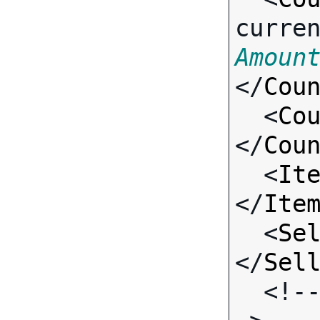
curre
Amoun
</
Cou
  <
Co
</
Cou
  <
It
</
Ite
  <
Se
</
Sel
  <!-- Standard Input Fields -