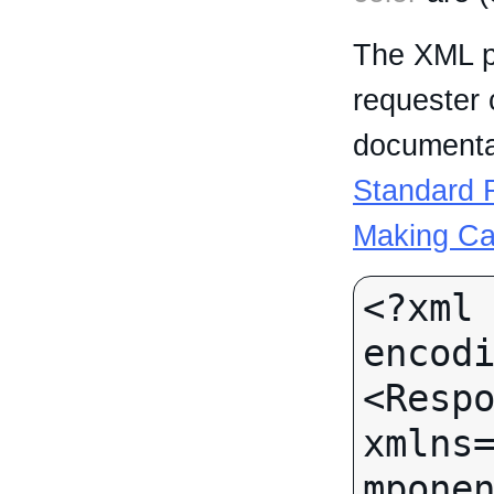
The XML p
requester 
documentat
Standard R
Making Ca
<?xml 
encodi
<Respo
xmlns
mponen