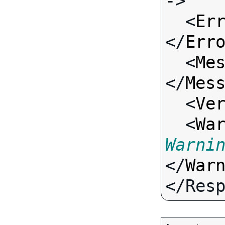
->

  <
Er
</
Err
  <
Me
</
Mes
  <
Ve
  <
Wa
Warni
</
War