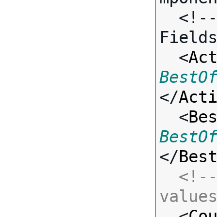
  <!-- Call-specific Input 
Fields
  <
Ac
BestO
</
Act
  <
Be
BestO
</
Bes
<!--
value

  <
Co