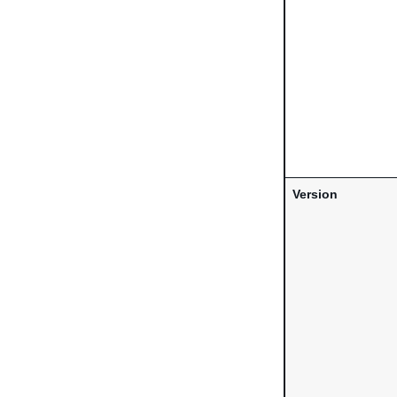
Version