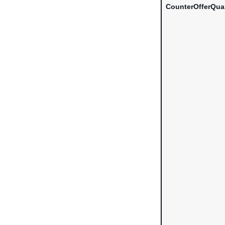
CounterOfferQua