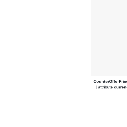
CounterOfferPric
[ attribute
curren