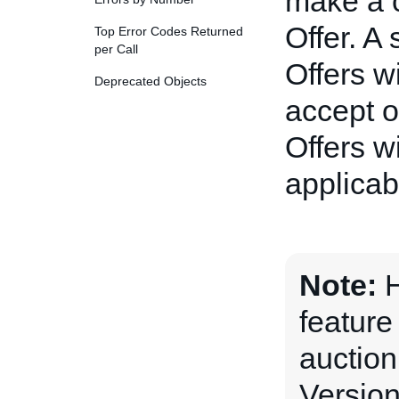
make a c
Offer. A
Top Error Codes Returned
per Call
Offers wi
Deprecated Objects
accept o
Offers w
applicabl
Note:
H
feature
auction
Version