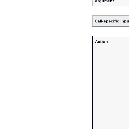
Argument
Call-specific Inpu
Action