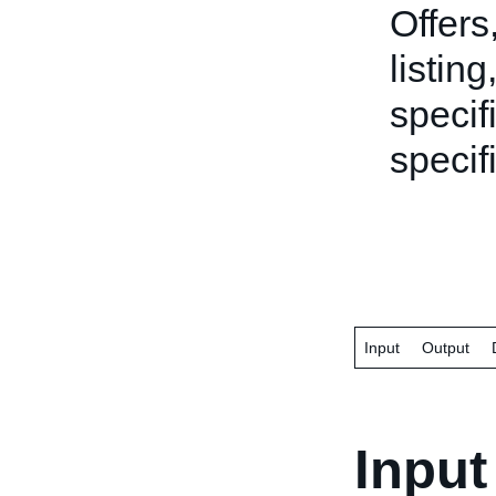
Offers
listing
specifi
specifi
Input
Output
Input