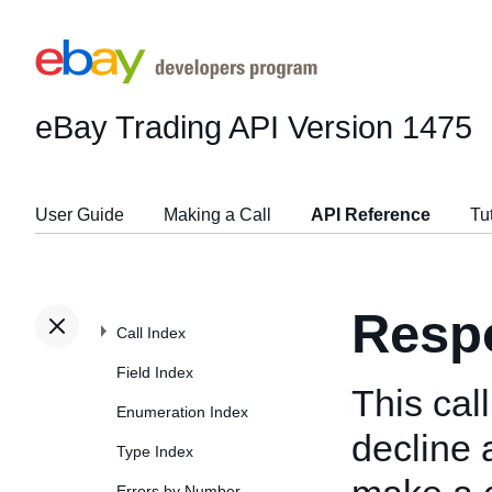
eBay Trading API
Version 1475
User Guide
Making a Call
API Reference
Tu
Resp
Call Index
Field Index
This cal
Enumeration Index
decline 
Type Index
Errors by Number