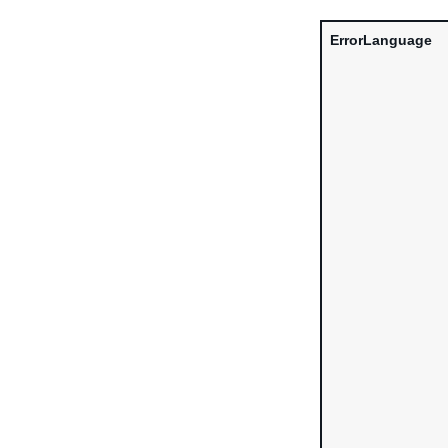
ErrorLanguage