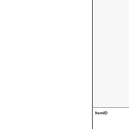
ItemID