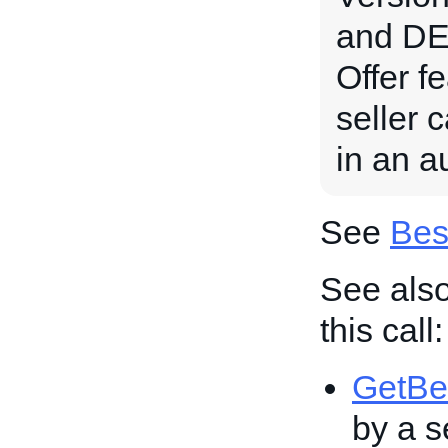
and DE 
Offer fe
seller 
in an au
See
Bes
See also
this call:
GetBe
by a se