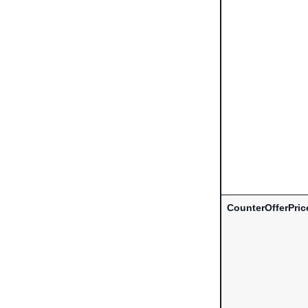
CounterOfferPric