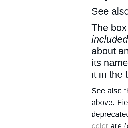
See als
The box 
included
about an 
its name
it in the
See also t
above. Fi
deprecated
color
are (