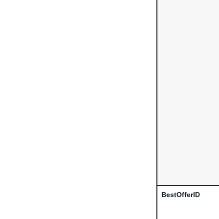
BestOfferID