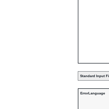
Standard Input F
ErrorLanguage