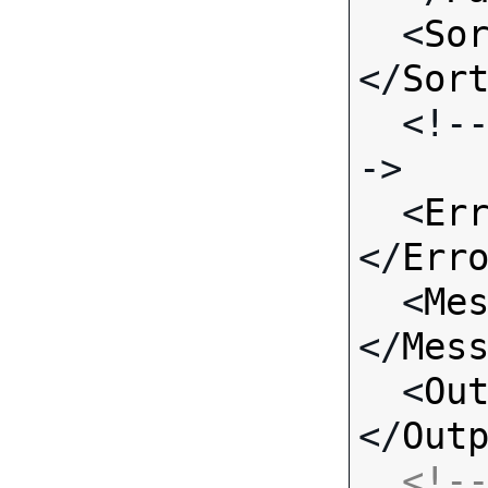
  <
So
</
Sor
  <!-- Standard Input Fields -
->

  <
Er
</
Err
  <
Me
</
Mes
  <
Ou
</
Out
<!--