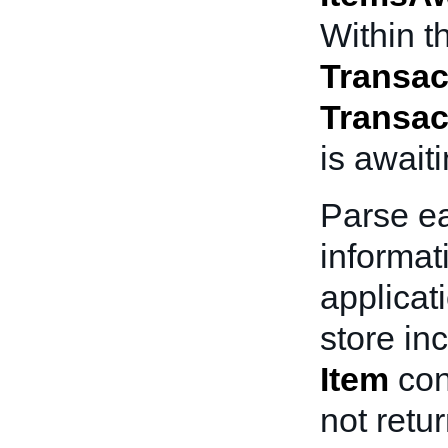
Within th
Transac
Transac
is await
Parse e
informat
applicat
store in
Item
con
not retu