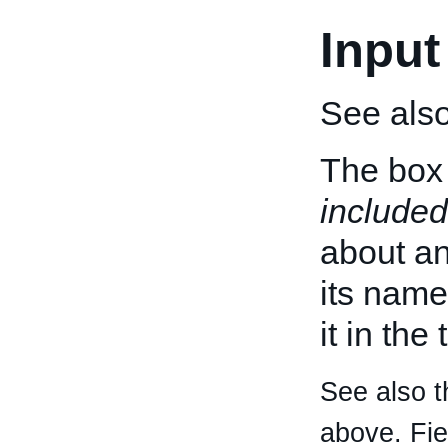
Input
See als
The box 
included
about an 
its name
it in the
See also t
above. Fi