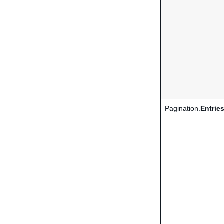
Pagination.
Entrie