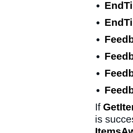
EndT
EndT
Feed
Feed
Feedb
Feedb
If
GetIt
is succes
ItemsA