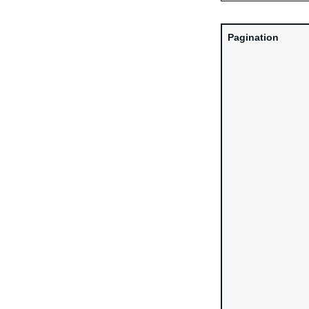
Pagination