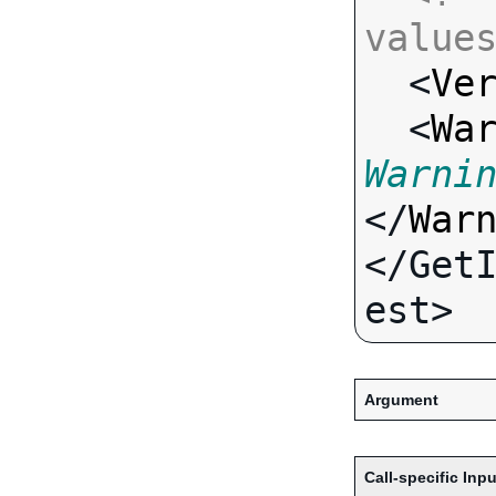
value

  <
Ve
  <
Wa
Warni
</
War
</Get
Argument
Call-specific Inpu