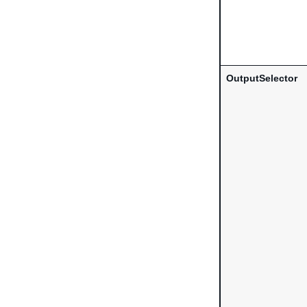
OutputSelector