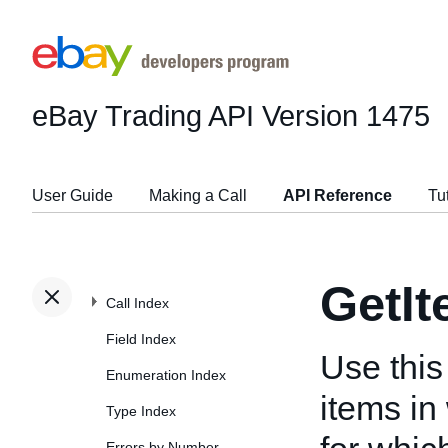
eBay Trading API
Version 1475
User Guide
Making a Call
API Reference
Tu
GetI
Call Index
Field Index
Use this 
Enumeration Index
items in
Type Index
Errors by Number