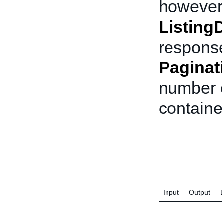
however 
ListingD
response
Paginat
number o
containe
Input
Output