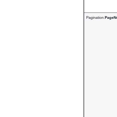
Pagination.
PageN