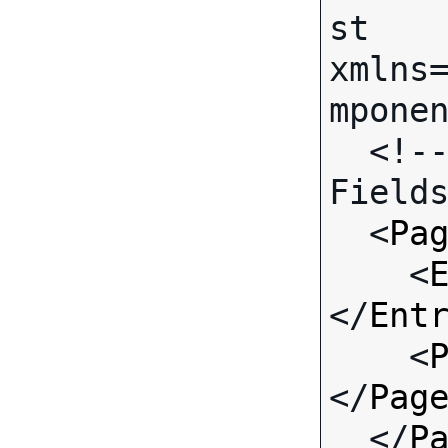
st 
xmlns
mponen
  <!-- Call-specific Input 
Fields
  <
Pa
    <
</
Ent
    <
</
Pag
  </
P