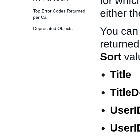
for whic
either th
Top Error Codes Returned
per Call
You can 
Deprecated Objects
returned
Sort
val
Title
Title
UserI
UserI