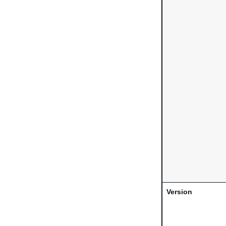
Version