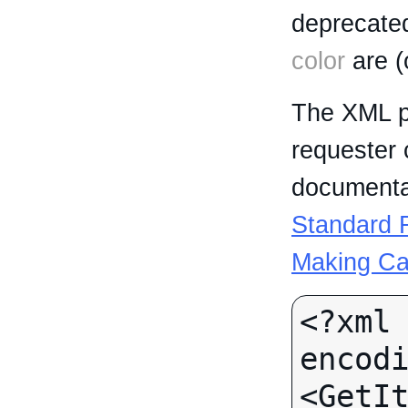
deprecated
color
are (
The XML p
requester 
documentat
Standard R
Making Ca
<?xml 
encodi
<GetI