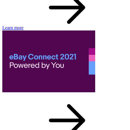
Learn more