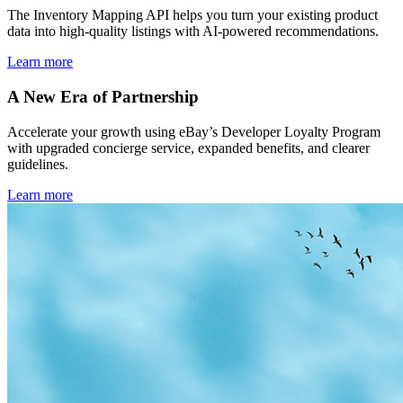
The Inventory Mapping API helps you turn your existing product
data into high-quality listings with AI-powered recommendations.
Learn more
A New Era of Partnership
Accelerate your growth using eBay’s Developer Loyalty Program
with upgraded concierge service, expanded benefits, and clearer
guidelines.
Learn more