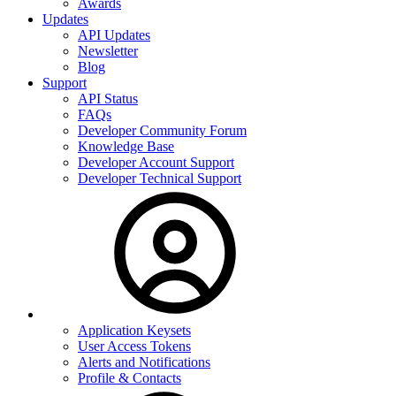
Awards
Updates
API Updates
Newsletter
Blog
Support
API Status
FAQs
Developer Community Forum
Knowledge Base
Developer Account Support
Developer Technical Support
Application Keysets
User Access Tokens
Alerts and Notifications
Profile & Contacts