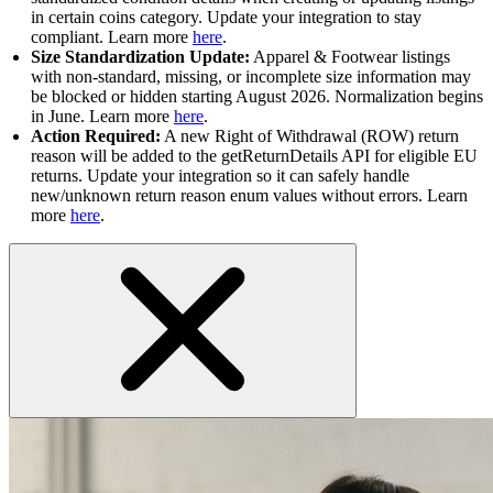
in certain coins category. Update your integration to stay
compliant. Learn more
here
.
Size Standardization Update:
Apparel & Footwear listings
with non-standard, missing, or incomplete size information may
be blocked or hidden starting August 2026. Normalization begins
in June. Learn more
here
.
Action Required:
A new Right of Withdrawal (ROW) return
reason will be added to the getReturnDetails API for eligible EU
returns. Update your integration so it can safely handle
new/unknown return reason enum values without errors. Learn
more
here
.