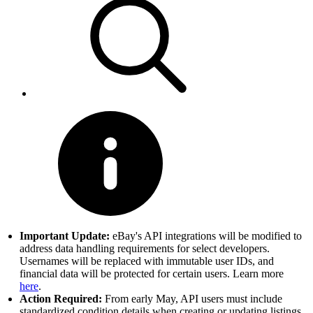
Important Update:
eBay's API integrations will be modified to
address data handling requirements for select developers.
Usernames will be replaced with immutable user IDs, and
financial data will be protected for certain users. Learn more
here
.
Action Required:
From early May, API users must include
standardized condition details when creating or updating listings