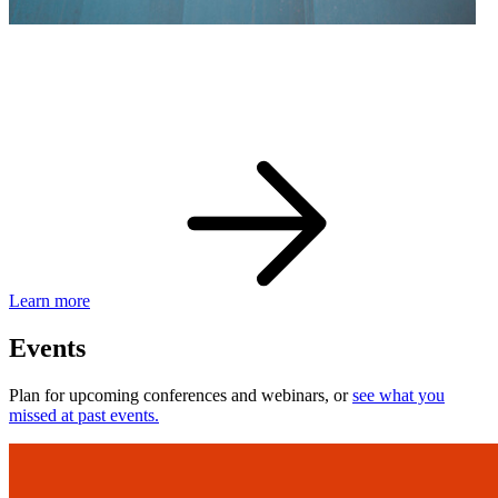
eBay Developer Awards
Check out award-winning developers and apps.
Learn more
Events
Plan for upcoming conferences and webinars, or
see what you
missed at past events.