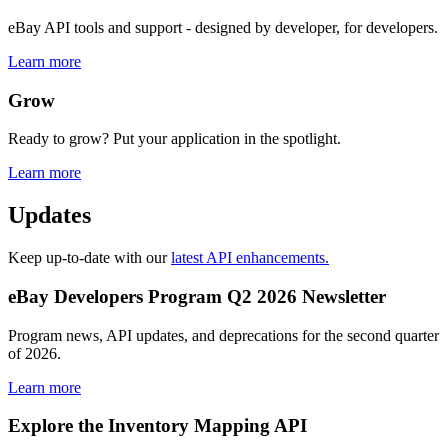
eBay API tools and support - designed by developer, for developers.
Learn more
Grow
Ready to grow? Put your application in the spotlight.
Learn more
Updates
Keep up-to-date with our
latest API enhancements.
eBay Developers Program Q2 2026 Newsletter
Program news, API updates, and deprecations for the second quarter
of 2026.
Learn more
Explore the Inventory Mapping API