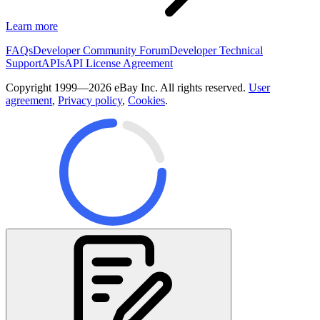
Learn more
FAQs
Developer Community Forum
Developer Technical
Support
APIs
API License Agreement
Copyright 1999—2026 eBay Inc. All rights reserved.
User
agreement
,
Privacy policy
,
Cookies
.