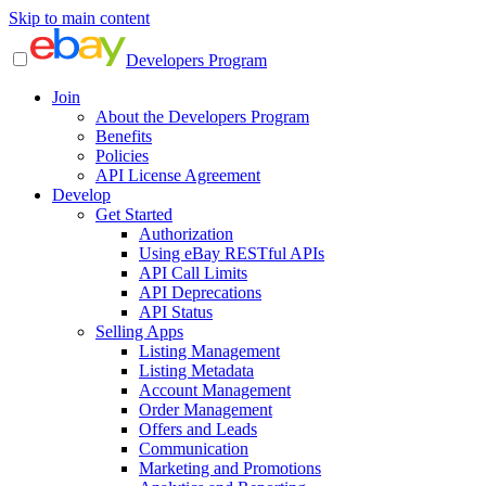
Skip to main content
Developers Program
Join
About the Developers Program
Benefits
Policies
API License Agreement
Develop
Get Started
Authorization
Using eBay RESTful APIs
API Call Limits
API Deprecations
API Status
Selling Apps
Listing Management
Listing Metadata
Account Management
Order Management
Offers and Leads
Communication
Marketing and Promotions