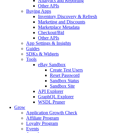
Analytics and Reporting
Other APIs
Buying Apps
Inventory Discovery & Refresh
Marketing and Discounts
Marketplace Metadata
Checkout/Bid
Other APIs
App Settings & Insights
Guides
SDKs & Widgets
Tools
eBay Sandbox
Create Test Users
Reset Password
Sandbox Status
Sandbox Site
API Explorer
GraphQL Explorer
WSDL Pruner
Grow
Application Growth Check
Affiliate Program
Loyalty Program
Events