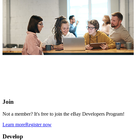
eBay Developers Program
Building blocks for buying and selling on eBay from anywhere
online
Join
Not a member? It's free to join the eBay Developers Program!
Learn more
Register now
Develop