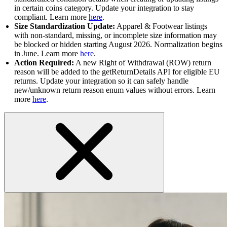
in certain coins category. Update your integration to stay
compliant. Learn more
here
.
Size Standardization Update:
Apparel & Footwear listings
with non-standard, missing, or incomplete size information may
be blocked or hidden starting August 2026. Normalization begins
in June. Learn more
here
.
Action Required:
A new Right of Withdrawal (ROW) return
reason will be added to the getReturnDetails API for eligible EU
returns. Update your integration so it can safely handle
new/unknown return reason enum values without errors. Learn
more
here
.