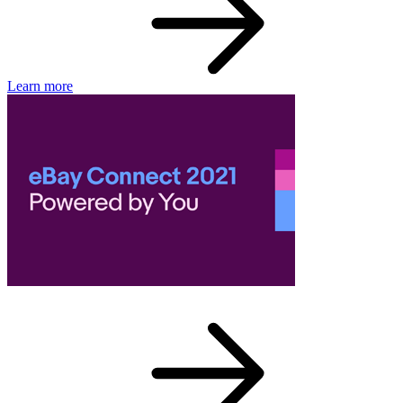
Learn more