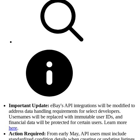
Important Update:
eBay's API integrations will be modified to
address data handling requirements for select developers.
Usernames will be replaced with immutable user IDs, and
financial data will be protected for certain users. Learn more
here
.
Action Required:
From early May, API users must include
standardized condition details when creating or updating listings