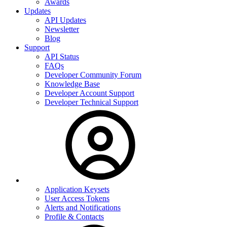
Awards
Updates
API Updates
Newsletter
Blog
Support
API Status
FAQs
Developer Community Forum
Knowledge Base
Developer Account Support
Developer Technical Support
Application Keysets
User Access Tokens
Alerts and Notifications
Profile & Contacts