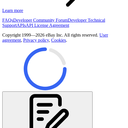
Learn more
FAQs
Developer Community Forum
Developer Technical
Support
APIs
API License Agreement
Copyright 1999—2026 eBay Inc. All rights reserved.
User
agreement
,
Privacy policy
,
Cookies
.