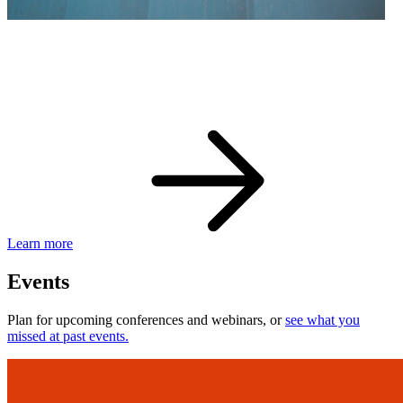
eBay Developer Awards
Check out award-winning developers and apps.
Learn more
Events
Plan for upcoming conferences and webinars, or
see what you
missed at past events.