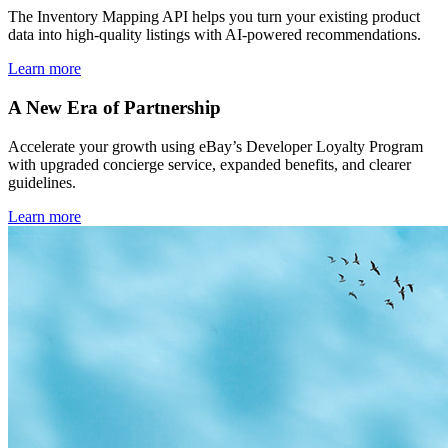
The Inventory Mapping API helps you turn your existing product
data into high-quality listings with AI-powered recommendations.
Learn more
A New Era of Partnership
Accelerate your growth using eBay’s Developer Loyalty Program
with upgraded concierge service, expanded benefits, and clearer
guidelines.
Learn more