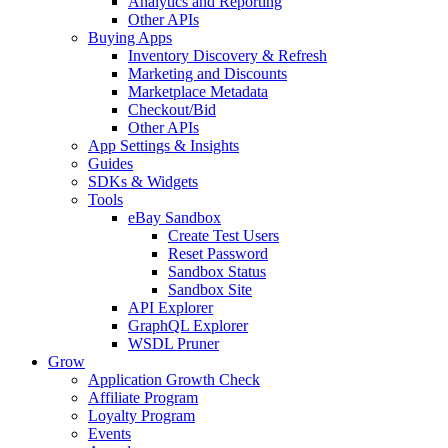
Analytics and Reporting
Other APIs
Buying Apps
Inventory Discovery & Refresh
Marketing and Discounts
Marketplace Metadata
Checkout/Bid
Other APIs
App Settings & Insights
Guides
SDKs & Widgets
Tools
eBay Sandbox
Create Test Users
Reset Password
Sandbox Status
Sandbox Site
API Explorer
GraphQL Explorer
WSDL Pruner
Grow
Application Growth Check
Affiliate Program
Loyalty Program
Events