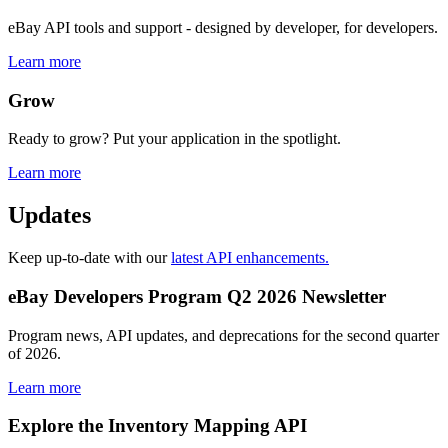
eBay API tools and support - designed by developer, for developers.
Learn more
Grow
Ready to grow? Put your application in the spotlight.
Learn more
Updates
Keep up-to-date with our
latest API enhancements.
eBay Developers Program Q2 2026 Newsletter
Program news, API updates, and deprecations for the second quarter
of 2026.
Learn more
Explore the Inventory Mapping API