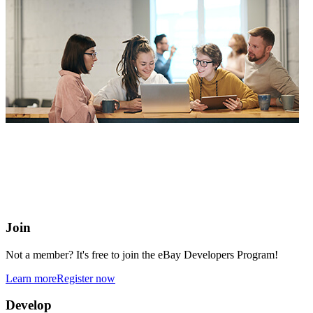
eBay Developers Program
Building blocks for buying and selling on eBay from anywhere
online
Join
Not a member? It's free to join the eBay Developers Program!
Learn more
Register now
Develop