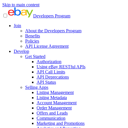
Skip to main content
Developers Program
Join
About the Developers Program
Benefits
Policies
API License Agreement
Develop
Get Started
Authorization
Using eBay RESTful APIs
API Call Limits
API Deprecations
API Status
Selling Apps
Listing Management
Listing Metadata
Account Management
Order Management
Offers and Leads
Communication
Marketing and Promotions