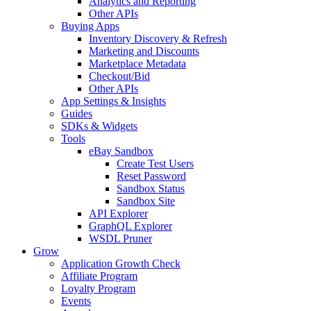
Analytics and Reporting
Other APIs
Buying Apps
Inventory Discovery & Refresh
Marketing and Discounts
Marketplace Metadata
Checkout/Bid
Other APIs
App Settings & Insights
Guides
SDKs & Widgets
Tools
eBay Sandbox
Create Test Users
Reset Password
Sandbox Status
Sandbox Site
API Explorer
GraphQL Explorer
WSDL Pruner
Grow
Application Growth Check
Affiliate Program
Loyalty Program
Events