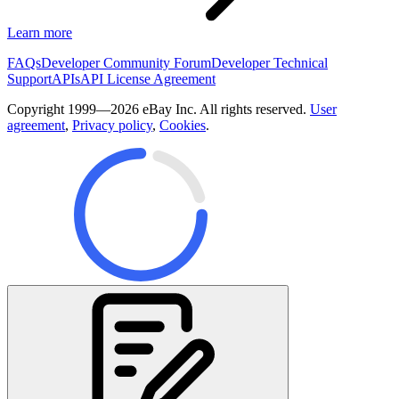
Learn more
FAQs
Developer Community Forum
Developer Technical
Support
APIs
API License Agreement
Copyright 1999—2026 eBay Inc. All rights reserved.
User
agreement
,
Privacy policy
,
Cookies
.