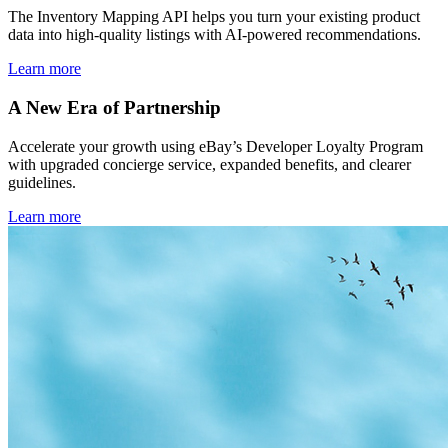
The Inventory Mapping API helps you turn your existing product
data into high-quality listings with AI-powered recommendations.
Learn more
A New Era of Partnership
Accelerate your growth using eBay’s Developer Loyalty Program
with upgraded concierge service, expanded benefits, and clearer
guidelines.
Learn more