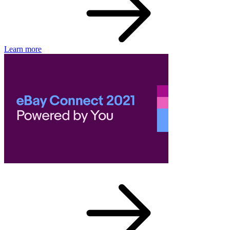
Learn more