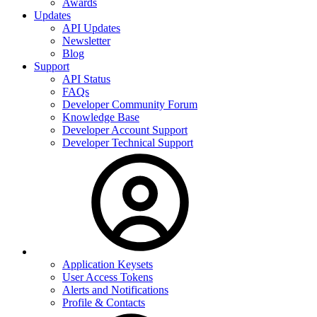
Awards
Updates
API Updates
Newsletter
Blog
Support
API Status
FAQs
Developer Community Forum
Knowledge Base
Developer Account Support
Developer Technical Support
Application Keysets
User Access Tokens
Alerts and Notifications
Profile & Contacts