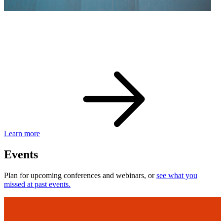
eBay Developer Awards
Check out award-winning developers and apps.
Learn more
Events
Plan for upcoming conferences and webinars, or
see what you
missed at past events.