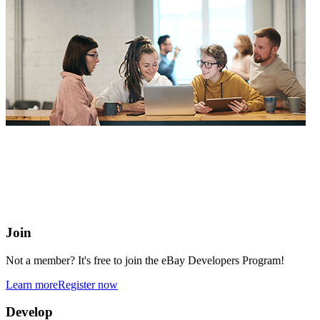
eBay Developers Program
Building blocks for buying and selling on eBay from anywhere
online
Join
Not a member? It's free to join the eBay Developers Program!
Learn more
Register now
Develop