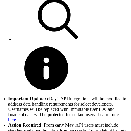
Important Update:
eBay's API integrations will be modified to
address data handling requirements for select developers.
Usernames will be replaced with immutable user IDs, and
financial data will be protected for certain users. Learn more
here
.
Action Required:
From early May, API users must include
standardized condition details when creating or updating listings