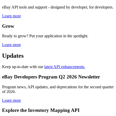
eBay API tools and support - designed by developer, for developers.
Learn more
Grow
Ready to grow? Put your application in the spotlight.
Learn more
Updates
Keep up-to-date with our
latest API enhancements.
eBay Developers Program Q2 2026 Newsletter
Program news, API updates, and deprecations for the second quarter
of 2026.
Learn more
Explore the Inventory Mapping API