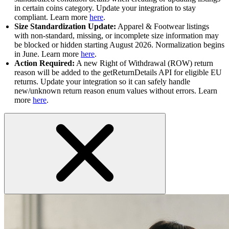
in certain coins category. Update your integration to stay
compliant. Learn more
here
.
Size Standardization Update:
Apparel & Footwear listings
with non-standard, missing, or incomplete size information may
be blocked or hidden starting August 2026. Normalization begins
in June. Learn more
here
.
Action Required:
A new Right of Withdrawal (ROW) return
reason will be added to the getReturnDetails API for eligible EU
returns. Update your integration so it can safely handle
new/unknown return reason enum values without errors. Learn
more
here
.