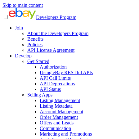
Skip to main content
Developers Program
Join
About the Developers Program
Benefits
Policies
API License Agreement
Develop
Get Started
Authorization
Using eBay RESTful APIs
API Call Limits
API Deprecations
API Status
Selling Apps
Listing Management
Listing Metadata
Account Management
Order Management
Offers and Leads
Communication
Marketing and Promotions