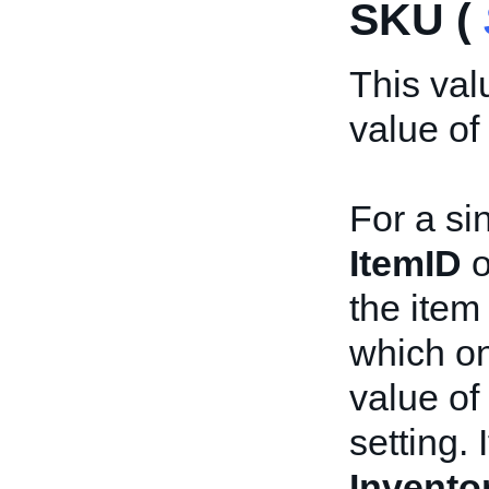
SKU (
This val
value of
For a sin
ItemID
o
the item 
which on
value of
setting. 
Invento