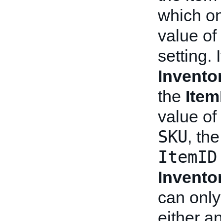
which on
value of
setting. 
Invento
the
Item
value of
SKU
, th
ItemID
Invento
can only
either a