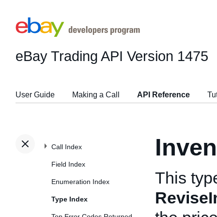
eBay Trading API
Version 1475
User Guide
Making a Call
API Reference
Tu
Inven
Call Index
Field Index
This typ
Enumeration Index
ReviseI
Type Index
Top Error Codes Returned