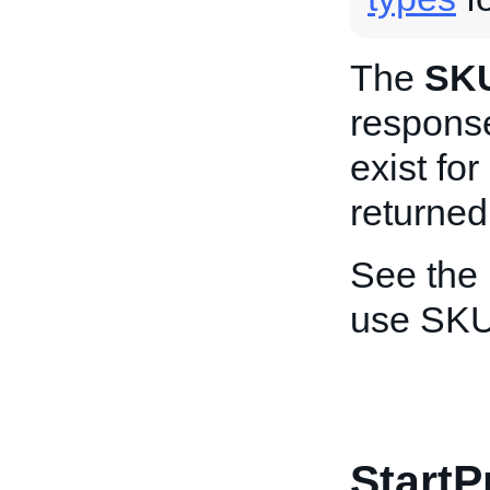
The
SK
response
exist for
returned
See the
use SKU
StartP