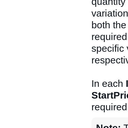
quantity 
variation
both th
required 
specific 
respecti
In each
StartPri
required
Note: