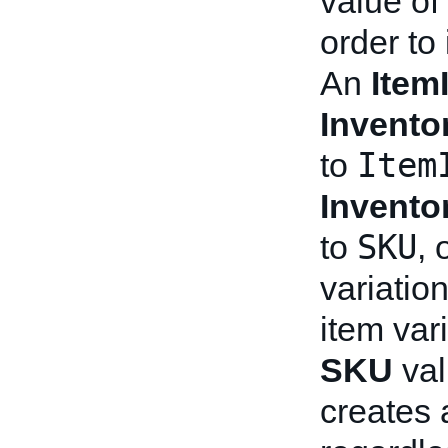
value of 
order to 
An
Item
Invento
Item
to
Invento
SKU
to
, 
variation
item var
SKU
val
creates a