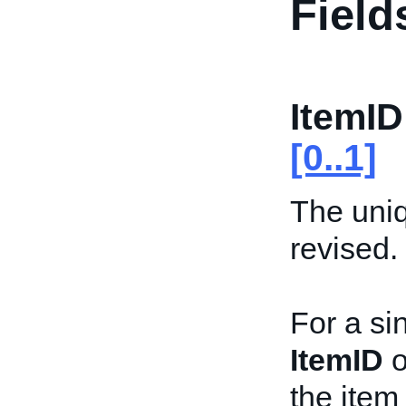
Field
ItemID
[0..1]
The uniqu
revised.
For a sin
ItemID
o
the item 