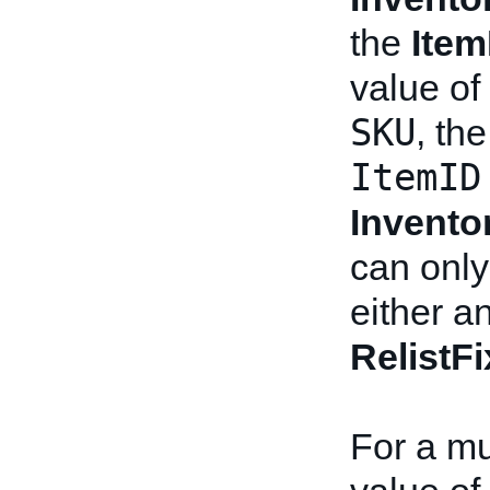
the
Item
value of
SKU
, th
ItemID
Invento
can only
either a
RelistF
For a mul