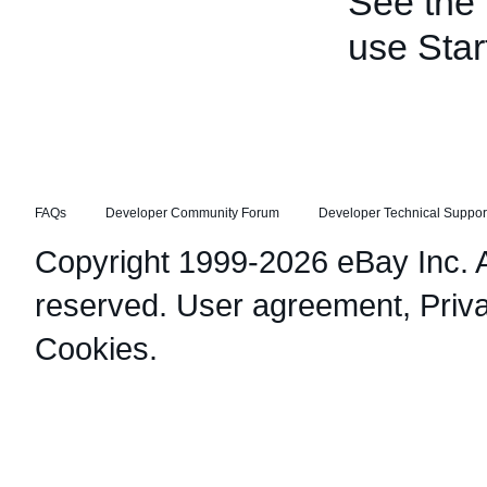
See the
use Star
FAQs
Developer Community Forum
Developer Technical Suppor
Copyright 1999-2026 eBay Inc. Al
reserved.
User agreement
,
Priv
Cookies
.