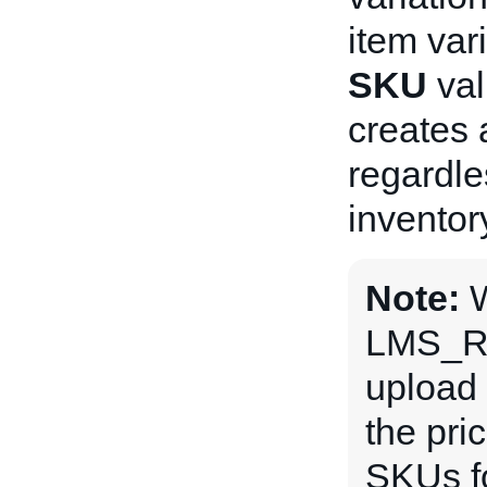
item var
SKU
val
creates a
regardle
inventor
Note:
LMS_R
upload 
the pri
SKUs fo