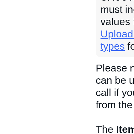
must in
values 
Upload
types
fo
Please 
can be u
call if y
from the
The
Ite