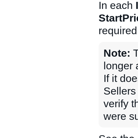
In each
StartPri
required
Note:
longer 
If it do
Sellers
verify 
were su