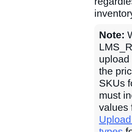
regardle
inventor
Note:
LMS_R
upload 
the pri
SKUs fo
must in
values 
Upload
types
fo