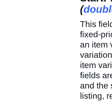
(
doubl
This fiel
fixed-pri
an item v
variation
item var
fields ar
and the s
listing, 