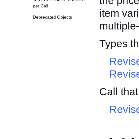
the pric
per Call
item vari
Deprecated Objects
multiple-
Types th
Revis
Revis
Call tha
Revis