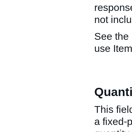
response
not incl
See the
use Item
Quanti
This fiel
a fixed-p