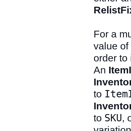
RelistF
For a mul
value of 
order to 
An
Item
Invento
Item
to
Invento
SKU
to
, 
variation