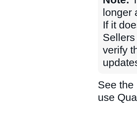
longer 
If it do
Sellers
verify 
updates
See the
use Quan