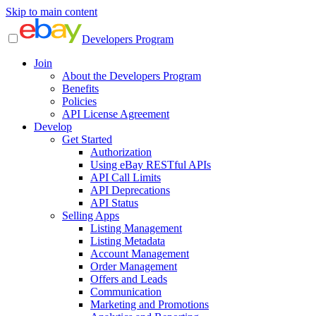
Skip to main content
Developers Program
Join
About the Developers Program
Benefits
Policies
API License Agreement
Develop
Get Started
Authorization
Using eBay RESTful APIs
API Call Limits
API Deprecations
API Status
Selling Apps
Listing Management
Listing Metadata
Account Management
Order Management
Offers and Leads
Communication
Marketing and Promotions