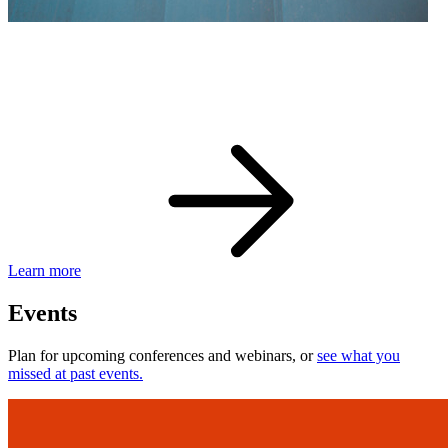
eBay Developer Awards
Check out award-winning developers and apps.
Learn more
Events
Plan for upcoming conferences and webinars, or
see what you
missed at past events.