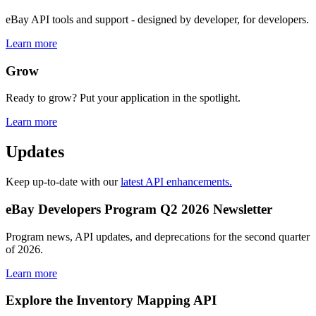
eBay API tools and support - designed by developer, for developers.
Learn more
Grow
Ready to grow? Put your application in the spotlight.
Learn more
Updates
Keep up-to-date with our
latest API enhancements.
eBay Developers Program Q2 2026 Newsletter
Program news, API updates, and deprecations for the second quarter
of 2026.
Learn more
Explore the Inventory Mapping API