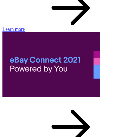
Learn more