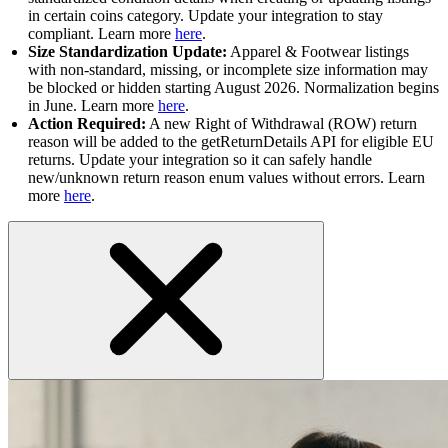
in certain coins category. Update your integration to stay
compliant. Learn more
here
.
Size Standardization Update:
Apparel & Footwear listings
with non-standard, missing, or incomplete size information may
be blocked or hidden starting August 2026. Normalization begins
in June. Learn more
here
.
Action Required:
A new Right of Withdrawal (ROW) return
reason will be added to the getReturnDetails API for eligible EU
returns. Update your integration so it can safely handle
new/unknown return reason enum values without errors. Learn
more
here
.