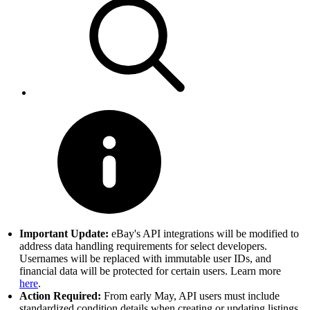
Important Update:
eBay's API integrations will be modified to
address data handling requirements for select developers.
Usernames will be replaced with immutable user IDs, and
financial data will be protected for certain users. Learn more
here
.
Action Required:
From early May, API users must include
standardized condition details when creating or updating listings