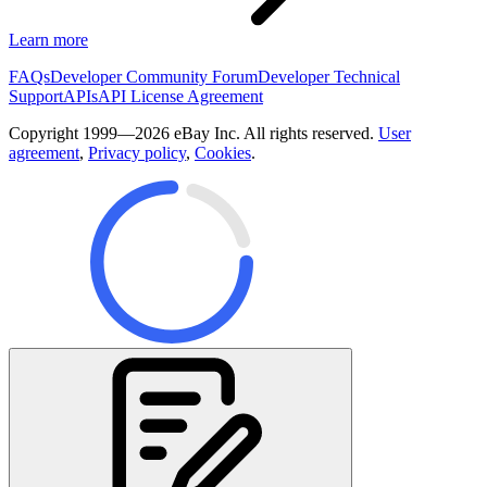
Learn more
FAQs
Developer Community Forum
Developer Technical
Support
APIs
API License Agreement
Copyright 1999—2026 eBay Inc. All rights reserved.
User
agreement
,
Privacy policy
,
Cookies
.