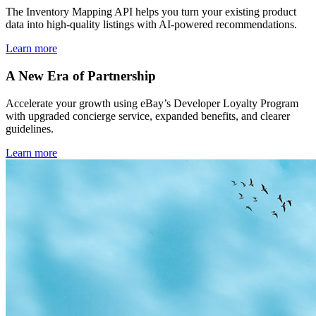
The Inventory Mapping API helps you turn your existing product
data into high-quality listings with AI-powered recommendations.
Learn more
A New Era of Partnership
Accelerate your growth using eBay’s Developer Loyalty Program
with upgraded concierge service, expanded benefits, and clearer
guidelines.
Learn more