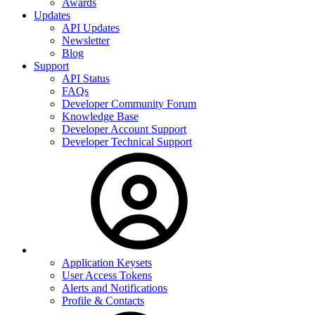
Awards
Updates
API Updates
Newsletter
Blog
Support
API Status
FAQs
Developer Community Forum
Knowledge Base
Developer Account Support
Developer Technical Support
Application Keysets
User Access Tokens
Alerts and Notifications
Profile & Contacts