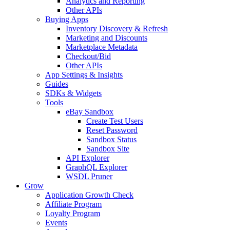
Analytics and Reporting
Other APIs
Buying Apps
Inventory Discovery & Refresh
Marketing and Discounts
Marketplace Metadata
Checkout/Bid
Other APIs
App Settings & Insights
Guides
SDKs & Widgets
Tools
eBay Sandbox
Create Test Users
Reset Password
Sandbox Status
Sandbox Site
API Explorer
GraphQL Explorer
WSDL Pruner
Grow
Application Growth Check
Affiliate Program
Loyalty Program
Events