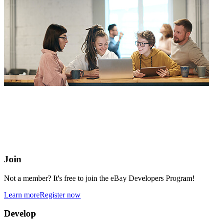
eBay Developers Program
Building blocks for buying and selling on eBay from anywhere
online
Join
Not a member? It's free to join the eBay Developers Program!
Learn more
Register now
Develop