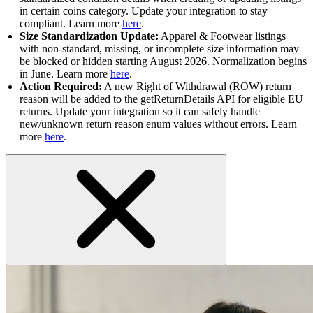
in certain coins category. Update your integration to stay
compliant. Learn more
here
.
Size Standardization Update:
Apparel & Footwear listings
with non-standard, missing, or incomplete size information may
be blocked or hidden starting August 2026. Normalization begins
in June. Learn more
here
.
Action Required:
A new Right of Withdrawal (ROW) return
reason will be added to the getReturnDetails API for eligible EU
returns. Update your integration so it can safely handle
new/unknown return reason enum values without errors. Learn
more
here
.