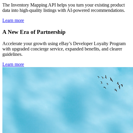
The Inventory Mapping API helps you turn your existing product
data into high-quality listings with AI-powered recommendations.
Learn more
A New Era of Partnership
Accelerate your growth using eBay’s Developer Loyalty Program
with upgraded concierge service, expanded benefits, and clearer
guidelines.
Learn more