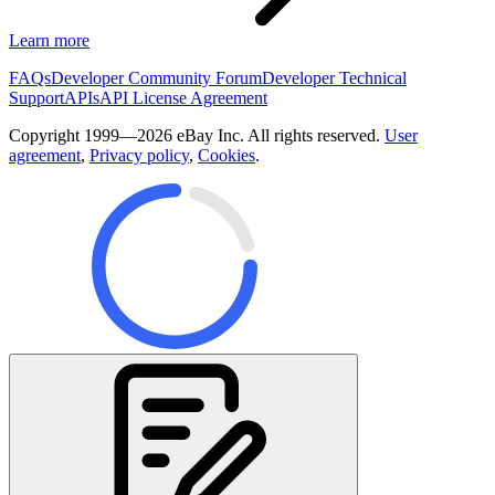
Learn more
FAQs
Developer Community Forum
Developer Technical
Support
APIs
API License Agreement
Copyright 1999—2026 eBay Inc. All rights reserved.
User
agreement
,
Privacy policy
,
Cookies
.