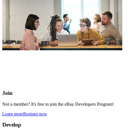
eBay Developers Program
Building blocks for buying and selling on eBay from anywhere
online
Join
Not a member? It's free to join the eBay Developers Program!
Learn more
Register now
Develop