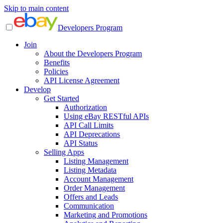
Skip to main content
Developers Program
Join
About the Developers Program
Benefits
Policies
API License Agreement
Develop
Get Started
Authorization
Using eBay RESTful APIs
API Call Limits
API Deprecations
API Status
Selling Apps
Listing Management
Listing Metadata
Account Management
Order Management
Offers and Leads
Communication
Marketing and Promotions