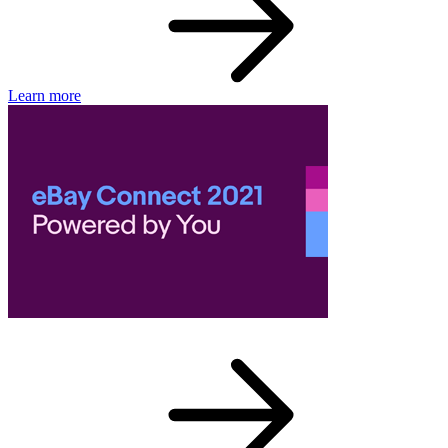
Learn more