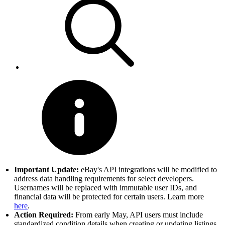
Important Update:
eBay's API integrations will be modified to
address data handling requirements for select developers.
Usernames will be replaced with immutable user IDs, and
financial data will be protected for certain users. Learn more
here
.
Action Required:
From early May, API users must include
standardized condition details when creating or updating listings