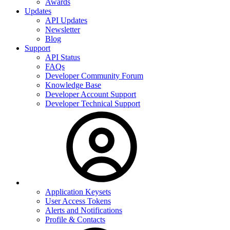
Awards
Updates
API Updates
Newsletter
Blog
Support
API Status
FAQs
Developer Community Forum
Knowledge Base
Developer Account Support
Developer Technical Support
Application Keysets
User Access Tokens
Alerts and Notifications
Profile & Contacts