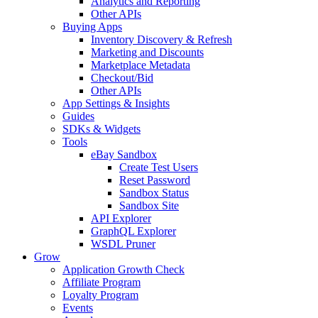
Analytics and Reporting
Other APIs
Buying Apps
Inventory Discovery & Refresh
Marketing and Discounts
Marketplace Metadata
Checkout/Bid
Other APIs
App Settings & Insights
Guides
SDKs & Widgets
Tools
eBay Sandbox
Create Test Users
Reset Password
Sandbox Status
Sandbox Site
API Explorer
GraphQL Explorer
WSDL Pruner
Grow
Application Growth Check
Affiliate Program
Loyalty Program
Events