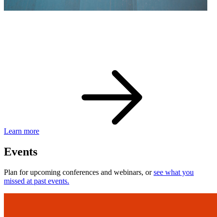
eBay Developer Awards
Check out award-winning developers and apps.
Learn more
Events
Plan for upcoming conferences and webinars, or
see what you
missed at past events.