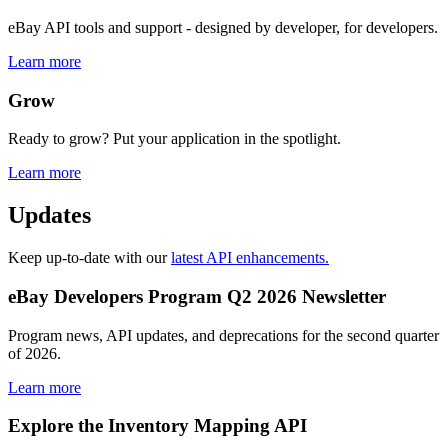
eBay API tools and support - designed by developer, for developers.
Learn more
Grow
Ready to grow? Put your application in the spotlight.
Learn more
Updates
Keep up-to-date with our
latest API enhancements.
eBay Developers Program Q2 2026 Newsletter
Program news, API updates, and deprecations for the second quarter
of 2026.
Learn more
Explore the Inventory Mapping API