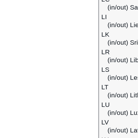
(in/out) Sa
LI
(in/out) Li
LK
(in/out) Sr
LR
(in/out) Li
LS
(in/out) L
LT
(in/out) Li
LU
(in/out) 
LV
(in/out) La