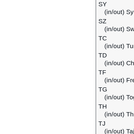
SY
(in/out) S
SZ
(in/out) S
TC
(in/out) T
TD
(in/out) C
TF
(in/out) F
TG
(in/out) To
TH
(in/out) Th
TJ
(in/out) Ta