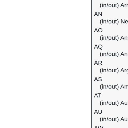
(in/out) A
AN
(in/out) Ne
AO
(in/out) A
AQ
(in/out) An
AR
(in/out) Ar
AS
(in/out) 
AT
(in/out) Au
AU
(in/out) Au