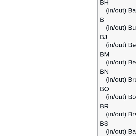
BH
(in/out) Ba
BI
(in/out) Bu
BJ
(in/out) Be
BM
(in/out) B
BN
(in/out) B
BO
(in/out) Bo
BR
(in/out) Br
BS
(in/out) 