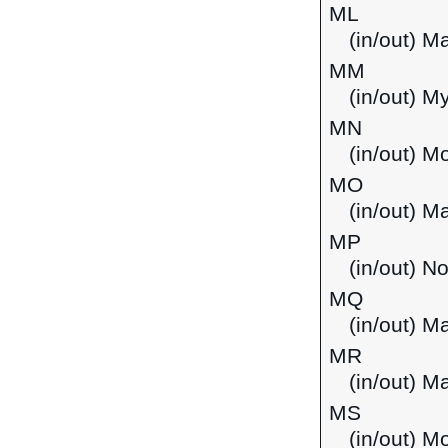
ML
(in/out) Ma
MM
(in/out) M
MN
(in/out) M
MO
(in/out) M
MP
(in/out) N
MQ
(in/out) Ma
MR
(in/out) Ma
MS
(in/out) M