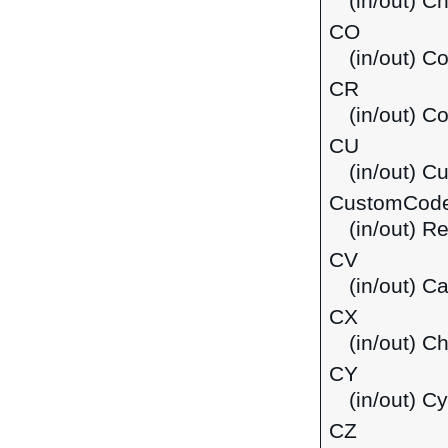
(in/out) Ch
CO
(in/out) C
CR
(in/out) C
CU
(in/out) C
CustomCod
(in/out) R
CV
(in/out) C
CX
(in/out) C
CY
(in/out) C
CZ