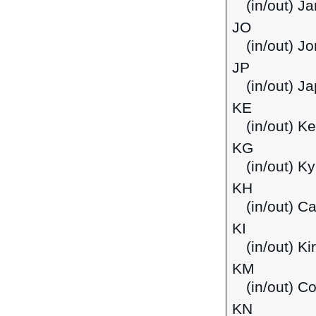
(in/out) J
JO
(in/out) J
JP
(in/out) J
KE
(in/out) K
KG
(in/out) K
KH
(in/out) C
KI
(in/out) Kir
KM
(in/out) C
KN