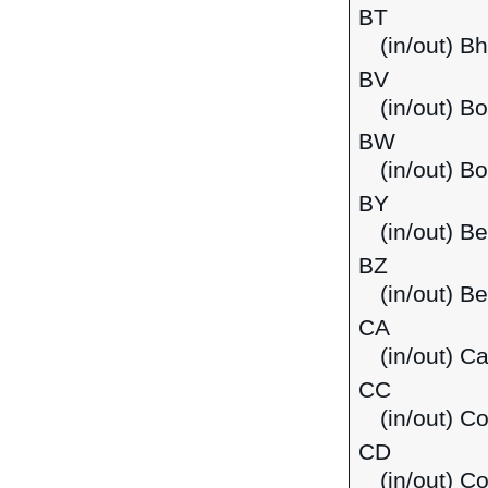
BT
(in/out) B
BV
(in/out) B
BW
(in/out) B
BY
(in/out) Be
BZ
(in/out) Be
CA
(in/out) C
CC
(in/out) C
CD
(in/out) C