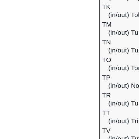
TK
(in/out) T
TM
(in/out) T
TN
(in/out) Tu
TO
(in/out) T
TP
(in/out) N
TR
(in/out) Tu
TT
(in/out) T
TV
(in/out) Tu