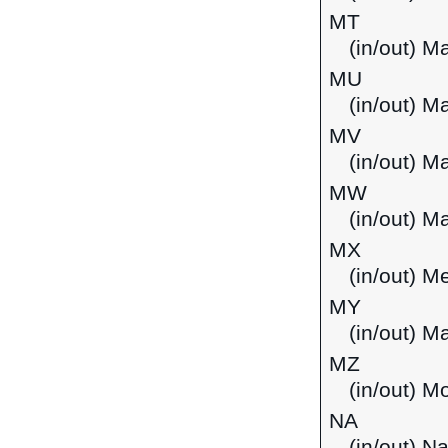
MT
(in/out) Ma
MU
(in/out) Ma
MV
(in/out) M
MW
(in/out) M
MX
(in/out) M
MY
(in/out) M
MZ
(in/out) 
NA
(in/out) N