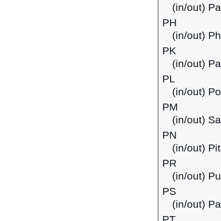
(in/out) 
PH
(in/out) Ph
PK
(in/out) Pa
PL
(in/out) P
PM
(in/out) S
PN
(in/out) Pi
PR
(in/out) P
PS
(in/out) Pa
PT