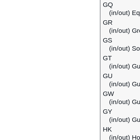
GQ
(in/out) E
GR
(in/out) G
GS
(in/out) S
GT
(in/out) G
GU
(in/out) G
GW
(in/out) G
GY
(in/out) G
HK
(in/out) H