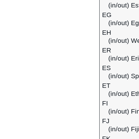
(in/out) Es
EG
(in/out) Eg
EH
(in/out) W
ER
(in/out) Er
ES
(in/out) Sp
ET
(in/out) Et
FI
(in/out) Fi
FJ
(in/out) Fij
FK