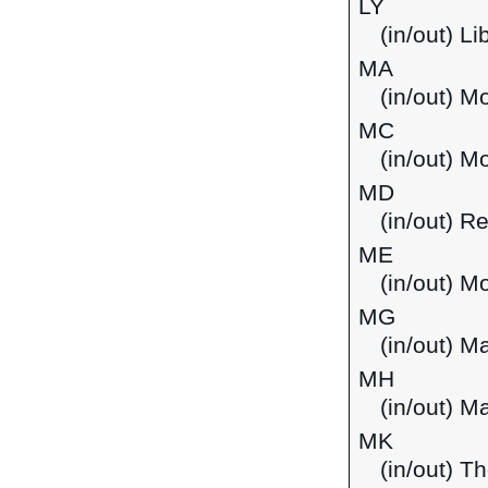
LY
(in/out) L
MA
(in/out) M
MC
(in/out) M
MD
(in/out) R
ME
(in/out) M
MG
(in/out) M
MH
(in/out) M
MK
(in/out) 