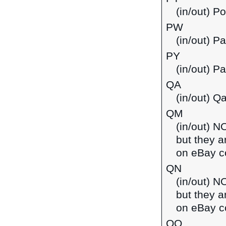
(in/out) Po
PW
(in/out) Pa
PY
(in/out) P
QA
(in/out) Qa
QM
(in/out) N
but they a
on eBay co
QN
(in/out) N
but they a
on eBay co
QO