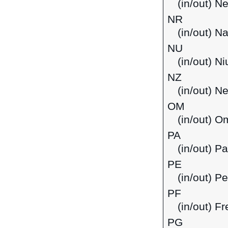
(in/out) Ne
NR
(in/out) N
NU
(in/out) Ni
NZ
(in/out) N
OM
(in/out) O
PA
(in/out) 
PE
(in/out) Pe
PF
(in/out) F
PG