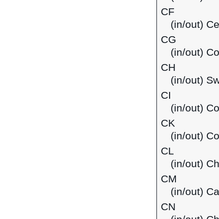
CF
(in/out) C
CG
(in/out) C
CH
(in/out) S
CI
(in/out) Co
CK
(in/out) C
CL
(in/out) Ch
CM
(in/out) 
CN