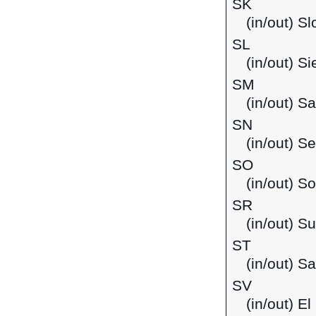
SK
(in/out) Sl
SL
(in/out) S
SM
(in/out) S
SN
(in/out) S
SO
(in/out) S
SR
(in/out) S
ST
(in/out) S
SV
(in/out) El