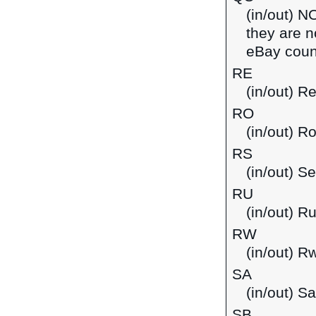
(in/out) N
they are n
eBay count
RE
(in/out) R
RO
(in/out) R
RS
(in/out) Se
RU
(in/out) R
RW
(in/out) R
SA
(in/out) S
SB