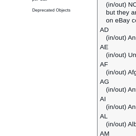
(in/out) N
Deprecated Objects
but they a
on eBay co
AD
(in/out) A
AE
(in/out) U
AF
(in/out) A
AG
(in/out) A
AI
(in/out) An
AL
(in/out) Al
AM