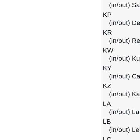
(in/out) Sa
KP
(in/out) D
KR
(in/out) R
KW
(in/out) Ku
KY
(in/out) C
KZ
(in/out) K
LA
(in/out) L
LB
(in/out) L
LC