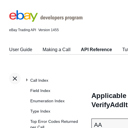
eBay Trading API
Version 1455
User Guide
Making a Call
API Reference
Tu
Call Index
Field Index
Applicable 
Enumeration Index
VerifyAddI
Type Index
Top Error Codes Returned
AA
per Call