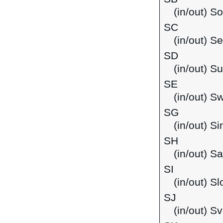
(in/out) S
SC
(in/out) S
SD
(in/out) S
SE
(in/out) S
SG
(in/out) S
SH
(in/out) S
SI
(in/out) Sl
SJ
(in/out) 