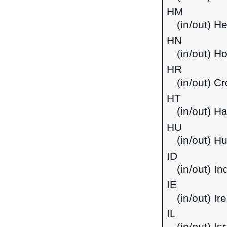
HM
(in/out) H
HN
(in/out) H
HR
(in/out) Cr
HT
(in/out) Hai
HU
(in/out) H
ID
(in/out) I
IE
(in/out) Ir
IL