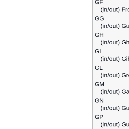
GF
(in/out) F
GG
(in/out) G
GH
(in/out) G
GI
(in/out) Gi
GL
(in/out) G
GM
(in/out) G
GN
(in/out) G
GP
(in/out) G