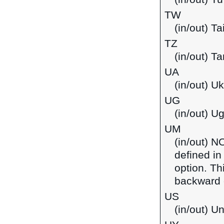
TW
(in/out) T
TZ
(in/out) T
UA
(in/out) Uk
UG
(in/out) U
UM
(in/out) N
defined in
option. Th
backward c
US
(in/out) U