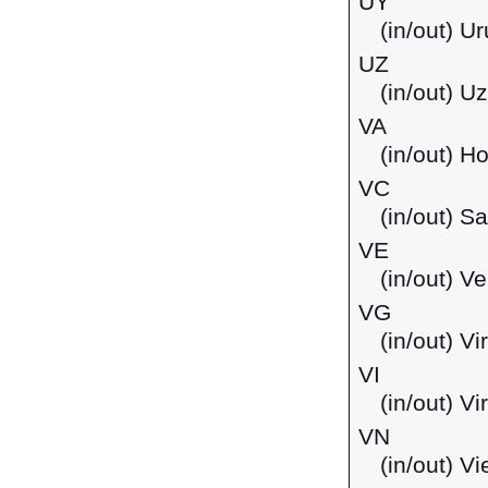
UY
(in/out) U
UZ
(in/out) U
VA
(in/out) H
VC
(in/out) S
VE
(in/out) V
VG
(in/out) Vi
VI
(in/out) Vi
VN
(in/out) V