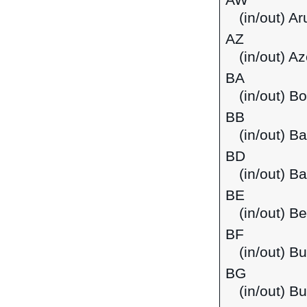
AW
(in/out) Ar
AZ
(in/out) Az
BA
(in/out) B
BB
(in/out) B
BD
(in/out) B
BE
(in/out) B
BF
(in/out) B
BG
(in/out) Bu