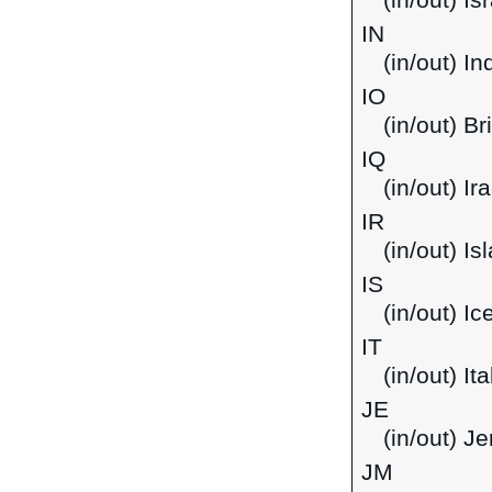
(in/out) Isr
IN
(in/out) In
IO
(in/out) Br
IQ
(in/out) Ir
IR
(in/out) Is
IS
(in/out) Ic
IT
(in/out) Ita
JE
(in/out) J
JM