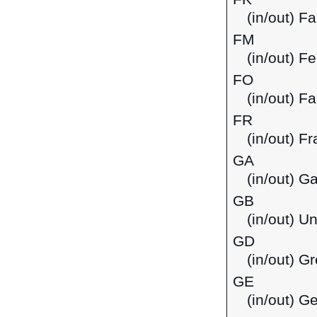
(in/out) F
FM
(in/out) F
FO
(in/out) F
FR
(in/out) F
GA
(in/out) G
GB
(in/out) U
GD
(in/out) G
GE
(in/out) G