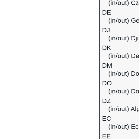
(in/out) C
DE
(in/out) G
DJ
(in/out) Dj
DK
(in/out) D
DM
(in/out) D
DO
(in/out) D
DZ
(in/out) Al
EC
(in/out) E
EE