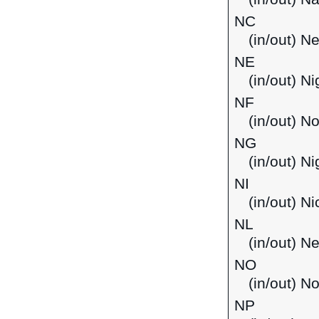
NC
(in/out) N
NE
(in/out) Ni
NF
(in/out) No
NG
(in/out) Ni
NI
(in/out) N
NL
(in/out) N
NO
(in/out) N
NP