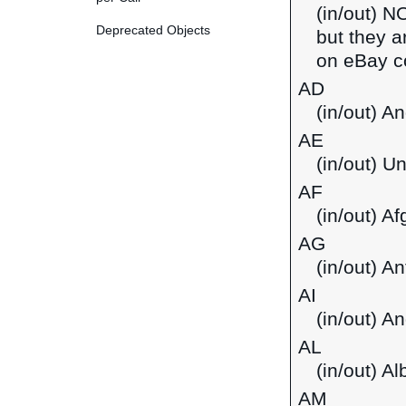
(in/out) N
Deprecated Objects
but they a
on eBay co
AD
(in/out) A
AE
(in/out) U
AF
(in/out) A
AG
(in/out) A
AI
(in/out) An
AL
(in/out) Al
AM