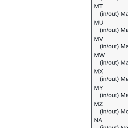
MT
(in/out) Ma
MU
(in/out) Ma
MV
(in/out) M
MW
(in/out) M
MX
(in/out) M
MY
(in/out) M
MZ
(in/out) 
NA
(in/out) N