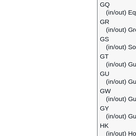
GQ
(in/out) E
GR
(in/out) G
GS
(in/out) S
GT
(in/out) G
GU
(in/out) G
GW
(in/out) G
GY
(in/out) G
HK
(in/out) H