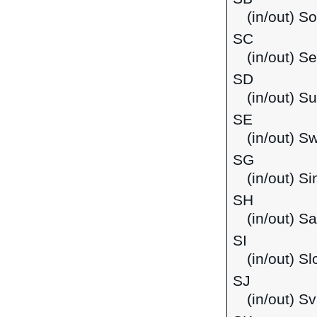
(in/out) S
SC
(in/out) S
SD
(in/out) S
SE
(in/out) S
SG
(in/out) S
SH
(in/out) S
SI
(in/out) Sl
SJ
(in/out) 