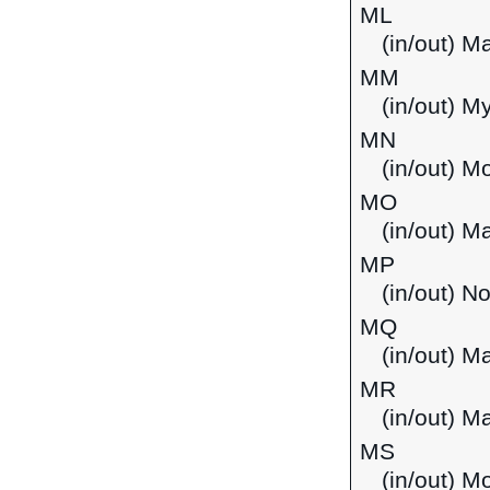
ML
(in/out) Ma
MM
(in/out) M
MN
(in/out) M
MO
(in/out) M
MP
(in/out) N
MQ
(in/out) Ma
MR
(in/out) Ma
MS
(in/out) M