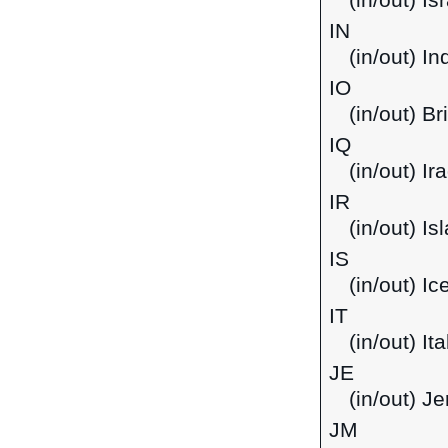
(in/out) Isr
IN
(in/out) In
IO
(in/out) Br
IQ
(in/out) Ir
IR
(in/out) Is
IS
(in/out) Ic
IT
(in/out) Ita
JE
(in/out) J
JM