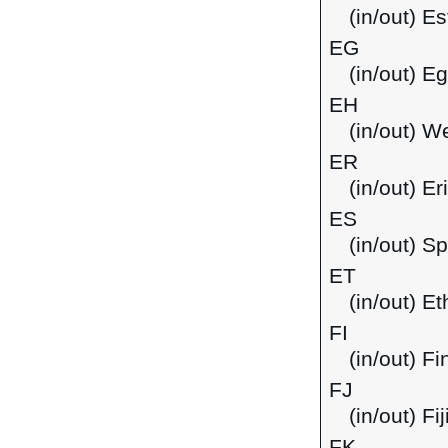
(in/out) Es
EG
(in/out) Eg
EH
(in/out) W
ER
(in/out) Er
ES
(in/out) Sp
ET
(in/out) Et
FI
(in/out) Fi
FJ
(in/out) Fij
FK