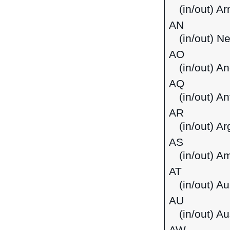
(in/out) A
AN
(in/out) Ne
AO
(in/out) A
AQ
(in/out) An
AR
(in/out) Ar
AS
(in/out) 
AT
(in/out) Au
AU
(in/out) Au