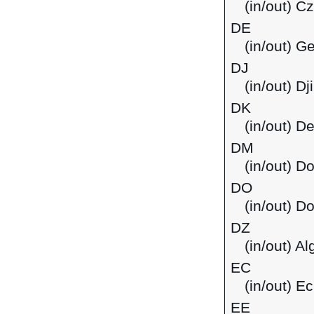
(in/out) C
DE
(in/out) G
DJ
(in/out) Dj
DK
(in/out) D
DM
(in/out) D
DO
(in/out) D
DZ
(in/out) Al
EC
(in/out) E
EE