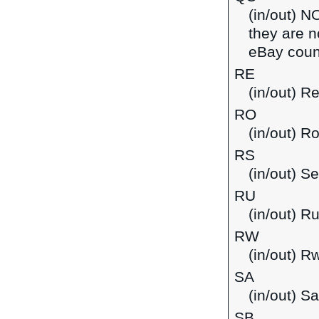
(in/out) N
they are n
eBay count
RE
(in/out) R
RO
(in/out) R
RS
(in/out) Se
RU
(in/out) R
RW
(in/out) R
SA
(in/out) S
SB