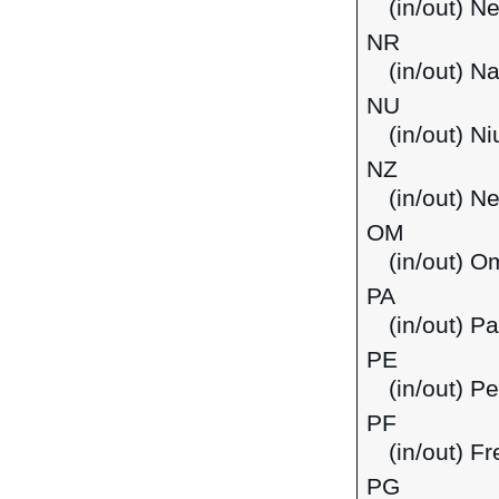
(in/out) Ne
NR
(in/out) N
NU
(in/out) Ni
NZ
(in/out) N
OM
(in/out) O
PA
(in/out) 
PE
(in/out) Pe
PF
(in/out) F
PG