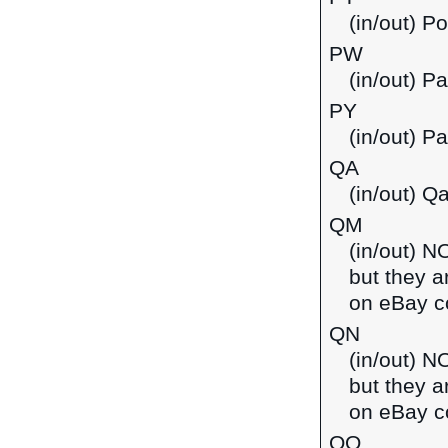
(in/out) Po
PW
(in/out) Pa
PY
(in/out) P
QA
(in/out) Qa
QM
(in/out) N
but they a
on eBay co
QN
(in/out) N
but they a
on eBay co
QO