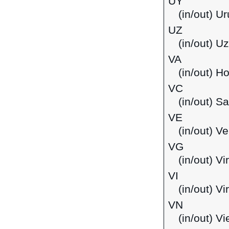
UY
(in/out) U
UZ
(in/out) U
VA
(in/out) H
VC
(in/out) S
VE
(in/out) V
VG
(in/out) Vi
VI
(in/out) Vi
VN
(in/out) V