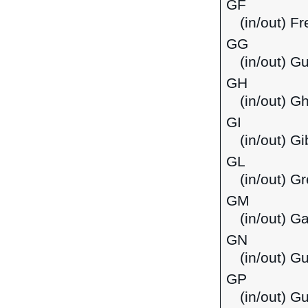
GF
(in/out) F
GG
(in/out) G
GH
(in/out) G
GI
(in/out) Gi
GL
(in/out) G
GM
(in/out) G
GN
(in/out) G
GP
(in/out) G