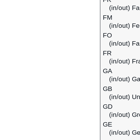
(in/out) F
FM
(in/out) F
FO
(in/out) F
FR
(in/out) F
GA
(in/out) G
GB
(in/out) U
GD
(in/out) G
GE
(in/out) G