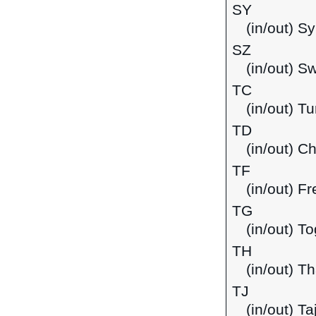
SY
(in/out) S
SZ
(in/out) S
TC
(in/out) T
TD
(in/out) C
TF
(in/out) F
TG
(in/out) To
TH
(in/out) Th
TJ
(in/out) Ta