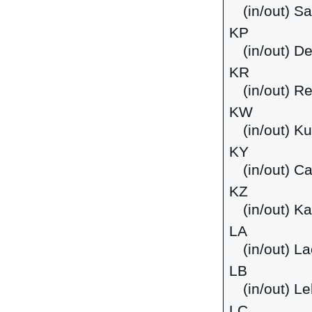
(in/out) Sa
KP
(in/out) D
KR
(in/out) R
KW
(in/out) Ku
KY
(in/out) C
KZ
(in/out) K
LA
(in/out) L
LB
(in/out) L
LC