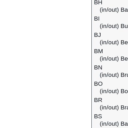
BH
(in/out) Ba
BI
(in/out) Bu
BJ
(in/out) Be
BM
(in/out) B
BN
(in/out) B
BO
(in/out) Bo
BR
(in/out) Br
BS
(in/out) 