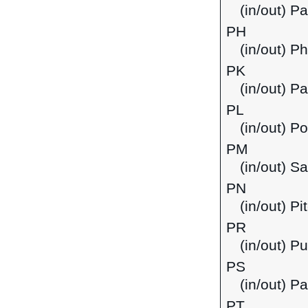
(in/out) 
PH
(in/out) Ph
PK
(in/out) Pa
PL
(in/out) P
PM
(in/out) S
PN
(in/out) Pi
PR
(in/out) P
PS
(in/out) Pa
PT