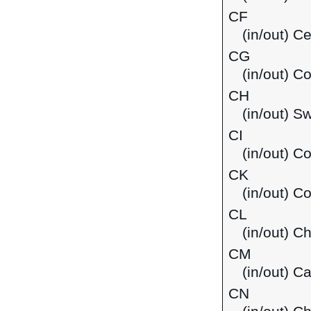
CF
(in/out) C
CG
(in/out) C
CH
(in/out) S
CI
(in/out) Co
CK
(in/out) C
CL
(in/out) Ch
CM
(in/out) 
CN