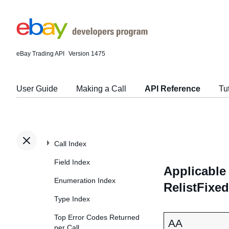
eBay Trading API
Version 1475
User Guide
Making a Call
API Reference
Tu
Call Index
Field Index
Applicable 
Enumeration Index
RelistFixe
Type Index
Top Error Codes Returned
AA
per Call