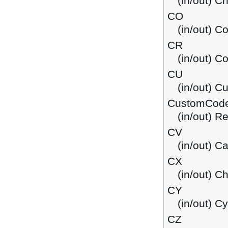
(in/out) Ch
CO
(in/out) C
CR
(in/out) C
CU
(in/out) C
CustomCod
(in/out) R
CV
(in/out) C
CX
(in/out) C
CY
(in/out) C
CZ