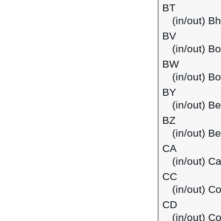
BT
(in/out) B
BV
(in/out) B
BW
(in/out) B
BY
(in/out) Be
BZ
(in/out) Be
CA
(in/out) C
CC
(in/out) C
CD
(in/out) C