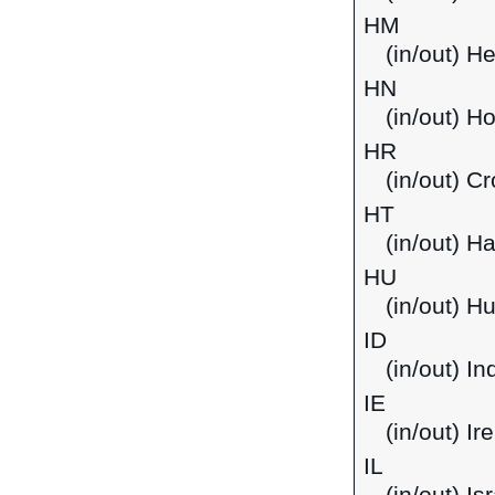
HM
(in/out) H
HN
(in/out) H
HR
(in/out) Cr
HT
(in/out) Hai
HU
(in/out) H
ID
(in/out) I
IE
(in/out) Ir
IL