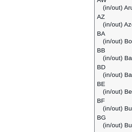
AW
(in/out) Ar
AZ
(in/out) Az
BA
(in/out) B
BB
(in/out) B
BD
(in/out) B
BE
(in/out) B
BF
(in/out) B
BG
(in/out) Bu