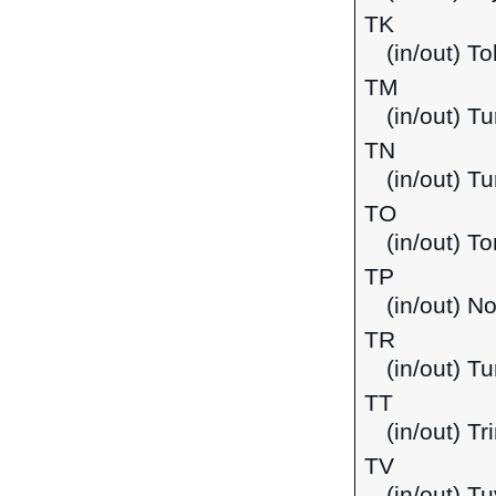
TK
(in/out) T
TM
(in/out) T
TN
(in/out) Tu
TO
(in/out) T
TP
(in/out) N
TR
(in/out) Tu
TT
(in/out) T
TV
(in/out) Tu