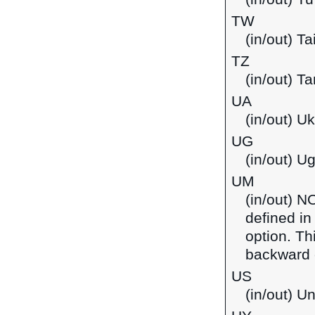
TW
(in/out) T
TZ
(in/out) T
UA
(in/out) Uk
UG
(in/out) U
UM
(in/out) N
defined in
option. Th
backward c
US
(in/out) U