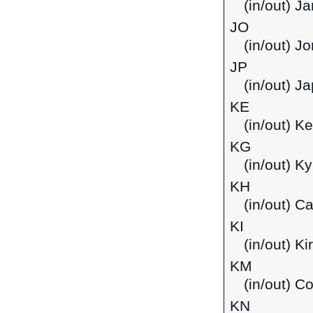
(in/out) J
JO
(in/out) J
JP
(in/out) J
KE
(in/out) K
KG
(in/out) K
KH
(in/out) C
KI
(in/out) Kir
KM
(in/out) C
KN