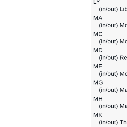
LY
(in/out) L
MA
(in/out) M
MC
(in/out) M
MD
(in/out) R
ME
(in/out) M
MG
(in/out) M
MH
(in/out) M
MK
(in/out) 