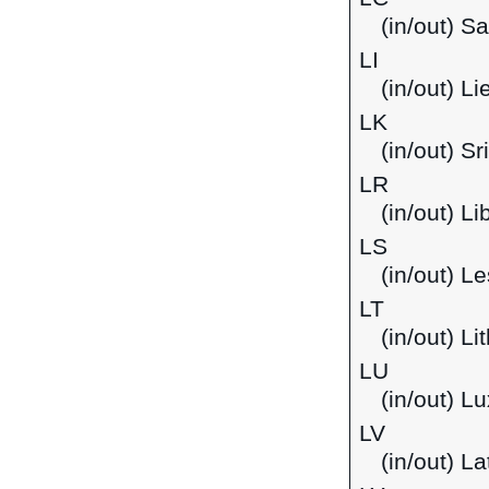
(in/out) Sa
LI
(in/out) Li
LK
(in/out) Sr
LR
(in/out) Li
LS
(in/out) L
LT
(in/out) Li
LU
(in/out) 
LV
(in/out) La