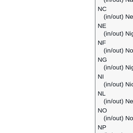
NC
(in/out) N
NE
(in/out) Ni
NF
(in/out) No
NG
(in/out) Ni
NI
(in/out) N
NL
(in/out) N
NO
(in/out) N
NP