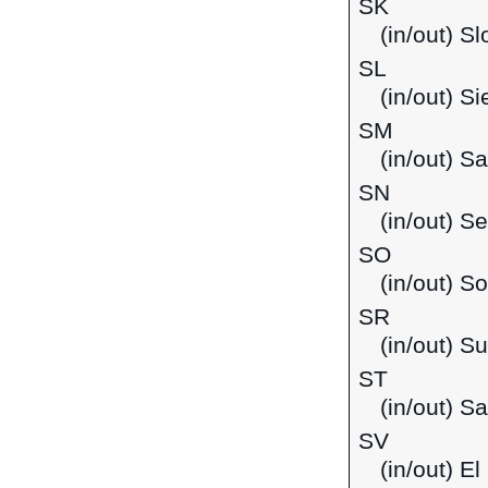
SK
(in/out) Sl
SL
(in/out) S
SM
(in/out) S
SN
(in/out) S
SO
(in/out) S
SR
(in/out) S
ST
(in/out) S
SV
(in/out) El