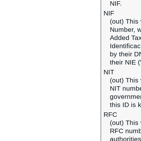
NIF.
NIF
(out) This
Number, w
Added Tax
Identifica
by their D
their NIE 
NIT
(out) This
NIT number
government
this ID is
RFC
(out) This
RFC number
authoritie