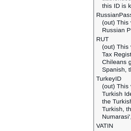
this ID is
RussianPas
(out) This
Russian P
RUT
(out) This
Tax Regist
Chileans g
Spanish, t
TurkeyID
(out) This
Turkish Id
the Turkis
Turkish, t
Numarasi',
VATIN