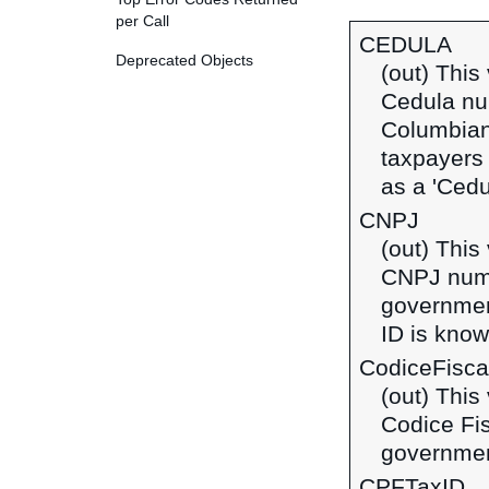
per Call
CEDULA
Deprecated Objects
(out) This
Cedula num
Columbian
taxpayers 
as a 'Cedu
CNPJ
(out) This
CNPJ numbe
government
ID is know
CodiceFisca
(out) This
Codice Fis
government
CPFTaxID