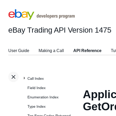
eBay Trading API
Version 1475
User Guide
Making a Call
API Reference
Tu
Call Index
Field Index
Applic
Enumeration Index
GetOr
Type Index
Top Error Codes Returned