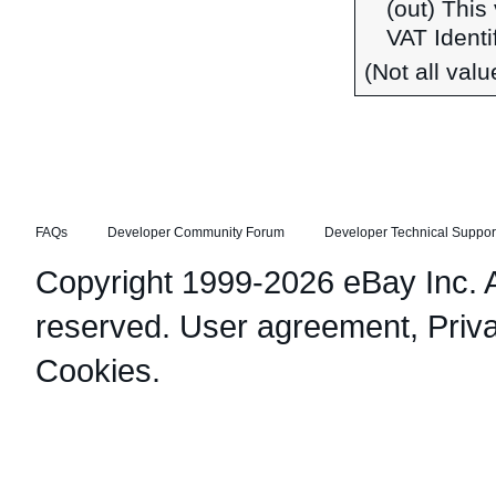
(out) This
VAT Identi
(Not all val
FAQs
Developer Community Forum
Developer Technical Suppor
Copyright 1999-2026 eBay Inc. Al
reserved.
User agreement
,
Priv
Cookies
.