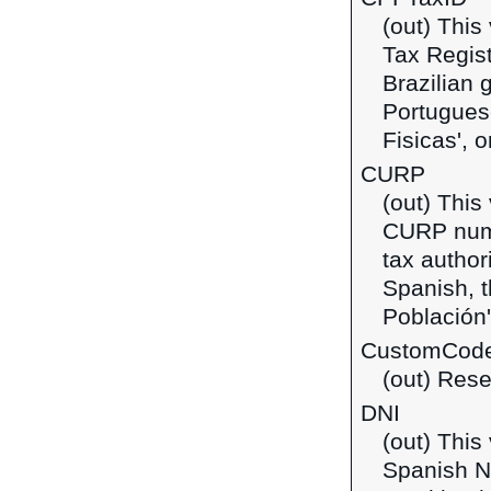
(out) This
Tax Regist
Brazilian 
Portuguese
Fisicas', o
CURP
(out) This
CURP numb
tax author
Spanish, t
Población'
CustomCod
(out) Rese
DNI
(out) This
Spanish Na