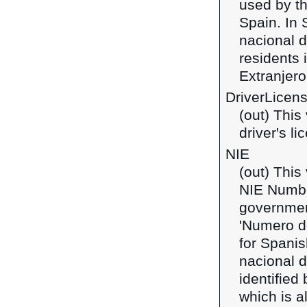
used by th
Spain. In 
nacional d
residents 
Extranjero'
DriverLicen
(out) This 
driver's l
NIE
(out) This
NIE Number
government
'Numero de
for Spanis
nacional d
identified
which is a