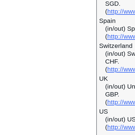
SGD.
(
http://w
Spain
(in/out) S
(
http://ww
Switzerland
(in/out) S
CHF.
(
http://ww
UK
(in/out) U
GBP.
(
http://ww
US
(in/out) U
(
http://w