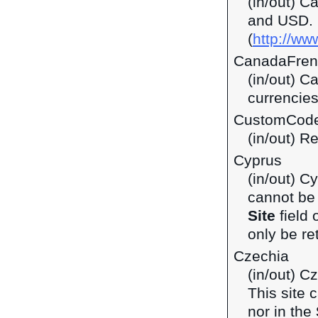
(in/out) C
and USD.
(
http://ww
CanadaFren
(in/out) C
currencie
CustomCod
(in/out) R
Cyprus
(in/out) C
cannot be 
Site
field 
only be ret
Czechia
(in/out) C
This site 
nor in the