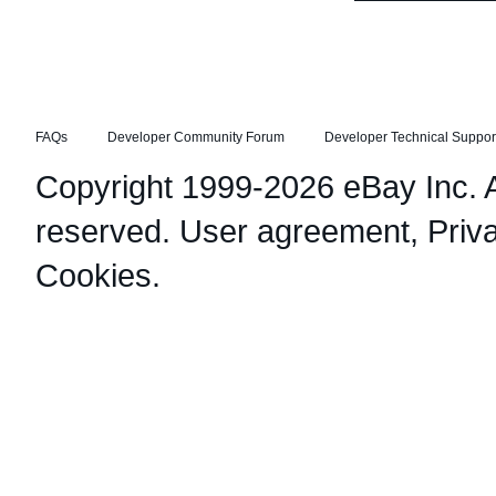
FAQs
Developer Community Forum
Developer Technical Suppor
Copyright 1999-2026 eBay Inc. Al
reserved.
User agreement
,
Priv
Cookies
.