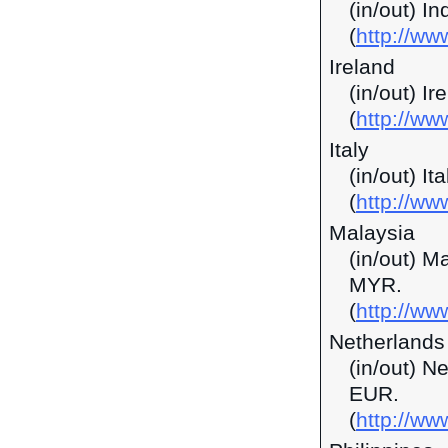
(in/out) I
(
http://ww
Ireland
(in/out) I
(
http://ww
Italy
(in/out) It
(
http://ww
Malaysia
(in/out) M
MYR.
(
http://w
Netherlands
(in/out) N
EUR.
(
http://ww