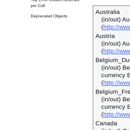
per Call
Australia
Deprecated Objects
(in/out) A
(
http://w
Austria
(in/out) A
(
http://ww
Belgium_Du
(in/out) B
currency 
(
http://ww
Belgium_Fr
(in/out) B
currency 
(
http://ww
Canada