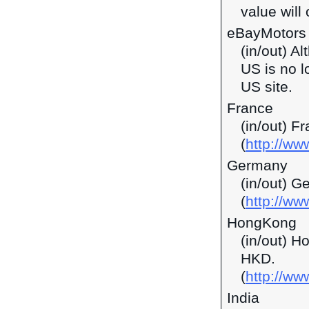
value will 
eBayMotors
(in/out) A
US is no l
US site.
France
(in/out) F
(
http://ww
Germany
(in/out) G
(
http://ww
HongKong
(in/out) H
HKD.
(
http://w
India