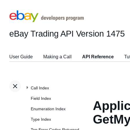
eBay Trading API
Version 1475
User Guide
Making a Call
API Reference
Tu
Call Index
Field Index
Applic
Enumeration Index
GetMy
Type Index
Top Error Codes Returned