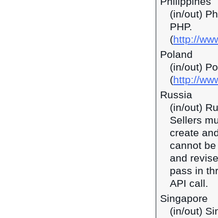
Philippines
(in/out) P
PHP.
(
http://ww
Poland
(in/out) P
(
http://ww
Russia
(in/out) R
Sellers mu
create and
cannot be 
and revise
pass in t
API call.
Singapore
(in/out) S