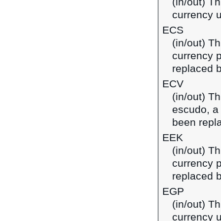
(in/out) Th
currency u
ECS
(in/out) T
currency 
replaced b
ECV
(in/out) T
escudo, a
been repl
EEK
(in/out) T
currency p
replaced b
EGP
(in/out) T
currency u