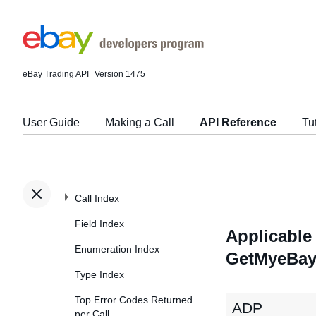
eBay Trading API
Version 1475
User Guide
Making a Call
API Reference
Tu
Call Index
Field Index
Applicable 
Enumeration Index
GetMyeBayB
Type Index
Top Error Codes Returned
ADP
per Call