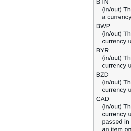
BTN
(in/out) T
a currency
BWP
(in/out) T
currency 
BYR
(in/out) Th
currency u
BZD
(in/out) Th
currency u
CAD
(in/out) T
currency u
passed in
an item on