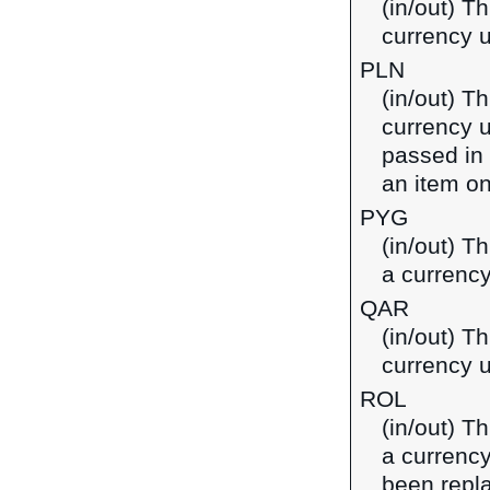
(in/out) Th
currency u
PLN
(in/out) Th
currency u
passed in
an item on
PYG
(in/out) T
a currenc
QAR
(in/out) Th
currency u
ROL
(in/out) T
a currenc
been repl