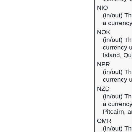
NIO
(in/out) T
a currency
NOK
(in/out) T
currency 
Island, Qu
NPR
(in/out) T
currency u
NZD
(in/out) T
a currency
Pitcairn,
OMR
(in/out) Th