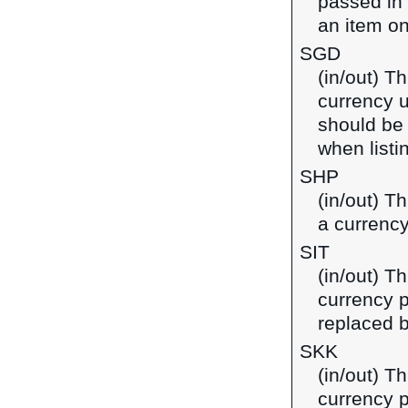
passed in
an item on
SGD
(in/out) Th
currency u
should be
when listi
SHP
(in/out) T
a currency
SIT
(in/out) Th
currency p
replaced b
SKK
(in/out) T
currency p