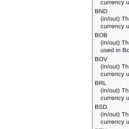
currency 
BND
(in/out) Th
currency 
BOB
(in/out) T
used in Bo
BOV
(in/out) Th
currency u
BRL
(in/out) Th
currency u
BSD
(in/out) T
currency 