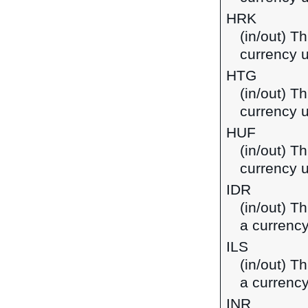
HRK
(in/out) T
currency u
HTG
(in/out) Th
currency u
HUF
(in/out) Th
currency 
IDR
(in/out) T
a currency
ILS
(in/out) Th
a currency
INR