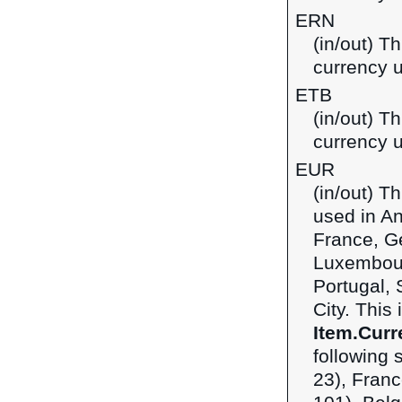
ERN
(in/out) Th
currency u
ETB
(in/out) Th
currency u
EUR
(in/out) T
used in An
France, Ge
Luxembour
Portugal, 
City. This
Item.Curr
following 
23), Franc