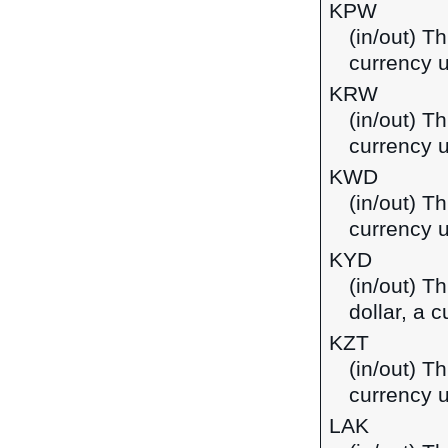
KPW
(in/out) T
currency u
KRW
(in/out) T
currency 
KWD
(in/out) Th
currency u
KYD
(in/out) T
dollar, a 
KZT
(in/out) T
currency 
LAK