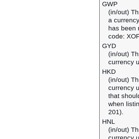
GWP
(in/out) T
a currency
has been r
code: XOF
GYD
(in/out) T
currency 
HKD
(in/out) T
currency 
that shoul
when listi
201).
HNL
(in/out) T
currency 