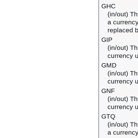
GHC
(in/out) T
a currenc
replaced b
GIP
(in/out) Th
currency u
GMD
(in/out) T
currency 
GNF
(in/out) T
currency 
GTQ
(in/out) T
a currenc