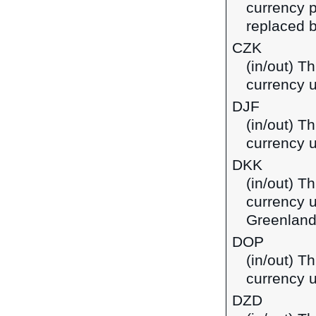
currency p
replaced b
CZK
(in/out) T
currency 
DJF
(in/out) Th
currency u
DKK
(in/out) T
currency 
Greenland
DOP
(in/out) T
currency 
DZD