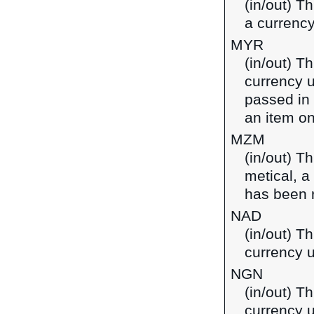
(in/out) T
a currenc
MYR
(in/out) T
currency u
passed in
an item on
MZM
(in/out) T
metical, 
has been 
NAD
(in/out) Th
currency 
NGN
(in/out) Th
currency u