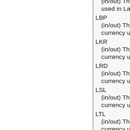
(in/out) T
used in L
LBP
(in/out) T
currency 
LKR
(in/out) T
currency u
LRD
(in/out) Th
currency u
LSL
(in/out) Th
currency 
LTL
(in/out) Th
currency u