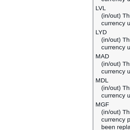
LVL
(in/out) Th
currency u
LYD
(in/out) Th
currency u
MAD
(in/out) T
currency 
MDL
(in/out) T
currency 
MGF
(in/out) T
currency 
been repla