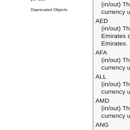
(in/out) T
Deprecated Objects
currency u
AED
(in/out) T
Emirates d
Emirates.
AFA
(in/out) T
currency u
ALL
(in/out) Th
currency u
AMD
(in/out) T
currency 
ANG