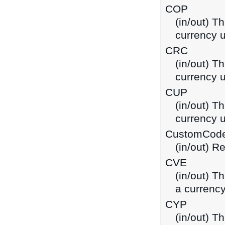
COP
(in/out) T
currency 
CRC
(in/out) T
currency u
CUP
(in/out) T
currency 
CustomCod
(in/out) R
CVE
(in/out) T
a currenc
CYP
(in/out) T