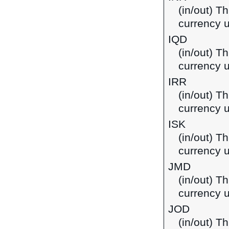
(in/out) T
currency u
IQD
(in/out) Th
currency u
IRR
(in/out) Th
currency u
ISK
(in/out) Th
currency u
JMD
(in/out) T
currency 
JOD
(in/out) Th