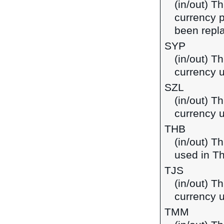
(in/out) T
currency p
been repla
SYP
(in/out) T
currency u
SZL
(in/out) Th
currency 
THB
(in/out) T
used in Th
TJS
(in/out) Th
currency u
TMM