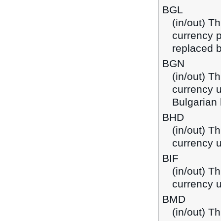
BGL
(in/out) Th
currency p
replaced b
BGN
(in/out) Th
currency u
Bulgarian 
BHD
(in/out) Th
currency u
BIF
(in/out) T
currency u
BMD
(in/out) T