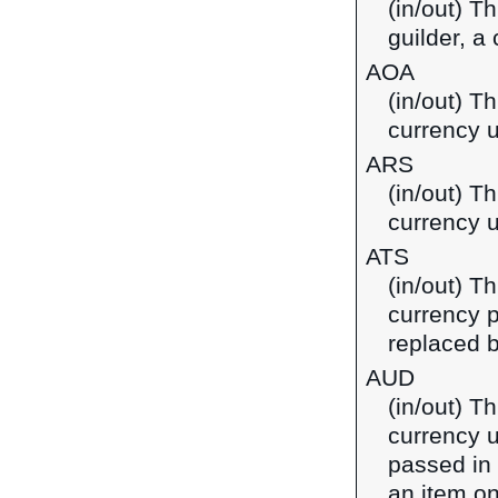
(in/out) T
guilder, a
AOA
(in/out) T
currency u
ARS
(in/out) T
currency u
ATS
(in/out) Th
currency p
replaced b
AUD
(in/out) Th
currency u
passed in
an item on