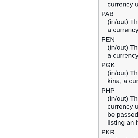
currency 
PAB
(in/out) T
a currenc
PEN
(in/out) T
a currency
PGK
(in/out) T
kina, a c
PHP
(in/out) Th
currency u
be passed
listing an
PKR