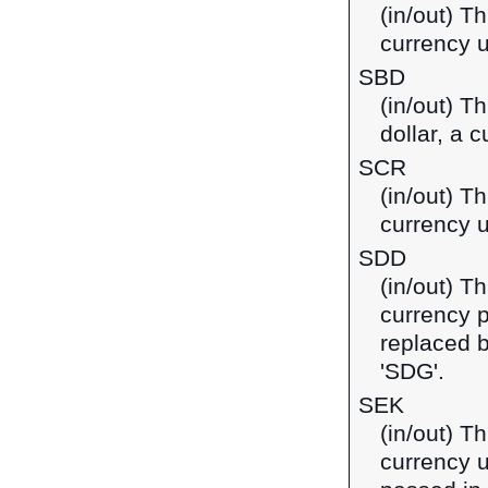
(in/out) Th
currency u
SBD
(in/out) T
dollar, a 
SCR
(in/out) T
currency u
SDD
(in/out) T
currency 
replaced 
'SDG'.
SEK
(in/out) T
currency u