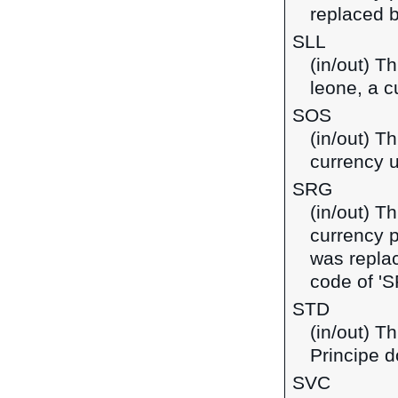
replaced b
SLL
(in/out) T
leone, a c
SOS
(in/out) Th
currency 
SRG
(in/out) T
currency 
was replac
code of 'S
STD
(in/out) T
Principe d
SVC