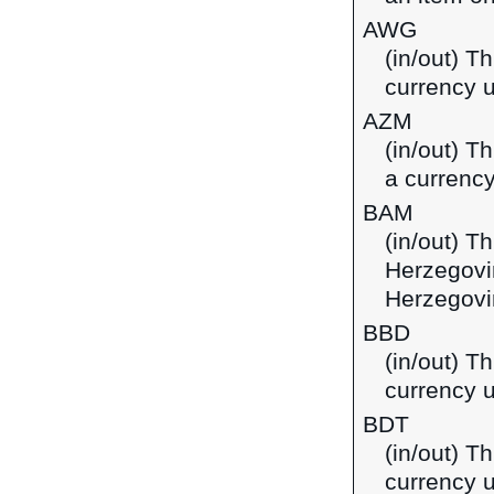
AWG
(in/out) Th
currency u
AZM
(in/out) T
a currency
BAM
(in/out) T
Herzegovi
Herzegovi
BBD
(in/out) T
currency 
BDT
(in/out) T
currency 