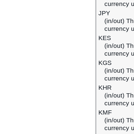
currency u
JPY
(in/out) T
currency 
KES
(in/out) Th
currency 
KGS
(in/out) T
currency u
KHR
(in/out) T
currency 
KMF
(in/out) T
currency 