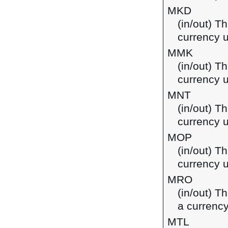
MKD
(in/out) T
currency 
MMK
(in/out) T
currency 
MNT
(in/out) T
currency 
MOP
(in/out) T
currency 
MRO
(in/out) T
a currency
MTL