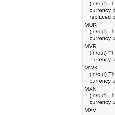
(in/out) Th
currency p
replaced b
MUR
(in/out) T
currency u
MVR
(in/out) Th
currency u
MWK
(in/out) T
currency 
MXN
(in/out) T
currency 
MXV