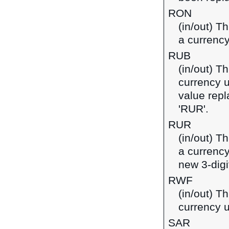
RON
(in/out) T
a currenc
RUB
(in/out) T
currency u
value repl
'RUR'.
RUR
(in/out) T
a currency
new 3-digi
RWF
(in/out) T
currency 
SAR