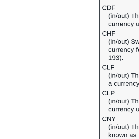
CDF
(in/out) T
currency 
CHF
(in/out) S
currency f
193).
CLF
(in/out) T
a currency
CLP
(in/out) T
currency u
CNY
(in/out) T
known as t