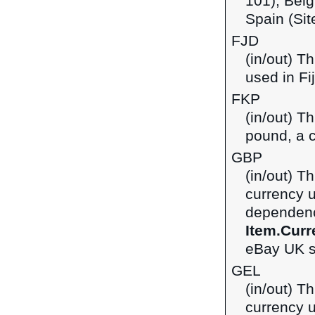
101), Belg
Spain (Sit
FJD
(in/out) Th
used in Fij
FKP
(in/out) T
pound, a c
GBP
(in/out) Th
currency 
dependenci
Item.Curr
eBay UK si
GEL
(in/out) Th
currency u