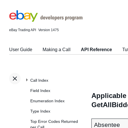
eBay Trading API
Version 1475
User Guide
Making a Call
API Reference
Tu
Call Index
Field Index
Applicable 
Enumeration Index
GetAllBidd
Type Index
Top Error Codes Returned
Absentee
per Call