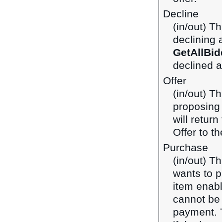
Decline
(in/out) T
declining 
GetAllBid
declined a
Offer
(in/out) T
proposing 
will retur
Offer to th
Purchase
(in/out) T
wants to p
item enabl
cannot be
payment.