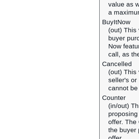
value as w
a maximum
BuyItNow
(out) This
buyer purc
Now featur
call, as t
Cancelled
(out) This
seller's o
cannot be
Counter
(in/out) T
proposing 
offer. The
the buyer 
offer.