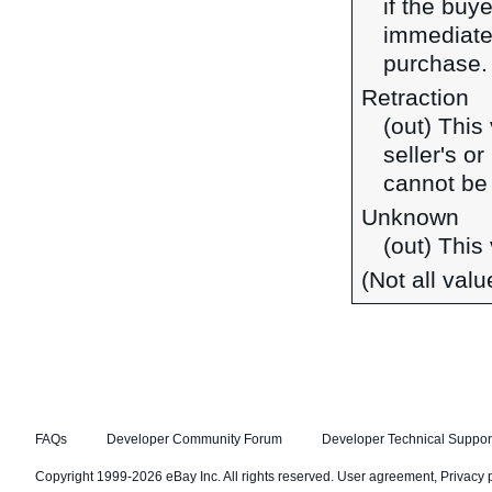
if the buy
immediate
purchase.
Retraction
(out) This
seller's o
cannot be
Unknown
(out) This
(Not all val
FAQs
Developer Community Forum
Developer Technical Suppor
Copyright 1999-2026 eBay Inc. All rights reserved.
User agreement
,
Privacy 