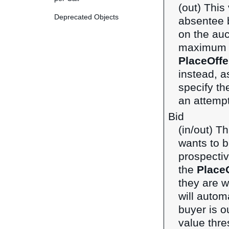
(out) This
Deprecated Objects
absentee 
on the auc
maximum bi
PlaceOffe
instead, a
specify th
an attempt
Bid
(in/out) T
wants to bi
prospecti
the
Place
they are w
will autom
buyer is o
value thre