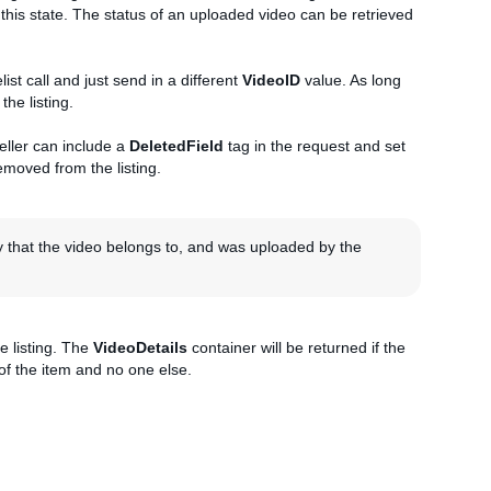
ch this state. The status of an uploaded video can be retrieved
ist call and just send in a different
VideoID
value. As long
the listing.
seller can include a
DeletedField
tag in the request and set
 removed from the listing.
y that the video belongs to, and was uploaded by the
e listing. The
VideoDetails
container will be returned if the
 of the item and no one else.