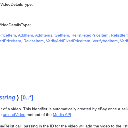
 VideoDetailsType:
VideoDetailsType:
riceItem
,
AddItem
,
AddItems
,
GetItem
,
RelistFixedPriceItem
,
RelistIte
edPriceItem
,
ReviseItem
,
VerifyAddFixedPriceItem
,
VerifyAddItem
,
Veri
string
)
[0..*]
er of a video. This identifier is automatically created by eBay once a se
he
uploadVideo
method of the
Media API
.
/Relist call, passing in the ID for the video will add the video to the lis