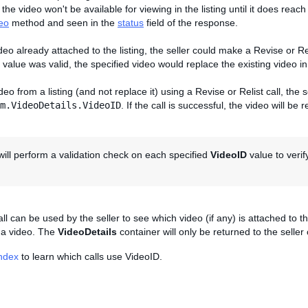
 the video won't be available for viewing in the listing until it does rea
eo
method and seen in the
status
field of the response.
deo already attached to the listing, the seller could make a Revise or Rel
value was valid, the specified video would replace the existing video in 
eo from a listing (and not replace it) using a Revise or Relist call, the 
m.VideoDetails.VideoID
. If the call is successful, the video will be
ill perform a validation check on each specified
VideoID
value to verif
ll can be used by the seller to see which video (if any) is attached to th
s a video. The
VideoDetails
container will only be returned to the seller
Index
to learn which calls use VideoID.