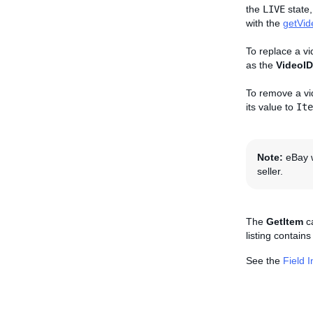
the
LIVE
state,
with the
getVid
To replace a vi
as the
VideoID
To remove a vid
its value to
Ite
Note:
eBay w
seller.
The
GetItem
ca
listing contain
See the
Field 