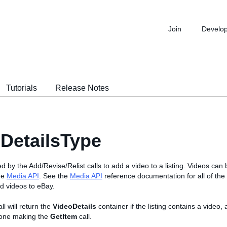
Join
Develo
Tutorials
Release Notes
DetailsType
ed by the Add/Revise/Relist calls to add a video to a listing. Videos can
the
Media API
. See the
Media API
reference documentation for all of th
ad videos to eBay.
ll will return the
VideoDetails
container if the listing contains a video, 
e one making the
GetItem
call.