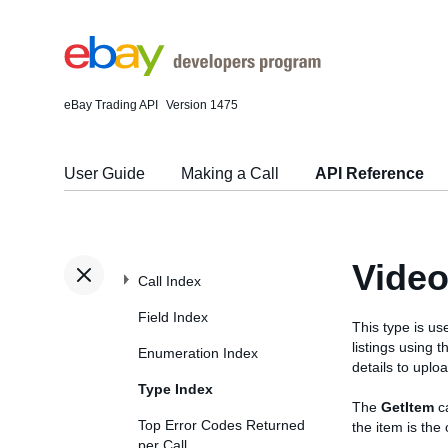
eBay Trading API
Version 1475
User Guide
Making a Call
API Reference
Video
Call Index
Field Index
This type is us
listings using 
Enumeration Index
details to uplo
Type Index
The
GetItem
ca
Top Error Codes Returned
the item is th
per Call