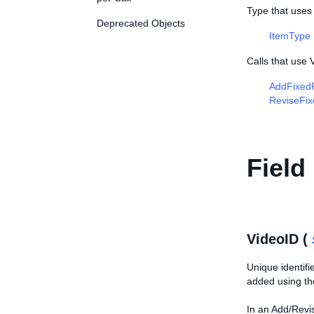
Type that uses
Deprecated Objects
ItemType
Calls that use 
AddFixedP
ReviseFix
Field
VideoID (
Unique identifi
added using t
In an Add/Revise