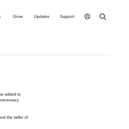
p
Grow
Updates
Support
 be added to
e necessary
and the seller of