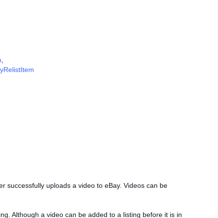
m
,
fyRelistItem
ller successfully uploads a video to eBay. Videos can be
ting. Although a video can be added to a listing before it is in