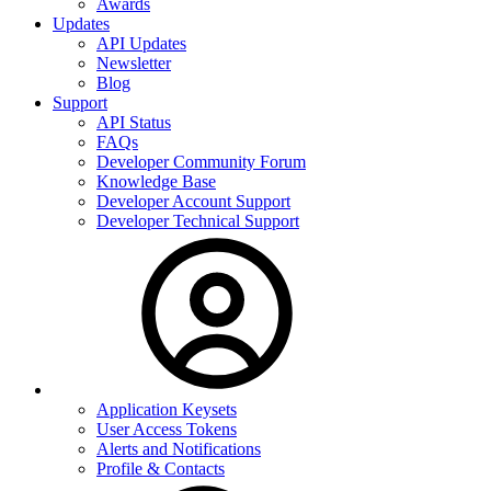
Awards
Updates
API Updates
Newsletter
Blog
Support
API Status
FAQs
Developer Community Forum
Knowledge Base
Developer Account Support
Developer Technical Support
Application Keysets
User Access Tokens
Alerts and Notifications
Profile & Contacts