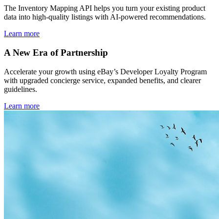
The Inventory Mapping API helps you turn your existing product
data into high-quality listings with AI-powered recommendations.
Learn more
A New Era of Partnership
Accelerate your growth using eBay’s Developer Loyalty Program
with upgraded concierge service, expanded benefits, and clearer
guidelines.
Learn more