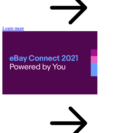
Learn more