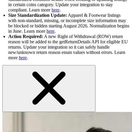
in certain coins category. Update your integration to stay
compliant. Learn more
here
.
Size Standardization Update:
Apparel & Footwear listings
with non-standard, missing, or incomplete size information may
be blocked or hidden starting August 2026. Normalization begins
in June. Learn more
here
.
Action Required:
A new Right of Withdrawal (ROW) return
reason will be added to the getReturnDetails API for eligible EU
returns. Update your integration so it can safely handle
new/unknown return reason enum values without errors. Learn
more
here
.