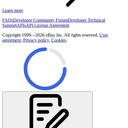
Learn more
FAQs
Developer Community Forum
Developer Technical
Support
APIs
API License Agreement
Copyright 1999—2026 eBay Inc. All rights reserved.
User
agreement
,
Privacy policy
,
Cookies
.