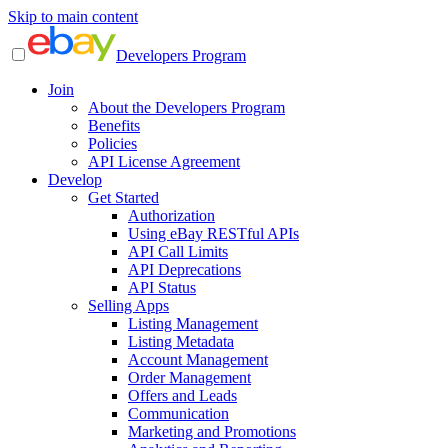
Skip to main content
Developers Program
Join
About the Developers Program
Benefits
Policies
API License Agreement
Develop
Get Started
Authorization
Using eBay RESTful APIs
API Call Limits
API Deprecations
API Status
Selling Apps
Listing Management
Listing Metadata
Account Management
Order Management
Offers and Leads
Communication
Marketing and Promotions