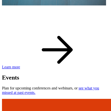
eBay Developer Awards
Check out award-winning developers and apps.
Learn more
Events
Plan for upcoming conferences and webinars, or
see what you
missed at past events.