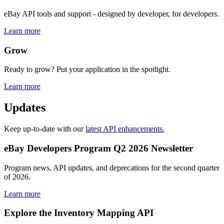
eBay API tools and support - designed by developer, for developers.
Learn more
Grow
Ready to grow? Put your application in the spotlight.
Learn more
Updates
Keep up-to-date with our
latest API enhancements.
eBay Developers Program Q2 2026 Newsletter
Program news, API updates, and deprecations for the second quarter
of 2026.
Learn more
Explore the Inventory Mapping API