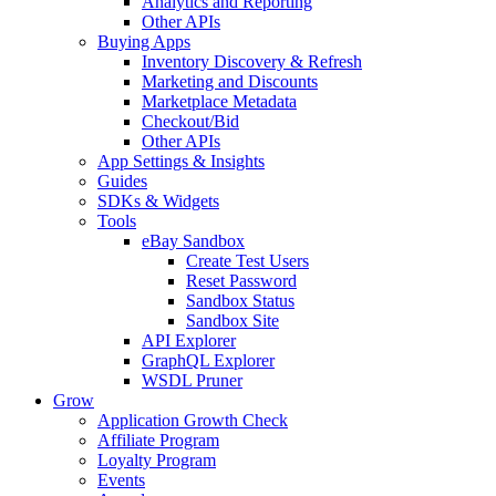
Analytics and Reporting
Other APIs
Buying Apps
Inventory Discovery & Refresh
Marketing and Discounts
Marketplace Metadata
Checkout/Bid
Other APIs
App Settings & Insights
Guides
SDKs & Widgets
Tools
eBay Sandbox
Create Test Users
Reset Password
Sandbox Status
Sandbox Site
API Explorer
GraphQL Explorer
WSDL Pruner
Grow
Application Growth Check
Affiliate Program
Loyalty Program
Events