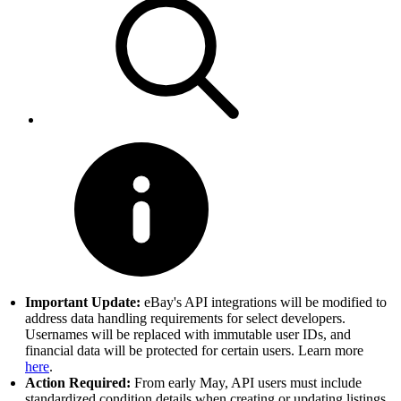
Important Update:
eBay's API integrations will be modified to
address data handling requirements for select developers.
Usernames will be replaced with immutable user IDs, and
financial data will be protected for certain users. Learn more
here
.
Action Required:
From early May, API users must include
standardized condition details when creating or updating listings