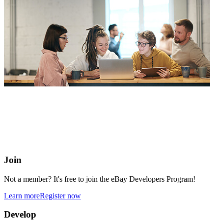
eBay Developers Program
Building blocks for buying and selling on eBay from anywhere
online
Join
Not a member? It's free to join the eBay Developers Program!
Learn more
Register now
Develop