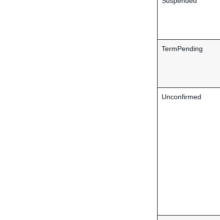
Suspended
TermPending
Unconfirmed