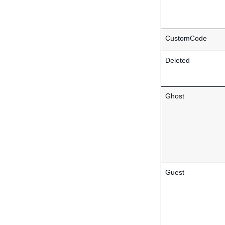
CustomCode
Deleted
Ghost
Guest