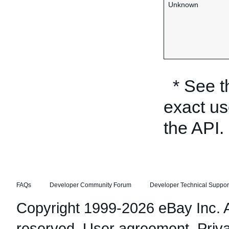
Unknown
* See 
exact us
the API.
FAQs
Developer Community Forum
Developer Technical Suppor
Copyright 1999-2026 eBay Inc. Al
reserved.
User agreement
,
Priv