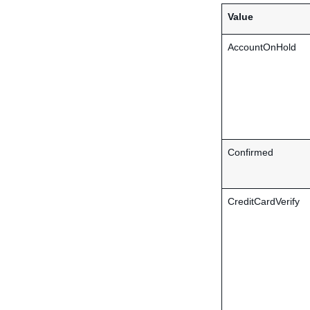
Value
AccountOnHold
Confirmed
CreditCardVerify