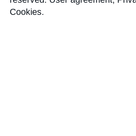
Cookies
.