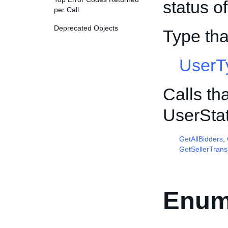
status o
per Call
Deprecated Objects
Type th
UserT
Calls th
UserSta
GetAllBidders
,
GetSellerTrans
Enum