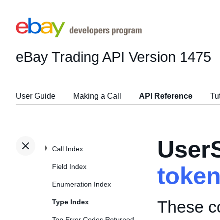
eBay Trading API
Version 1475
User Guide
Making a Call
API Reference
Tu
User
Call Index
Field Index
toke
Enumeration Index
These co
Type Index
Top Error Codes Returned