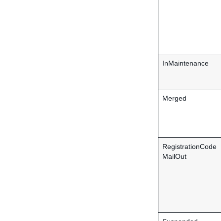
InMaintenance
Merged
RegistrationCode
MailOut