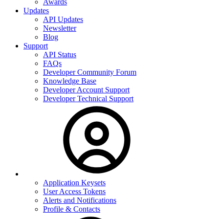
Awards
Updates
API Updates
Newsletter
Blog
Support
API Status
FAQs
Developer Community Forum
Knowledge Base
Developer Account Support
Developer Technical Support
Application Keysets
User Access Tokens
Alerts and Notifications
Profile & Contacts