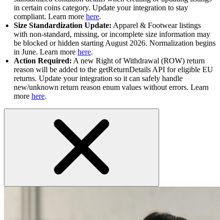
in certain coins category. Update your integration to stay
compliant. Learn more
here
.
Size Standardization Update:
Apparel & Footwear listings
with non-standard, missing, or incomplete size information may
be blocked or hidden starting August 2026. Normalization begins
in June. Learn more
here
.
Action Required:
A new Right of Withdrawal (ROW) return
reason will be added to the getReturnDetails API for eligible EU
returns. Update your integration so it can safely handle
new/unknown return reason enum values without errors. Learn
more
here
.