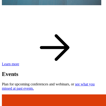
eBay Developer Awards
Check out award-winning developers and apps.
Learn more
Events
Plan for upcoming conferences and webinars, or
see what you
missed at past events.