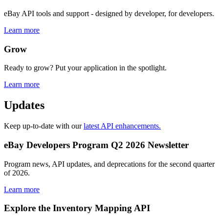
eBay API tools and support - designed by developer, for developers.
Learn more
Grow
Ready to grow? Put your application in the spotlight.
Learn more
Updates
Keep up-to-date with our
latest API enhancements.
eBay Developers Program Q2 2026 Newsletter
Program news, API updates, and deprecations for the second quarter
of 2026.
Learn more
Explore the Inventory Mapping API