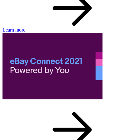
Learn more