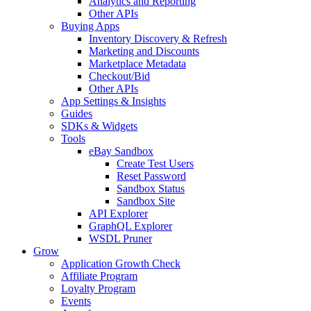
Analytics and Reporting
Other APIs
Buying Apps
Inventory Discovery & Refresh
Marketing and Discounts
Marketplace Metadata
Checkout/Bid
Other APIs
App Settings & Insights
Guides
SDKs & Widgets
Tools
eBay Sandbox
Create Test Users
Reset Password
Sandbox Status
Sandbox Site
API Explorer
GraphQL Explorer
WSDL Pruner
Grow
Application Growth Check
Affiliate Program
Loyalty Program
Events