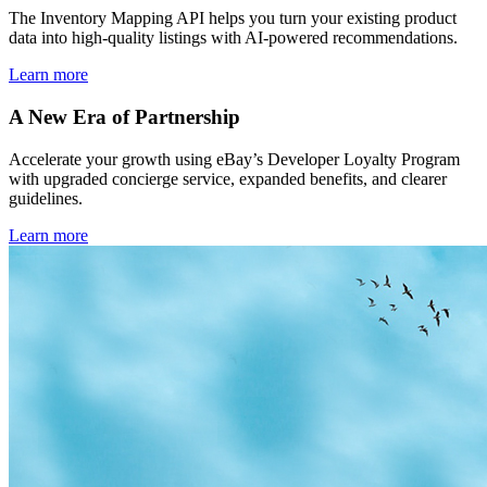
The Inventory Mapping API helps you turn your existing product
data into high-quality listings with AI-powered recommendations.
Learn more
A New Era of Partnership
Accelerate your growth using eBay’s Developer Loyalty Program
with upgraded concierge service, expanded benefits, and clearer
guidelines.
Learn more