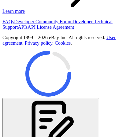
Learn more
FAQs
Developer Community Forum
Developer Technical
Support
APIs
API License Agreement
Copyright 1999—2026 eBay Inc. All rights reserved.
User
agreement
,
Privacy policy
,
Cookies
.