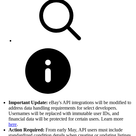
Important Update:
eBay's API integrations will be modified to
address data handling requirements for select developers.
Usernames will be replaced with immutable user IDs, and
financial data will be protected for certain users. Learn more
here
.
Action Required:
From early May, API users must include
standardized condition details when creating or updating listings