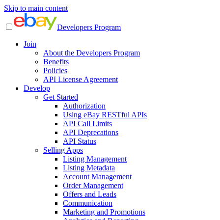
Skip to main content
Developers Program
Join
About the Developers Program
Benefits
Policies
API License Agreement
Develop
Get Started
Authorization
Using eBay RESTful APIs
API Call Limits
API Deprecations
API Status
Selling Apps
Listing Management
Listing Metadata
Account Management
Order Management
Offers and Leads
Communication
Marketing and Promotions