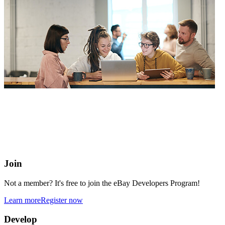
eBay Developers Program
Building blocks for buying and selling on eBay from anywhere
online
Join
Not a member? It's free to join the eBay Developers Program!
Learn more
Register now
Develop