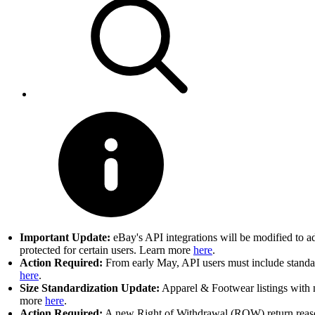
Important Update:
eBay's API integrations will be modified to a
protected for certain users. Learn more
here
.
Action Required:
From early May, API users must include standard
here
.
Size Standardization Update:
Apparel & Footwear listings with n
more
here
.
Action Required:
A new Right of Withdrawal (ROW) return reason 