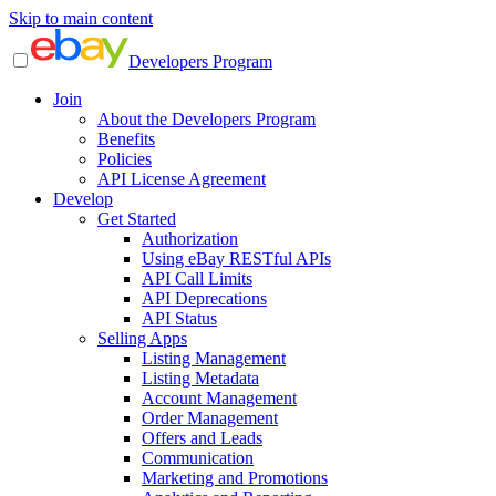
Skip to main content
Developers Program
Join
About the Developers Program
Benefits
Policies
API License Agreement
Develop
Get Started
Authorization
Using eBay RESTful APIs
API Call Limits
API Deprecations
API Status
Selling Apps
Listing Management
Listing Metadata
Account Management
Order Management
Offers and Leads
Communication
Marketing and Promotions