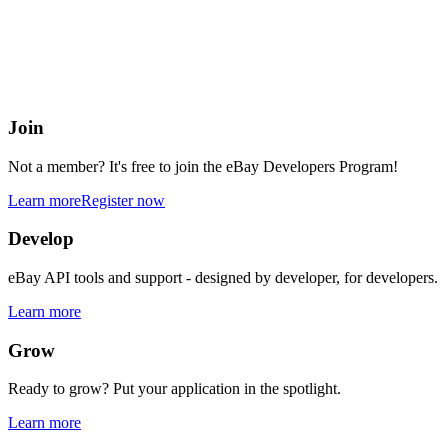
eBay Developers Program
Building blocks for buying and selling on eBay from anywhere onlin
Join
Not a member? It's free to join the eBay Developers Program!
Learn more
Register now
Develop
eBay API tools and support - designed by developer, for developers.
Learn more
Grow
Ready to grow? Put your application in the spotlight.
Learn more