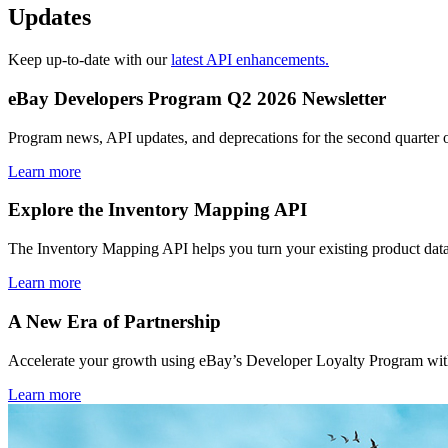
Updates
Keep up-to-date with our
latest API enhancements.
eBay Developers Program Q2 2026 Newsletter
Program news, API updates, and deprecations for the second quarter 
Learn more
Explore the Inventory Mapping API
The Inventory Mapping API helps you turn your existing product data
Learn more
A New Era of Partnership
Accelerate your growth using eBay’s Developer Loyalty Program with 
Learn more