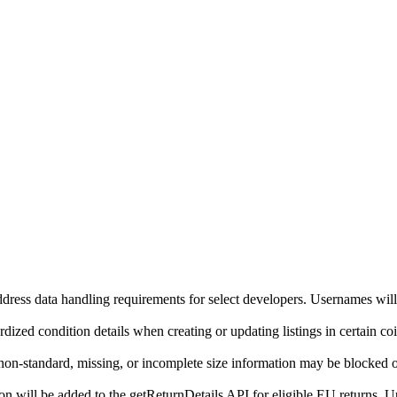
ddress data handling requirements for select developers. Usernames will
ized condition details when creating or updating listings in certain co
on-standard, missing, or incomplete size information may be blocked o
will be added to the getReturnDetails API for eligible EU returns. Up