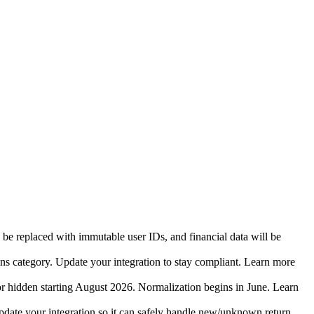
 be replaced with immutable user IDs, and financial data will be
ins category. Update your integration to stay compliant. Learn more
r hidden starting August 2026. Normalization begins in June. Learn
date your integration so it can safely handle new/unknown return