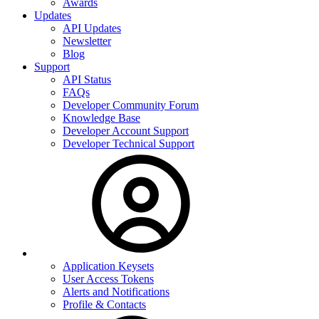
Awards
Updates
API Updates
Newsletter
Blog
Support
API Status
FAQs
Developer Community Forum
Knowledge Base
Developer Account Support
Developer Technical Support
Application Keysets
User Access Tokens
Alerts and Notifications
Profile & Contacts