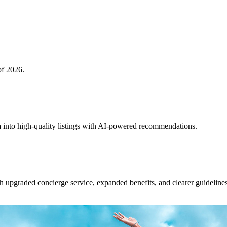
of 2026.
 into high-quality listings with AI-powered recommendations.
upgraded concierge service, expanded benefits, and clearer guidelines