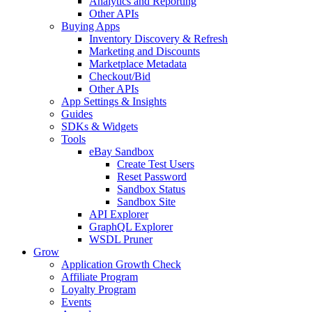
Analytics and Reporting
Other APIs
Buying Apps
Inventory Discovery & Refresh
Marketing and Discounts
Marketplace Metadata
Checkout/Bid
Other APIs
App Settings & Insights
Guides
SDKs & Widgets
Tools
eBay Sandbox
Create Test Users
Reset Password
Sandbox Status
Sandbox Site
API Explorer
GraphQL Explorer
WSDL Pruner
Grow
Application Growth Check
Affiliate Program
Loyalty Program
Events