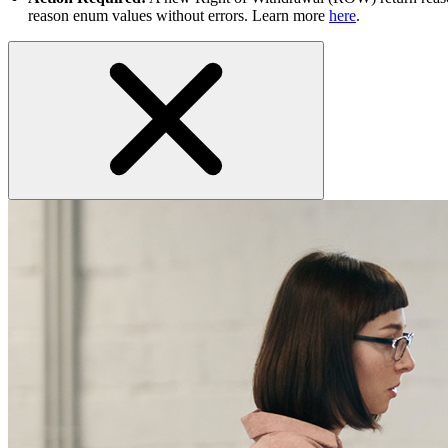
reason enum values without errors. Learn more
here
.