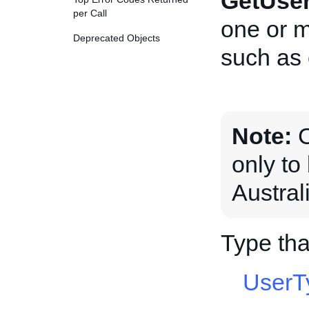
GetUse
per Call
one or 
Deprecated Objects
such as
Note:
C
only t
Austral
Type th
UserT