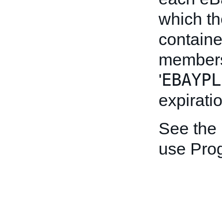
which the
containe
members
EBAYPL
'
expirati
See the
use Pro