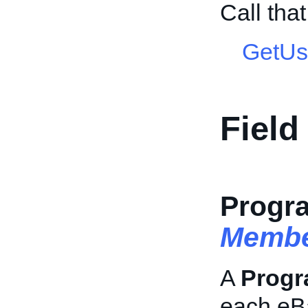
Call tha
GetUs
Field
Progr
Membe
A
Prog
each eB