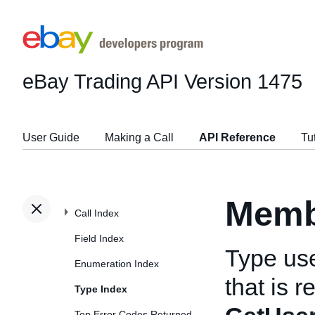
eBay Trading API
Version 1475
User Guide
Making a Call
API Reference
Tu
Memb
Call Index
Field Index
Type us
Enumeration Index
that is 
Type Index
Top Error Codes Returned