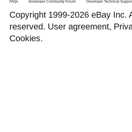
FAQs
Developer Community Forum
Developer Technical Suppor
Copyright 1999-2026 eBay Inc. Al
reserved.
User agreement
,
Priv
Cookies
.