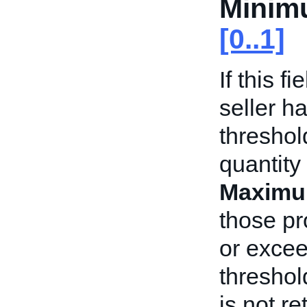
Minim
[0..1]
If this f
seller h
threshol
quantity
Maximu
those pr
or exce
threshold
is not r