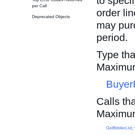
to speci
per Call
order li
Deprecated Objects
may pur
period.
Type tha
Maximum
Buyer
Calls th
Maximum
GetBidderList
,