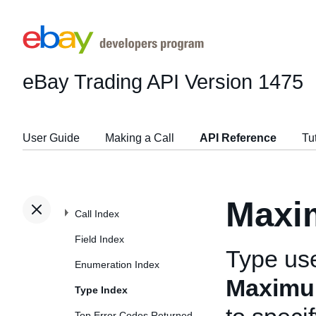
eBay Trading API
Version 1475
User Guide
Making a Call
API Reference
Tu
Maxi
Call Index
Field Index
Type us
Enumeration Index
Maximu
Type Index
Top Error Codes Returned