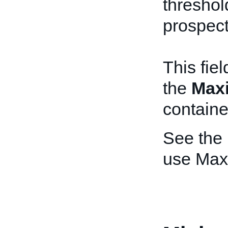
threshold
prospect
This fie
the
Max
containe
See the
use Max