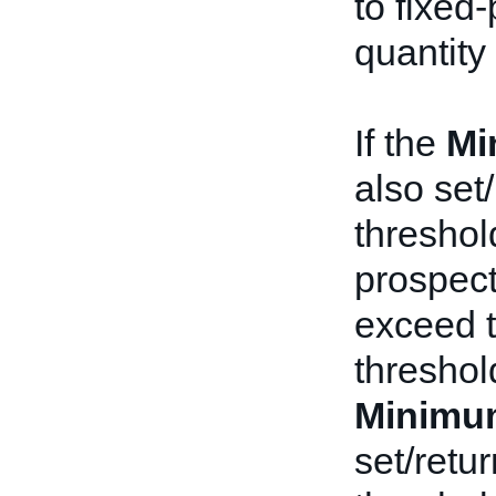
to fixed-
quantity
If the
Mi
also set
threshol
prospect
exceed 
threshold
Minimu
set/retu