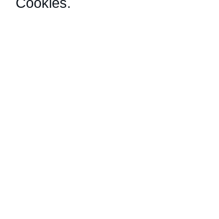
Cookies
.