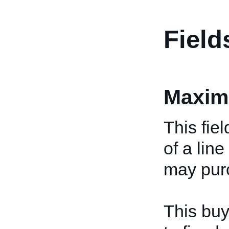
Field
Maxim
This fie
of a lin
may purc
This buy