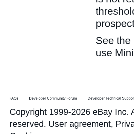
threshold
prospect
See the
use Min
FAQs
Developer Community Forum
Developer Technical Suppor
Copyright 1999-2026 eBay Inc. Al
reserved.
User agreement
,
Priv