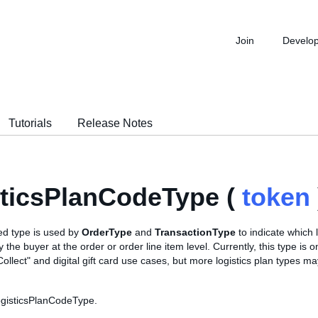
Join
Develo
Tutorials
Release Notes
ticsPlanCodeType (
token
d type is used by
OrderType
and
TransactionType
to indicate which l
 the buyer at the order or order line item level. Currently, this type is 
Collect" and digital gift card use cases, but more logistics plan types m
ogisticsPlanCodeType.