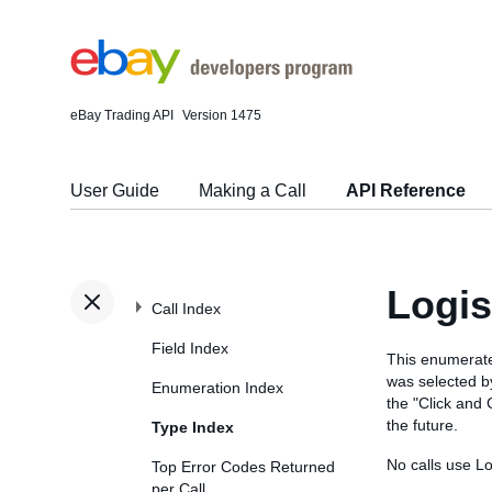
eBay Trading API
Version 1475
User Guide
Making a Call
API Reference
Logis
Call Index
Field Index
This enumerate
was selected by
Enumeration Index
the "Click and 
the future.
Type Index
No calls use L
Top Error Codes Returned
per Call