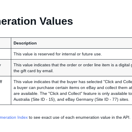
ration Values
Description
This value is reserved for internal or future use.
y
This value indicates that the order or order line item is a digital 
the gift card by email.
f
This value indicates that the buyer has selected "Click and Collec
a buyer can purchase certain items on eBay and collect them at 
are available. The "Click and Collect" feature is only available 
Australia (Site ID - 15), and eBay Germany (Site ID - 77) sites.
meration Index
to see exact use of each enumeration value in the API.