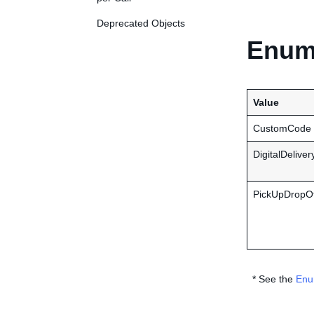
Deprecated Objects
Enume
Value
CustomCode
DigitalDeliver
PickUpDropOf
* See the
Enu