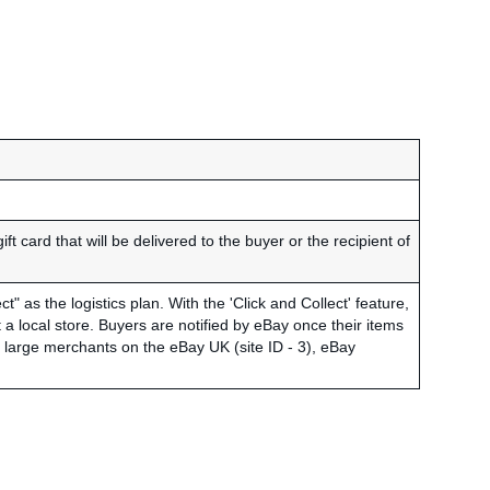
gift card that will be delivered to the buyer or the recipient of
t" as the logistics plan. With the 'Click and Collect' feature,
a local store. Buyers are notified by eBay once their items
to large merchants on the eBay UK (site ID - 3), eBay