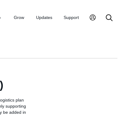
p
Grow
Updates
Support
)
ogistics plan
only supporting
ay be added in