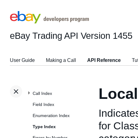
eBay Trading API
Version 1455
User Guide
Making a Call
API Reference
Tu
Loca
Call Index
Field Index
Indicate
Enumeration Index
for Class
Type Index
Errors by Number