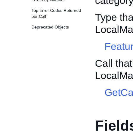
category
Top Error Codes Returned
Type tha
per Call
LocalMa
Deprecated Objects
Featur
Call tha
LocalMa
GetCa
Field