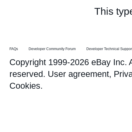
This typ
FAQs
Developer Community Forum
Developer Technical Suppor
Copyright 1999-2026 eBay Inc. Al
reserved.
User agreement
,
Priv
Cookies
.