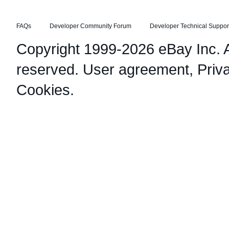
FAQs
Developer Community Forum
Developer Technical Suppor
Copyright 1999-2026 eBay Inc. Al
reserved.
User agreement
,
Priv
Cookies
.