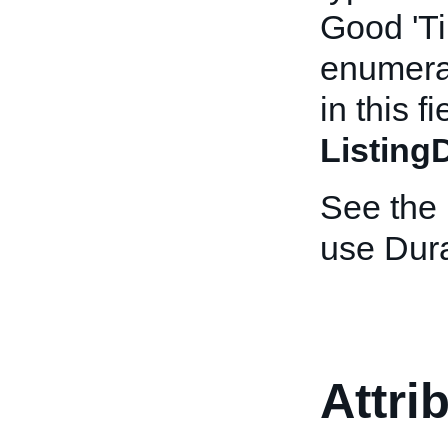
Good 'Ti
enumerat
in this f
Listing
See the
use Dura
Attri