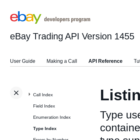
eBay Trading API
Version 1455
User Guide
Making a Call
API Reference
Tu
Listi
Call Index
Field Index
Type us
Enumeration Index
container
Type Index
Errors by Number