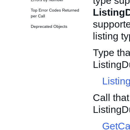
type sup
Listing
Top Error Codes Returned
per Call
supporte
Deprecated Objects
listing t
Type tha
ListingD
Listin
Call tha
ListingD
GetCa