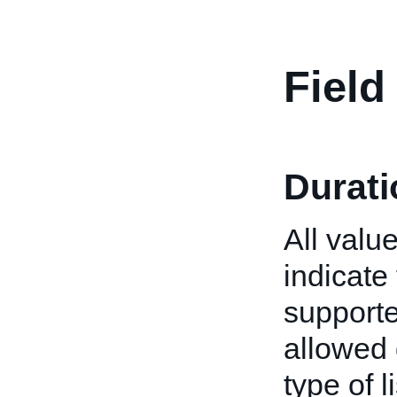
Field
Durati
All valu
indicate 
supported
allowed 
type of 