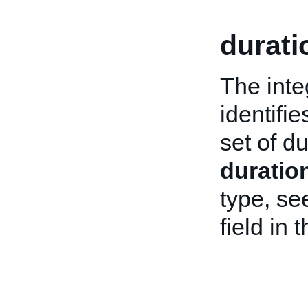
durati
The integ
identifie
set of d
duratio
type, se
field in 