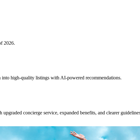
of 2026.
 into high-quality listings with AI-powered recommendations.
upgraded concierge service, expanded benefits, and clearer guidelines