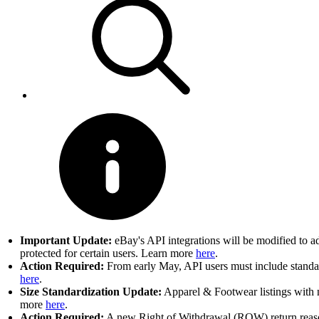
Important Update:
eBay's API integrations will be modified to a
protected for certain users. Learn more
here
.
Action Required:
From early May, API users must include standard
here
.
Size Standardization Update:
Apparel & Footwear listings with n
more
here
.
Action Required:
A new Right of Withdrawal (ROW) return reason 