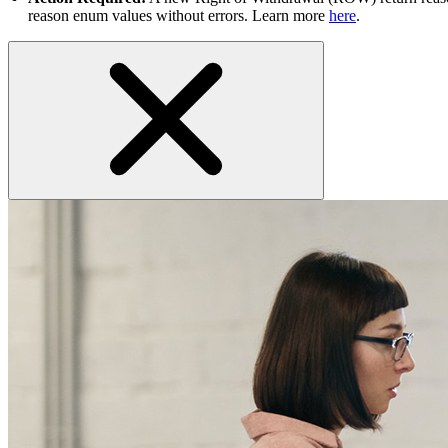
reason enum values without errors. Learn more
here
.