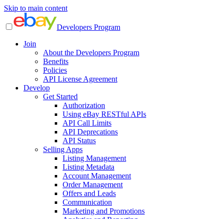
Skip to main content
Developers Program
Join
About the Developers Program
Benefits
Policies
API License Agreement
Develop
Get Started
Authorization
Using eBay RESTful APIs
API Call Limits
API Deprecations
API Status
Selling Apps
Listing Management
Listing Metadata
Account Management
Order Management
Offers and Leads
Communication
Marketing and Promotions