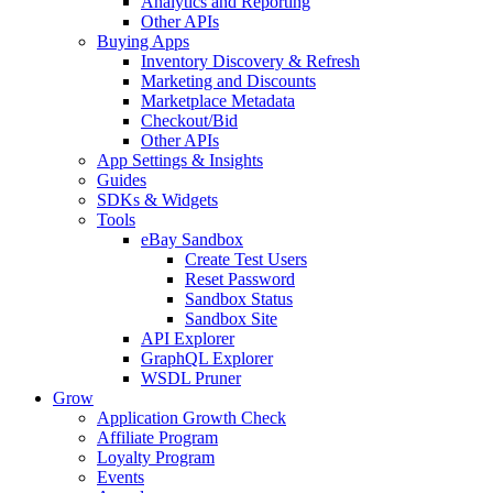
Analytics and Reporting
Other APIs
Buying Apps
Inventory Discovery & Refresh
Marketing and Discounts
Marketplace Metadata
Checkout/Bid
Other APIs
App Settings & Insights
Guides
SDKs & Widgets
Tools
eBay Sandbox
Create Test Users
Reset Password
Sandbox Status
Sandbox Site
API Explorer
GraphQL Explorer
WSDL Pruner
Grow
Application Growth Check
Affiliate Program
Loyalty Program
Events