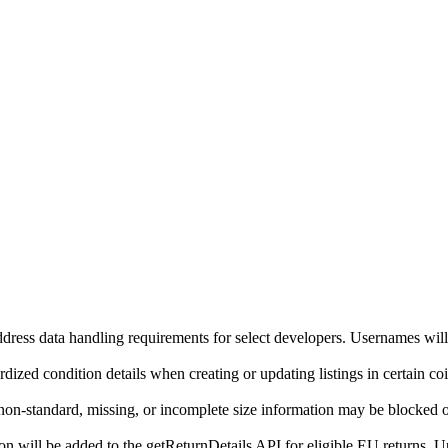
ddress data handling requirements for select developers. Usernames will
ized condition details when creating or updating listings in certain co
on-standard, missing, or incomplete size information may be blocked o
will be added to the getReturnDetails API for eligible EU returns. Up