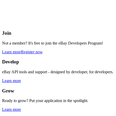
eBay Developers Program
Building blocks for buying and selling on eBay from anywhere onlin
Join
Not a member? It's free to join the eBay Developers Program!
Learn more
Register now
Develop
eBay API tools and support - designed by developer, for developers.
Learn more
Grow
Ready to grow? Put your application in the spotlight.
Learn more