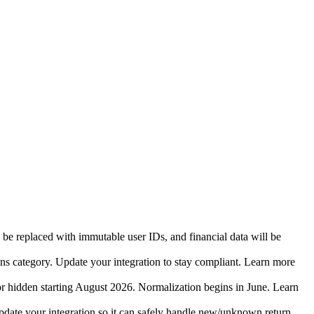
 be replaced with immutable user IDs, and financial data will be
ins category. Update your integration to stay compliant. Learn more
r hidden starting August 2026. Normalization begins in June. Learn
date your integration so it can safely handle new/unknown return