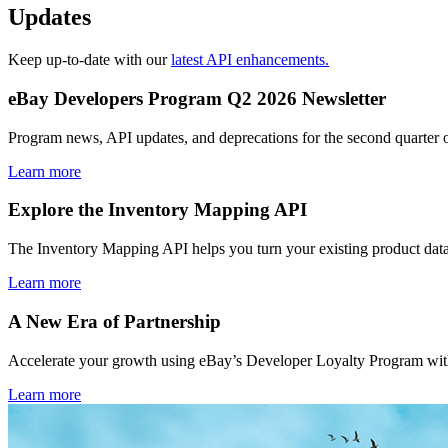
Updates
Keep up-to-date with our
latest API enhancements.
eBay Developers Program Q2 2026 Newsletter
Program news, API updates, and deprecations for the second quarter 
Learn more
Explore the Inventory Mapping API
The Inventory Mapping API helps you turn your existing product data
Learn more
A New Era of Partnership
Accelerate your growth using eBay’s Developer Loyalty Program with 
Learn more