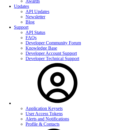
Awards
Updates
API Updates
Newsletter
Blog
Support
API Status
FAQs
Developer Community Forum
Knowledge Base
Developer Account Support
Developer Technical Support
Application Keysets
User Access Tokens
Alerts and Notifications
Profile & Contacts