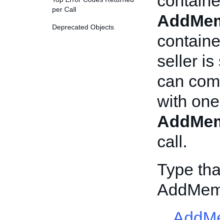
containe
per Call
AddMem
Deprecated Objects
containe
seller i
can comm
with one
AddMem
call.
Type tha
AddMem
AddMe