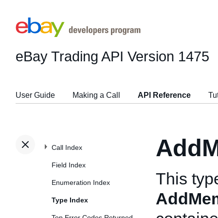
eBay Trading API
Version 1475
User Guide
Making a Call
API Reference
Tu
AddM
Call Index
Field Index
This typ
Enumeration Index
AddMem
Type Index
Top Error Codes Returned