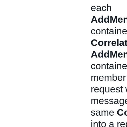
each
AddMem
containe
Correla
AddMem
containe
member 
request 
message 
same
Co
into a re