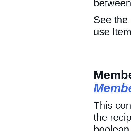
between 
See the
use Item
Membe
Membe
This con
the reci
boolean 