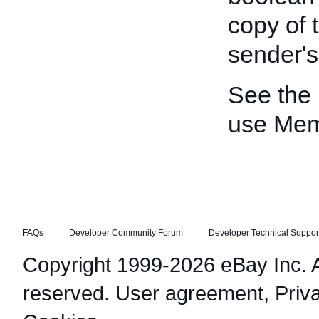
copy of 
sender'
See the
use Me
FAQs
Developer Community Forum
Developer Technical Suppor
Copyright 1999-2026 eBay Inc. Al
reserved.
User agreement
,
Priv