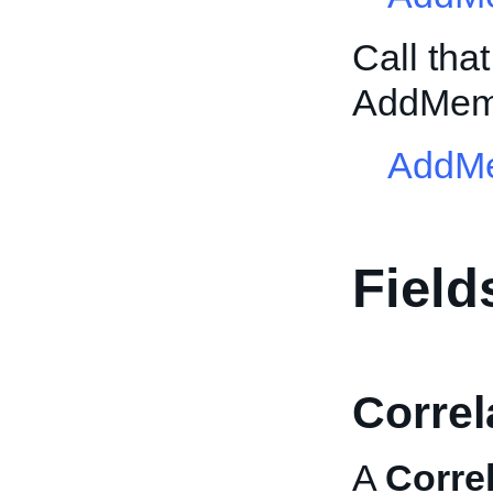
Call tha
AddMem
AddM
Field
Correl
A
Corre