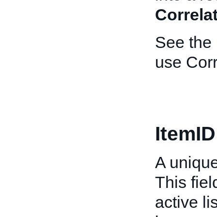
Correla
See the
use Corr
ItemID
A unique 
This fiel
active li