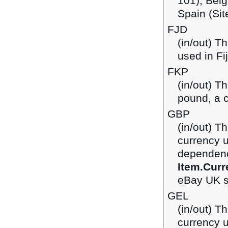
101), Belg
Spain (Sit
FJD
(in/out) Th
used in Fij
FKP
(in/out) T
pound, a c
GBP
(in/out) Th
currency 
dependenci
Item.Curr
eBay UK si
GEL
(in/out) Th
currency u