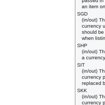
passed in
an item on
SGD
(in/out) Th
currency u
should be
when listi
SHP
(in/out) T
a currency
SIT
(in/out) Th
currency p
replaced b
SKK
(in/out) T
currency p