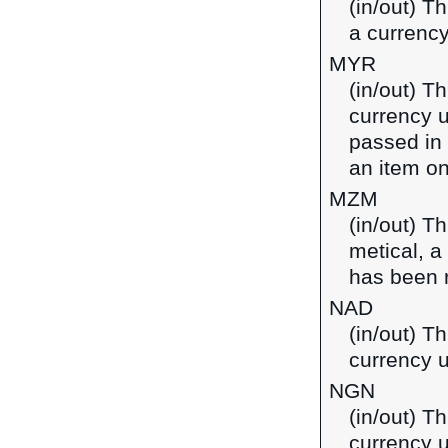
(in/out) T
a currenc
MYR
(in/out) T
currency u
passed in
an item on
MZM
(in/out) T
metical, 
has been 
NAD
(in/out) Th
currency 
NGN
(in/out) Th
currency u