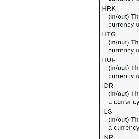
HRK
(in/out) T
currency u
HTG
(in/out) Th
currency u
HUF
(in/out) Th
currency 
IDR
(in/out) T
a currency
ILS
(in/out) Th
a currency
INR