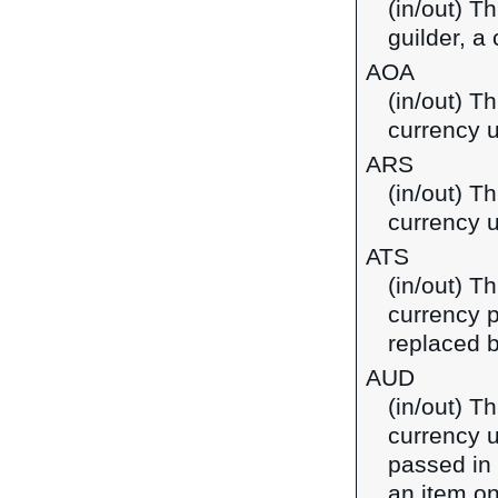
(in/out) T
guilder, a
AOA
(in/out) T
currency u
ARS
(in/out) T
currency u
ATS
(in/out) Th
currency p
replaced b
AUD
(in/out) Th
currency u
passed in
an item on