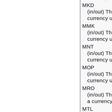
MKD
(in/out) T
currency 
MMK
(in/out) T
currency 
MNT
(in/out) T
currency 
MOP
(in/out) T
currency 
MRO
(in/out) T
a currency
MTL