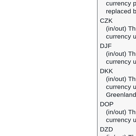
currency p
replaced b
CZK
(in/out) T
currency 
DJF
(in/out) Th
currency u
DKK
(in/out) T
currency 
Greenland
DOP
(in/out) T
currency 
DZD