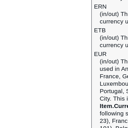
ERN
(in/out) Th
currency u
ETB
(in/out) Th
currency u
EUR
(in/out) T
used in An
France, Ge
Luxembour
Portugal, 
City. This
Item.Curr
following 
23), Franc