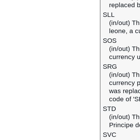
replaced b
SLL
(in/out) T
leone, a c
SOS
(in/out) Th
currency 
SRG
(in/out) T
currency 
was replac
code of 'S
STD
(in/out) T
Principe d
SVC