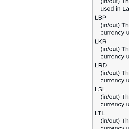
(in/out) T
used in L
LBP
(in/out) T
currency 
LKR
(in/out) T
currency u
LRD
(in/out) Th
currency u
LSL
(in/out) Th
currency 
LTL
(in/out) Th
currency u