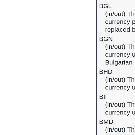
BGL
(in/out) Th
currency p
replaced b
BGN
(in/out) Th
currency u
Bulgarian 
BHD
(in/out) Th
currency u
BIF
(in/out) T
currency u
BMD
(in/out) T