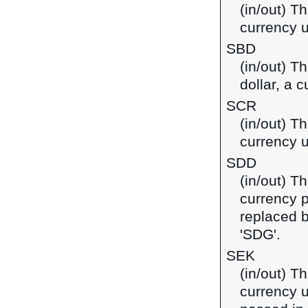
(in/out) Th
currency u
SBD
(in/out) T
dollar, a 
SCR
(in/out) T
currency u
SDD
(in/out) T
currency 
replaced 
'SDG'.
SEK
(in/out) T
currency u