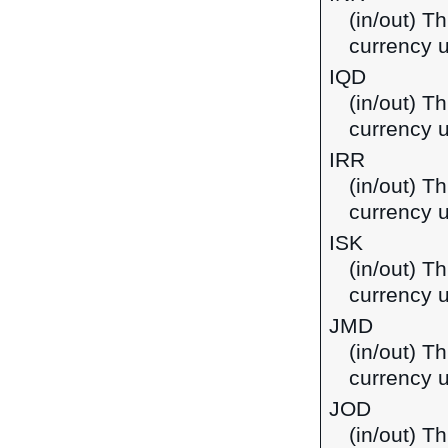
(in/out) T
currency u
IQD
(in/out) Th
currency u
IRR
(in/out) Th
currency u
ISK
(in/out) Th
currency u
JMD
(in/out) T
currency 
JOD
(in/out) Th