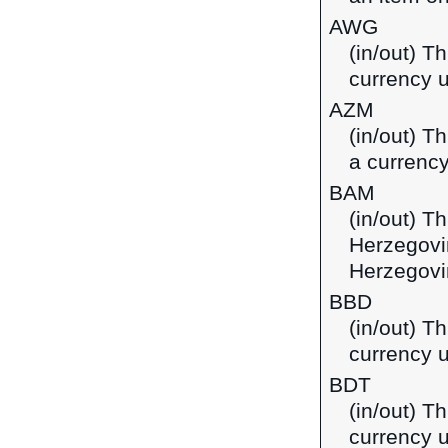
AWG
(in/out) Th
currency u
AZM
(in/out) T
a currency
BAM
(in/out) T
Herzegovi
Herzegovi
BBD
(in/out) T
currency 
BDT
(in/out) T
currency 