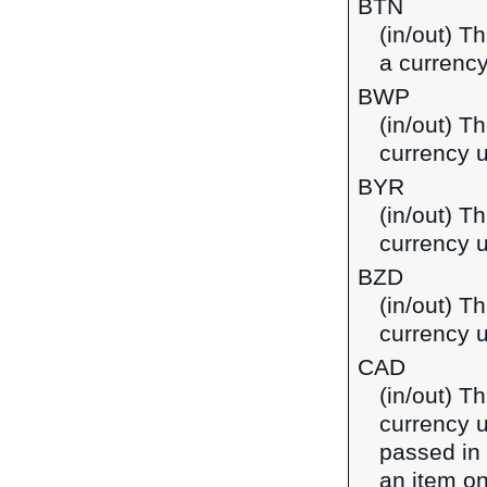
BTN
(in/out) T
a currency
BWP
(in/out) T
currency 
BYR
(in/out) Th
currency u
BZD
(in/out) Th
currency u
CAD
(in/out) T
currency u
passed in
an item on