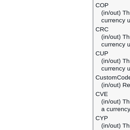
COP
(in/out) T
currency 
CRC
(in/out) T
currency u
CUP
(in/out) T
currency 
CustomCod
(in/out) R
CVE
(in/out) T
a currenc
CYP
(in/out) T