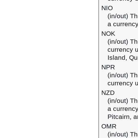
NIO
(in/out) T
a currency
NOK
(in/out) T
currency 
Island, Qu
NPR
(in/out) T
currency u
NZD
(in/out) T
a currency
Pitcairn,
OMR
(in/out) Th