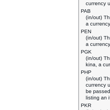
currency 
PAB
(in/out) T
a currenc
PEN
(in/out) T
a currency
PGK
(in/out) T
kina, a c
PHP
(in/out) Th
currency u
be passed
listing an
PKR