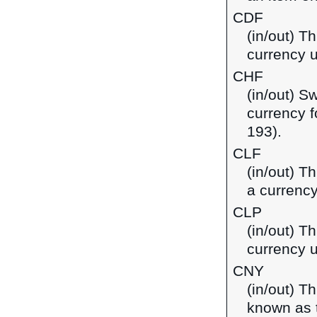
CDF
(in/out) T
currency 
CHF
(in/out) S
currency f
193).
CLF
(in/out) T
a currency
CLP
(in/out) T
currency u
CNY
(in/out) T
known as t