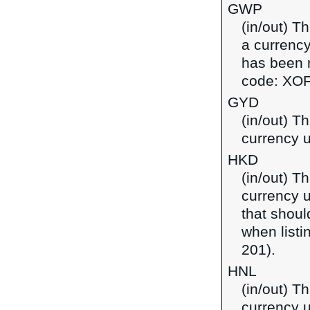
GWP
(in/out) T
a currency
has been r
code: XOF
GYD
(in/out) T
currency 
HKD
(in/out) T
currency 
that shoul
when listi
201).
HNL
(in/out) T
currency 