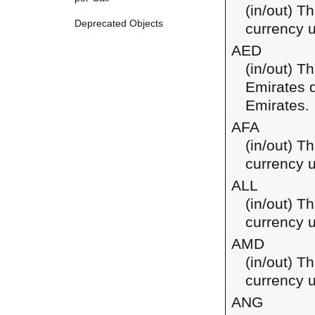
(in/out) T
Deprecated Objects
currency u
AED
(in/out) T
Emirates d
Emirates.
AFA
(in/out) T
currency u
ALL
(in/out) Th
currency u
AMD
(in/out) T
currency 
ANG