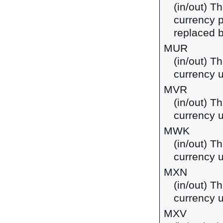
(in/out) Th
currency p
replaced b
MUR
(in/out) T
currency u
MVR
(in/out) Th
currency u
MWK
(in/out) T
currency 
MXN
(in/out) T
currency 
MXV