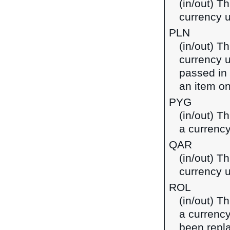
(in/out) Th
currency u
PLN
(in/out) Th
currency u
passed in
an item on
PYG
(in/out) T
a currenc
QAR
(in/out) Th
currency u
ROL
(in/out) T
a currenc
been repl