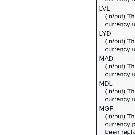
LVL
(in/out) Th
currency u
LYD
(in/out) Th
currency u
MAD
(in/out) T
currency 
MDL
(in/out) T
currency 
MGF
(in/out) T
currency 
been repla