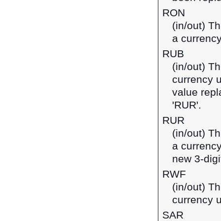
RON
(in/out) T
a currenc
RUB
(in/out) T
currency u
value repl
'RUR'.
RUR
(in/out) T
a currency
new 3-digi
RWF
(in/out) T
currency 
SAR