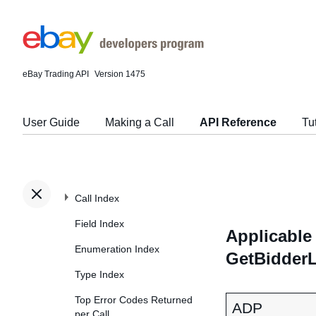
eBay Trading API
Version 1475
User Guide
Making a Call
API Reference
Tu
Call Index
Field Index
Applicable 
Enumeration Index
GetBidderL
Type Index
Top Error Codes Returned
ADP
per Call