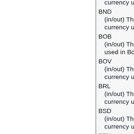
currency 
BND
(in/out) Th
currency 
BOB
(in/out) T
used in Bo
BOV
(in/out) Th
currency u
BRL
(in/out) Th
currency u
BSD
(in/out) T
currency 