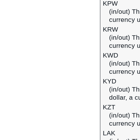
KPW
(in/out) T
currency u
KRW
(in/out) T
currency 
KWD
(in/out) Th
currency u
KYD
(in/out) T
dollar, a 
KZT
(in/out) T
currency 
LAK