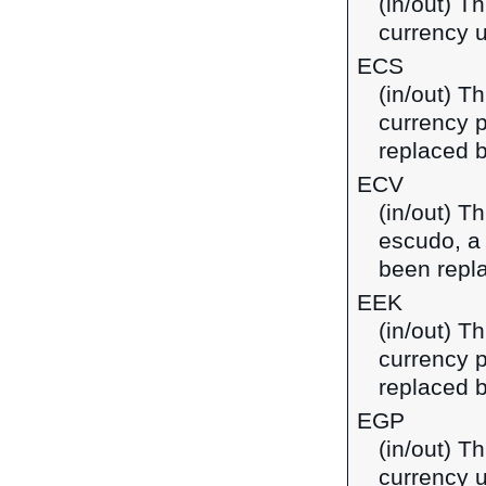
(in/out) Th
currency u
ECS
(in/out) T
currency 
replaced b
ECV
(in/out) T
escudo, a
been repl
EEK
(in/out) T
currency p
replaced b
EGP
(in/out) T
currency u