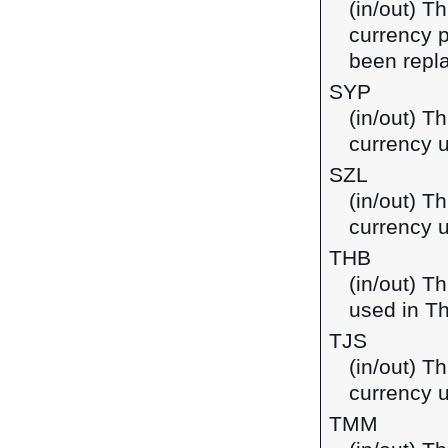
(in/out) T
currency p
been repla
SYP
(in/out) T
currency u
SZL
(in/out) Th
currency 
THB
(in/out) T
used in Th
TJS
(in/out) Th
currency u
TMM