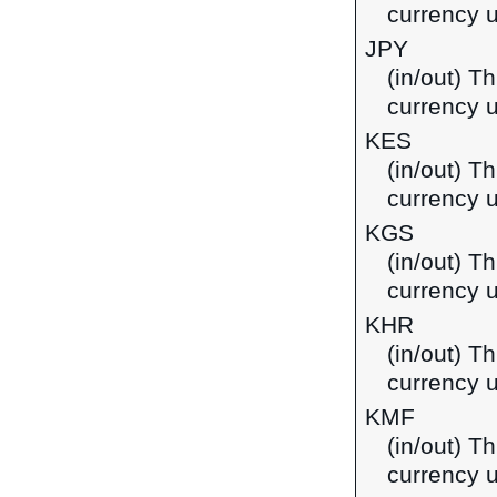
currency u
JPY
(in/out) T
currency 
KES
(in/out) Th
currency 
KGS
(in/out) T
currency u
KHR
(in/out) T
currency 
KMF
(in/out) T
currency 