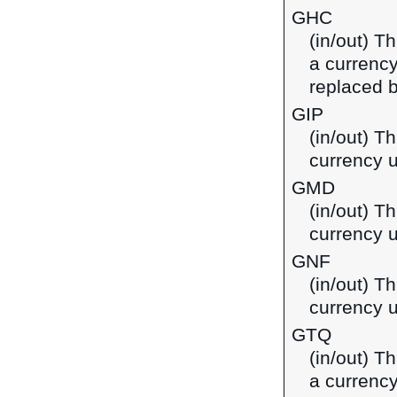
GHC
(in/out) T
a currenc
replaced b
GIP
(in/out) Th
currency u
GMD
(in/out) T
currency 
GNF
(in/out) T
currency 
GTQ
(in/out) T
a currenc