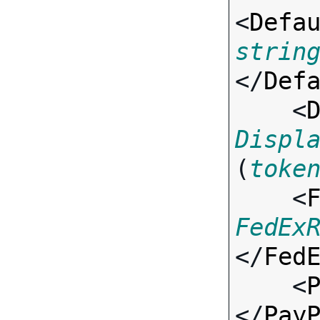
<
Defa
strin
</
Def
    <
Displ
(
toke
    <
FedEx
</
Fed
    <
</
Pay