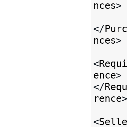
nces
>

</
Pur
nces
>

<
Requ
ence
>
</
Req
rence
>
<
Sell