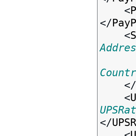
    <
</
Pay
    <
Addre
Count
    <
    <
UPSRa
</
UPS
    <