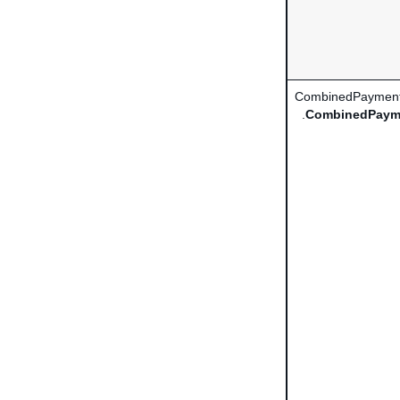
CombinedPayment
.
CombinedPaym