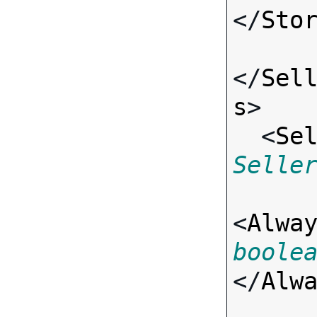
</
Sto
</
Sel
s
>

  <
Se
Selle
<
Alwa
boole
</
Alw