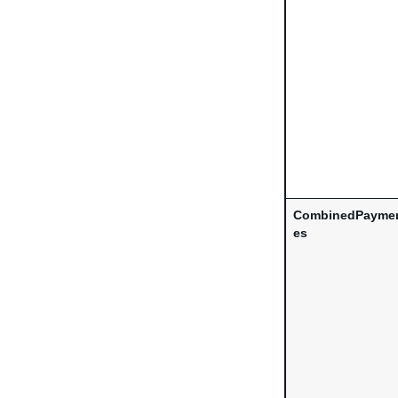
CombinedPaymen
es