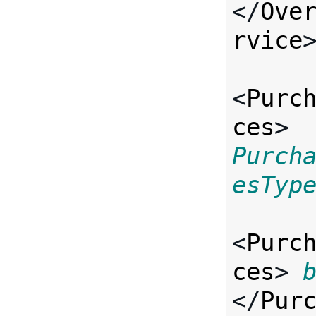
</
Ove
rvice
>
<
Purc
ces
> 
Purch
esTyp
<
Purc
ces
> 
</
Pur