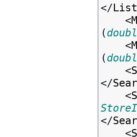
</
Lis
    <
(
doub
    <
(
doub
    <
</
Sea
    <
Store
</
Sea
    <