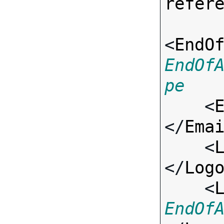
refer
<
EndO
EndOf
pe

    <
</
Ema
    <
</
Log
    <
EndOf