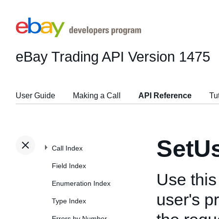
eBay Trading API
Version 1475
User Guide
Making a Call
API Reference
Tu
SetU
Call Index
Field Index
Use this
Enumeration Index
user's p
Type Index
Errors by Number