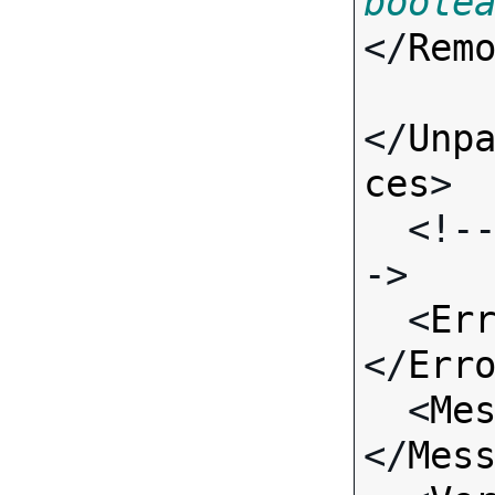
boole
</
Rem
</
Unp
ces
>

  <!-- Standard Input Fields -
->

  <
Er
</
Err
  <
Me
</
Mes