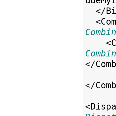
udeMy
  </
B
  <
Co
Combi

    <
Combi
</
Com
</
Com
<
Disp