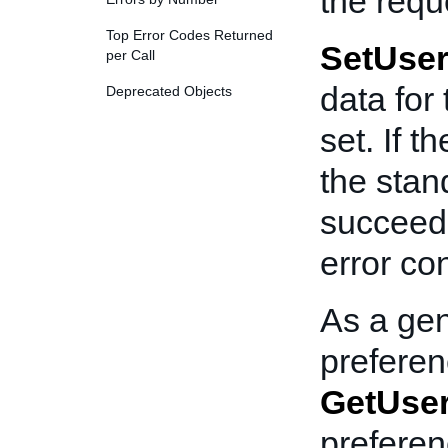
the requ
Top Error Codes Returned
SetUser
per Call
data for
Deprecated Objects
set. If t
the stan
succeede
error co
As a gen
preferenc
GetUser
prefere