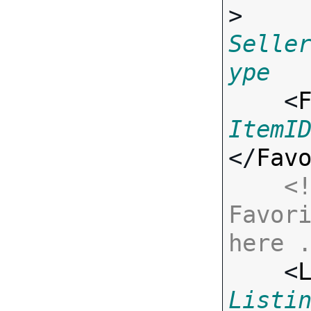
> 
Selle
ype

    <
ItemI
</
Fav
<!
Favori
here 

    <
Listi