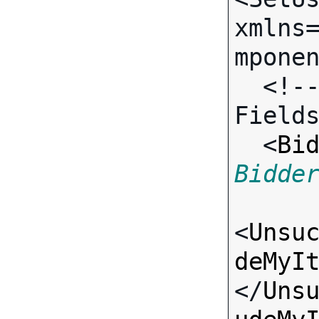
xmlns
mponen
  <!-- Call-specific Input 
Fields
  <
Bi
Bidde
<
Unsu
deMyI
</
Uns