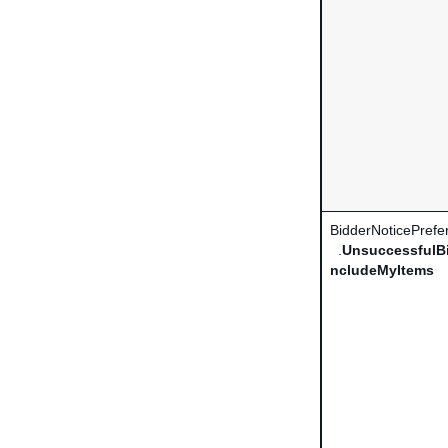
BidderNoticePrefe
.
UnsuccessfulBi
ncludeMyItems