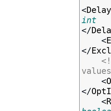
<
Dela
int
</
Del
    <
</
Exc
<!
value

    <
</
Opt
    <