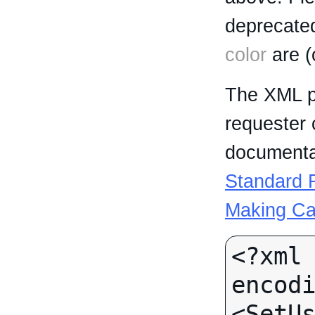
deprecated
color
are (
The XML p
requester 
documentat
Standard R
Making Ca
<?xml 
encodi
<SetUs