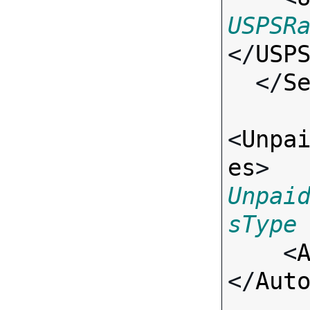
USPSR
</
USP
  </
S
<
Unpa
es
> 
Unpai
sType

    <
</
Aut