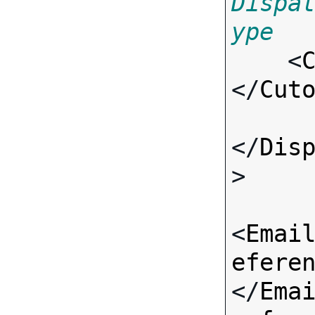
Dispa
ype

    <
</
Cut
</
Dis
>

<
Emai
efere
</
Ema