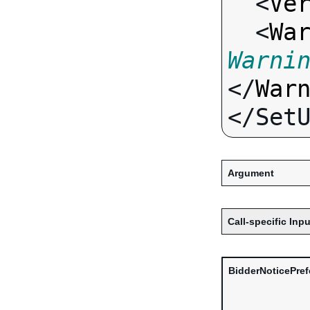
  <
Ve
  <
Wa
Warni
</
War
Argument
Call-specific Inpu
BidderNoticePre