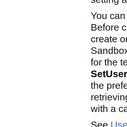
You can 
Before c
create o
Sandbox
for the t
SetUser
the pref
retrievi
with a ca
See
Use