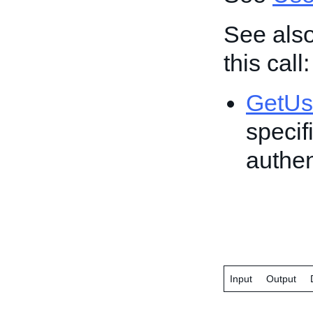
See also
this call:
GetUs
specif
authen
Input
Output