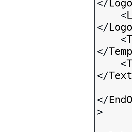
</
Log
    <
</
Log
    <
</
Tem
    <
</
Tex
</
End
>
