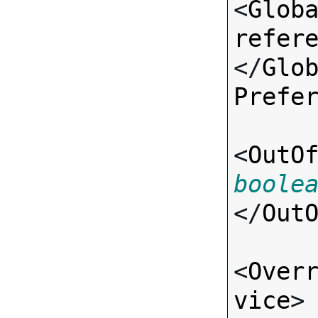
<
Glob
refer
</
Glo
Prefe
<
OutO
boole
</
Out
<
Over
vice
>