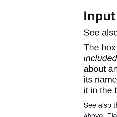
Input
See als
The box 
included
about an 
its name
it in the
See also t
above. Fi