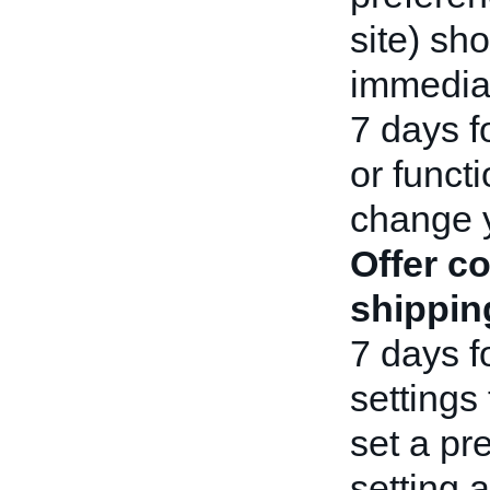
site) sho
immediat
7 days f
or functi
change 
Offer c
shippin
7 days f
settings 
set a pr
setting 