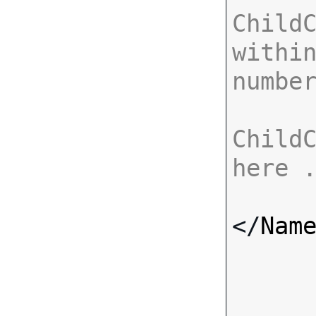
ChildC
within
numbe
ChildC
here 
</
Nam