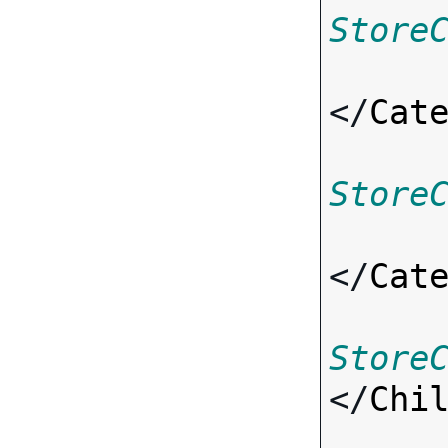
Store
</
Cat
Store
</
Cat
Store
</
Chi