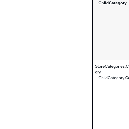
.
ChildCategory
StoreCategories.
ory
.ChildCategory.
C