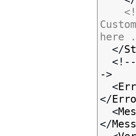
<!
Custom
here 

  </
S
  <!-- Standard Input Fields -
->

  <
Er
</
Err
  <
Me
</
Mes