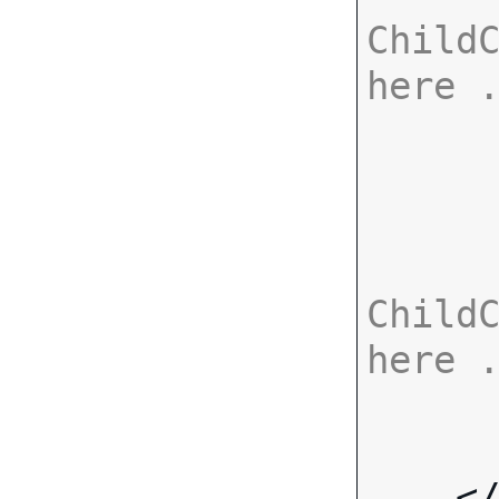
ChildC
here 
ChildC
here 
    <