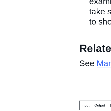
exami
take 
to sho
Relate
See
Man
Input
Output