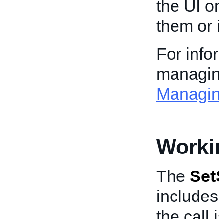
the UI o
them or 
For info
managing
Managin
Worki
The
Set
include
the call