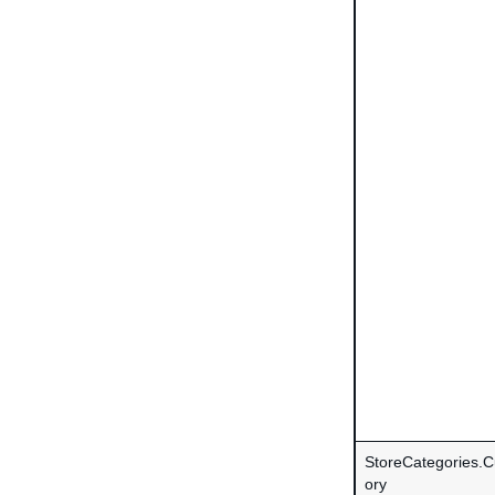
StoreCategories.
ory