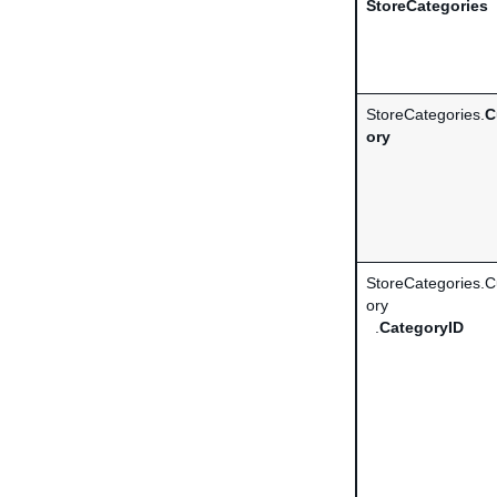
StoreCategories
StoreCategories.
C
ory
StoreCategories.
ory
.
CategoryID