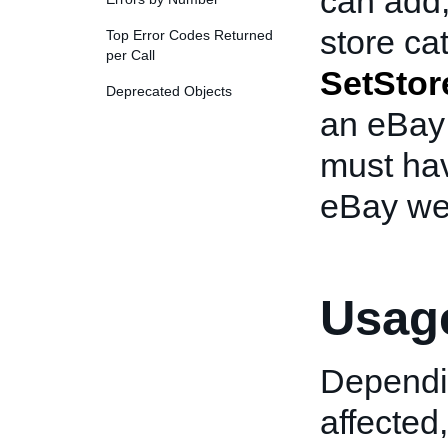
can add,
store cat
Top Error Codes Returned
per Call
SetStor
Deprecated Objects
an eBay 
must hav
eBay we
Usage
Dependin
affected