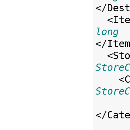
</
Des
  <
It
long
</
Ite
  <
St
Store

    <
Store
</
Cat