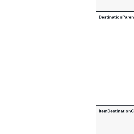
DestinationParen
ItemDestinationC