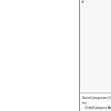
y
StoreCategories.
ory
.ChildCategory.
N