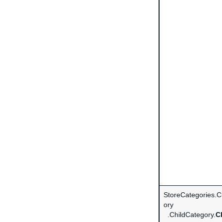
StoreCategories.
ory
.ChildCategory.
C