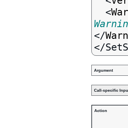
  <
Ve
  <
Wa
Warni
</
War
Argument
Call-specific Inpu
Action