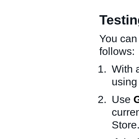
Testi
You can 
follows:
With 
using
Use
curren
Store