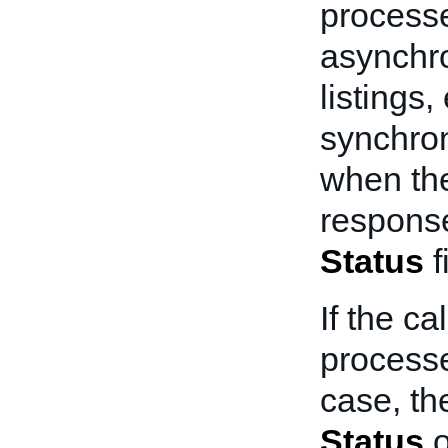
processe
asynchro
listings
synchron
when the
response
Status
f
If the ca
processe
case, th
Status
o