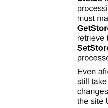
processi
must mak
GetStor
retrieve
SetStor
process
Even aft
still ta
changes 
the site