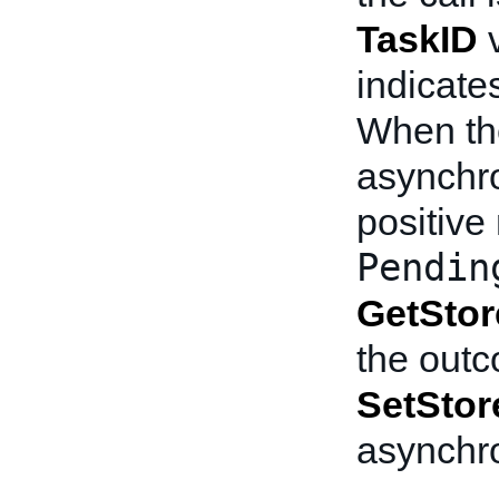
TaskID
v
indicate
When the
asynchr
positiv
Pendin
GetStor
the outc
SetStor
asynchr