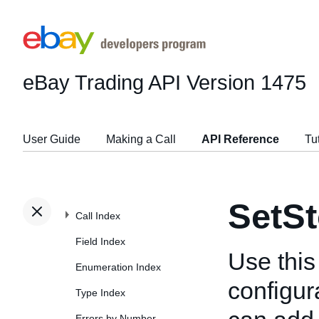
eBay Trading API
Version 1475
User Guide
Making a Call
API Reference
Tu
SetSt
Call Index
Field Index
Use this
Enumeration Index
configur
Type Index
Errors by Number