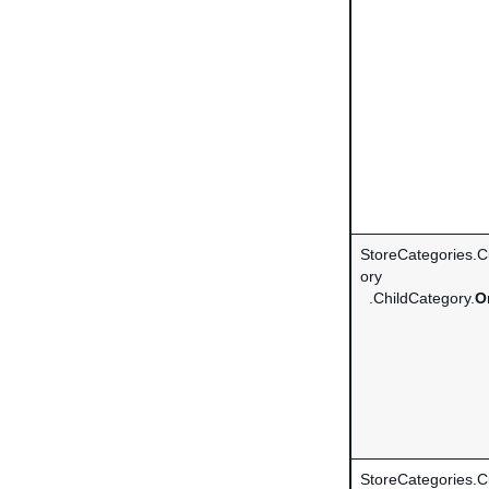
StoreCategories.
ory
.ChildCategory.
O
StoreCategories.