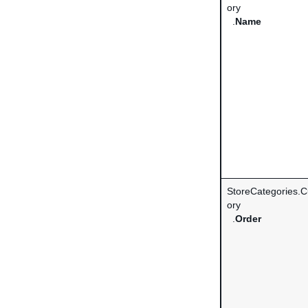
ory
.
Name
StoreCategories.
ory
.
Order