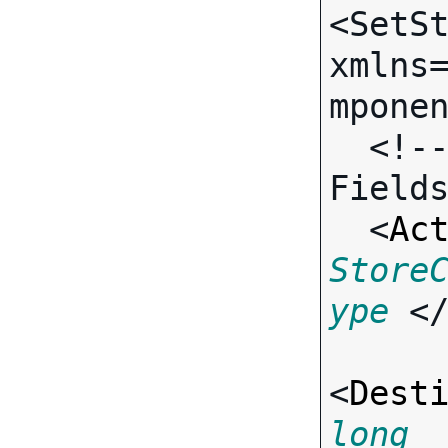
<SetSt
xmlns
mponen
  <!-- Call-specific Input 
Fields
  <
Ac
Store
ype
 <
<
Dest
long