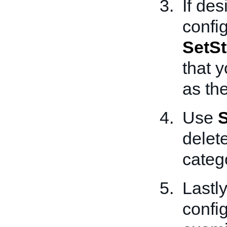
If des
confi
SetSt
that y
as th
Use
S
delet
categ
Lastly
confi