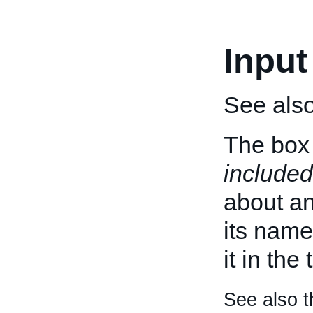
Input
See als
The box 
included
about an 
its name
it in the
See also t