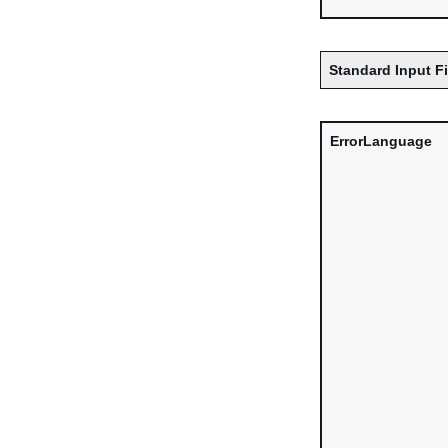
Standard Input F
ErrorLanguage