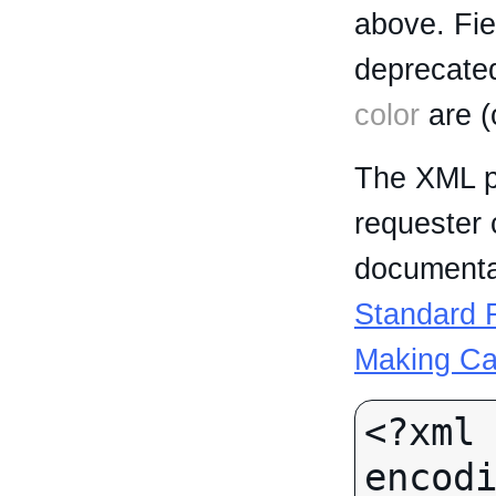
above. Fi
deprecated
color
are (
The XML p
requester 
documentat
Standard R
Making Ca
<?xml 
encodi