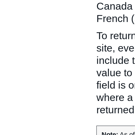
Canada E
French (
To return
site, eve
include 
value to
field is 
where a 
returned
Note:
As of