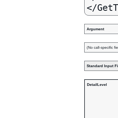
Argument
(No call-specific fi
Standard Input F
DetailLevel