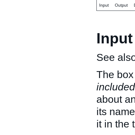
Input
Output
Input
See als
The box 
included
about an 
its name
it in the