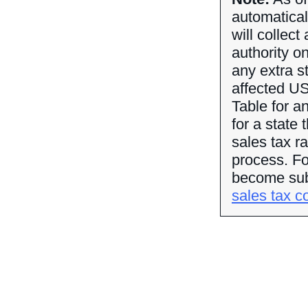
automatical
will collect
authority o
any extra st
affected US
Table for an
for a state 
sales tax r
process. For
become subj
sales tax co