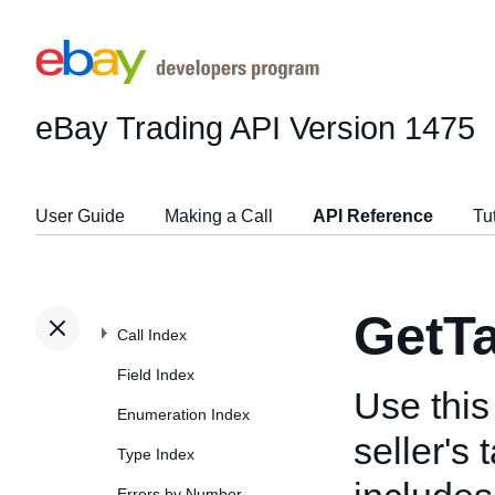
eBay Trading API
Version 1475
User Guide
Making a Call
API Reference
Tu
GetT
Call Index
Field Index
Use this 
Enumeration Index
seller's 
Type Index
Errors by Number