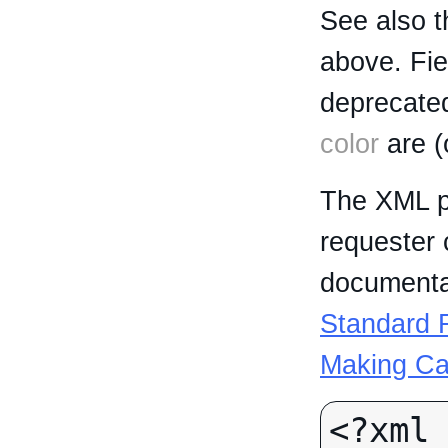
See also t
above. Fi
deprecated
color
are (
The XML p
requester 
documentat
Standard R
Making Ca
<?xml 