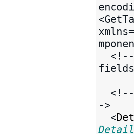
encodi
<GetTa
xmlns
mponen
  <!-- (No call-specific Input 
fields
  <!-- Standard Input Fields -
->

  <
De
Detai