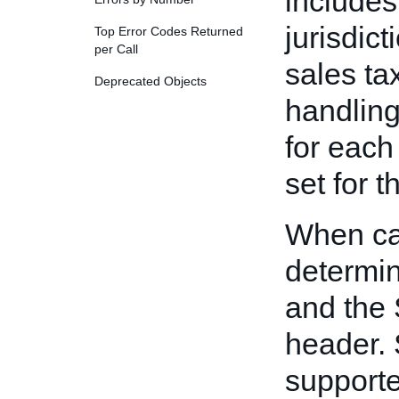
includes 
jurisdict
Top Error Codes Returned
per Call
sales ta
Deprecated Objects
handling
for each 
set for t
When ca
determin
and the 
header. 
supporte