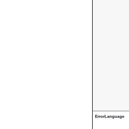
ErrorLanguage