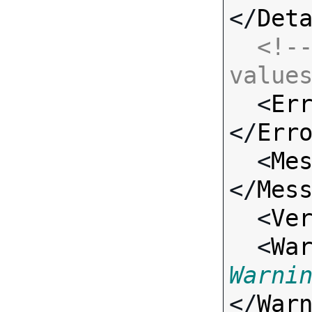
</
Det
<!--
value

  <
Er
</
Err
  <
Me
</
Mes
  <
Ve
  <
Wa
Warni
</
War