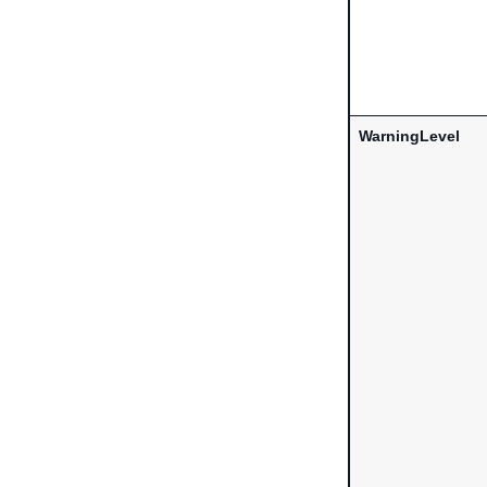
WarningLevel