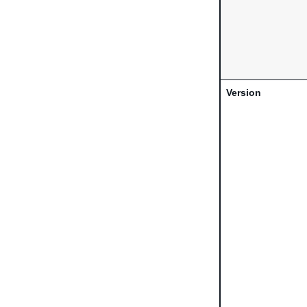
Version