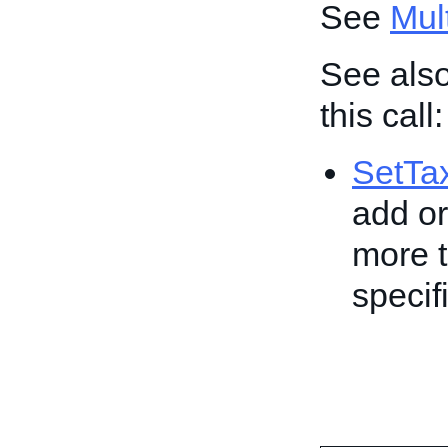
See
Mult
See also
this call:
SetTa
add or
more t
specif