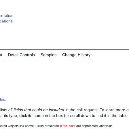
ormation
ications
ut
Detail Controls
Samples
Change History
les
.
lists
all fields that could be included
in the call request. To learn more 
 or its type, click its name in the box (or scroll down to find it in the tabl
ated Objects link above. Fields presented
in this color
are deprecated, and fields