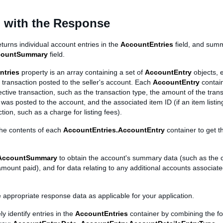
 with the Response
turns individual account entries in the
AccountEntries
field, and sum
countSummary
field.
ntries
property is an array containing a set of
AccountEntry
objects, 
transaction posted to the seller's account. Each
AccountEntry
contain
ctive transaction, such as the transaction type, the amount of the trans
 was posted to the account, and the associated item ID (if an item listin
tion, such as a charge for listing fees).
the contents of each
AccountEntries.AccountEntry
container to get t
AccountSummary
to obtain the account's summary data (such as the 
 amount paid), and for data relating to any additional accounts associat
e appropriate response data as applicable for your application.
y identify entries in the
AccountEntries
container by combining the fol