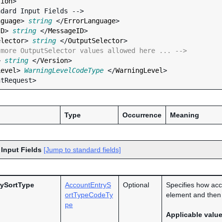
tion
>

nguage
> 
string
 </
ErrorLanguage
>

ID
> 
string
 </
MessageID
>

elector
> 
string
 </
OutputSelector
>

 more OutputSelector values allowed here ... -->
> 
string
 </
Version
>

Level
> 
WarningLevelCodeType
 </
WarningLevel
>

Type
Occurrence
Meaning
 Input Fields
[Jump to standard fields]
ySortType
AccountEntryS
Optional
Specifies how acc
ortTypeCodeTy
element and then 
pe
Applicable valu