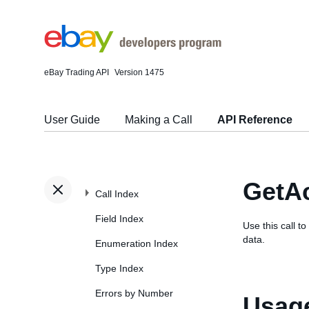
eBay Trading API
Version 1475
User Guide
Making a Call
API Reference
GetA
Call Index
Field Index
Use this call t
data.
Enumeration Index
Type Index
Errors by Number
Usage