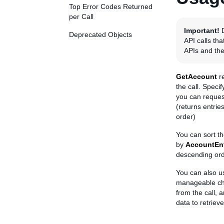
Top Error Codes Returned
per Call
Important!
D
Deprecated Objects
API calls th
APIs and the
GetAccount
re
the call. Speci
you can reque
(returns entrie
order)
You can sort t
by
AccountEnt
descending ord
You can also 
manageable c
from the call, 
data to retrieve