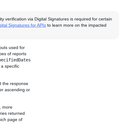
erification via Digital Signatures is required for certain
gital Signatures for APIs
to learn more on the impacted
puts used for
pes of reports
pecifiedDates
 a specific
rt the response
ther ascending or
r, more
ries returned
ich page of