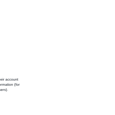
heir account
ormation (for
sers).