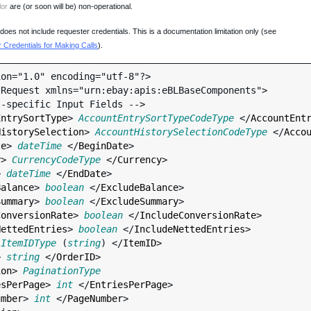
lor
are (or soon will be) non-operational.
oes not include requester credentials. This is a documentation limitation only (see
Credentials for Making Calls
).
on="1.0" encoding="utf-8"?>

Request xmlns="urn:ebay:apis:eBLBaseComponents">

EntrySortType
> 
AccountEntrySortTypeCodeType
 </
AccountEnt
HistorySelection
> 
AccountHistorySelectionCodeType
 </
Acco
te
> 
dateTime
 </
BeginDate
>

y
> 
CurrencyCodeType
 </
Currency
>

> 
dateTime
 </
EndDate
>

Balance
> 
boolean
 </
ExcludeBalance
>

Summary
> 
boolean
 </
ExcludeSummary
>

ConversionRate
> 
boolean
 </
IncludeConversionRate
>

NettedEntries
> 
boolean
 </
IncludeNettedEntries
>

 
ItemIDType
 (
string
) </
ItemID
>

> 
string
 </
OrderID
>

ion
> 
PaginationType
esPerPage
> 
int
 </
EntriesPerPage
>

umber
> 
int
 </
PageNumber
>
