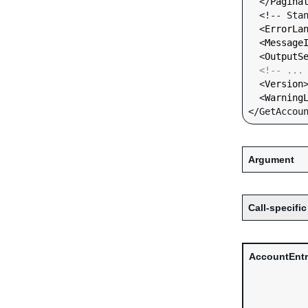
  </
Pagina
  <!-- Standard Input Fields -->

  <
ErrorLa
  <
Message
  <
OutputS
<!-- ...
  <
Version
  <
Warning
Argument
Call-specific
AccountEntr