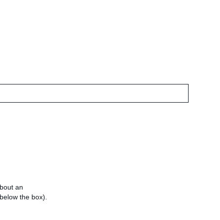
about an
e below the box).