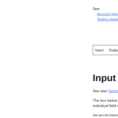
See:
Account Inf
Testing Appl
Input
Outp
Input
See also
Samp
The box below 
individual field
See also the Deprec