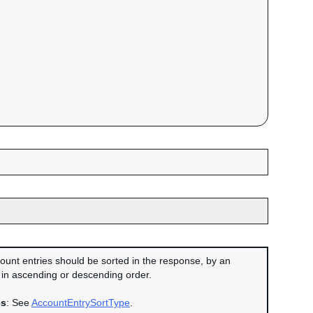
ount entries should be sorted in the response, by an
in ascending or descending order.
es
: See
AccountEntrySortType
.