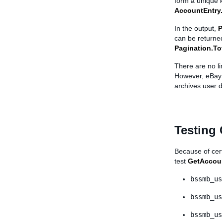
form a unique 
AccountEntry.
In the output,
P
can be returned
Pagination.T
There are no l
However, eBay o
archives user d
Testing
Because of cert
test
GetAccou
bssmb_us
bssmb_us
bssmb_us