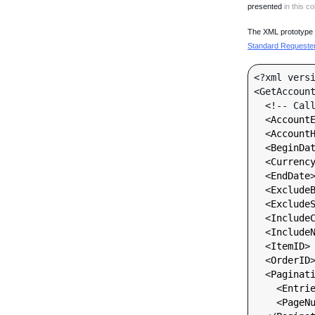
presented
in this co
The XML prototype d
Standard Requester 
<?xml versi
<GetAccount
  <!-- Call-specific Input Fields -->

  <
Account
  <
Account
  <
BeginDa
  <
Currenc
  <
EndDate
  <
Exclude
  <
Exclude
  <
Include
  <
Include
  <
ItemID
>
  <
OrderID
  <
Paginat
    <
Entri
    <
PageN