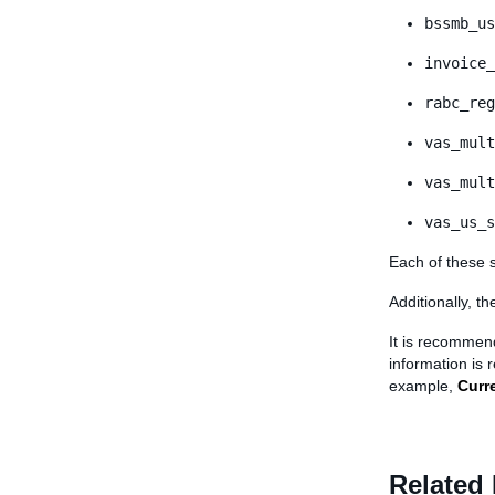
bssmb_us
invoice_
rabc_reg
vas_mult
vas_mult
vas_us_s
Each of these 
Additionally, t
It is recommen
information is 
example,
Curr
Related 