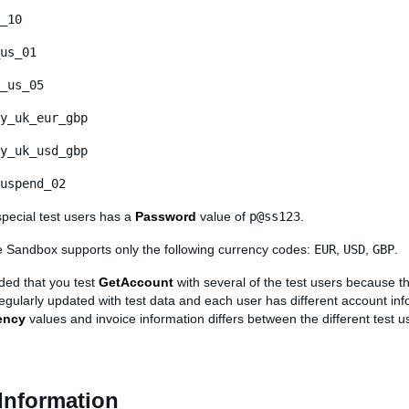
_10
us_01
_us_05
y_uk_eur_gbp
y_uk_usd_gbp
uspend_02
special test users has a
Password
value of
p@ss123
.
he Sandbox supports only the following currency codes:
EUR
,
USD
,
GBP
.
ded that you test
GetAccount
with several of the test users because t
regularly updated with test data and each user has different account inf
ency
values and invoice information differs between the different test u
Information