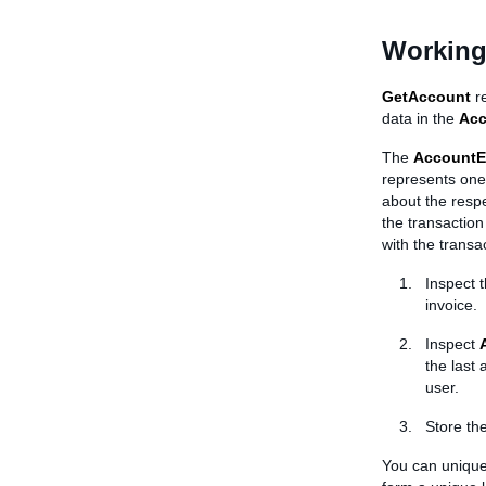
Working
GetAccount
re
data in the
Ac
The
AccountE
represents one 
about the respe
the transaction
with the transac
Inspect 
invoice.
Inspect
the last
user.
Store th
You can uniquel