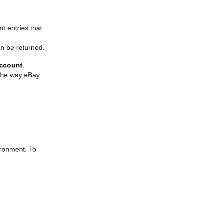
t entries that
an be returned.
ccount
.
 the way eBay
ironment. To