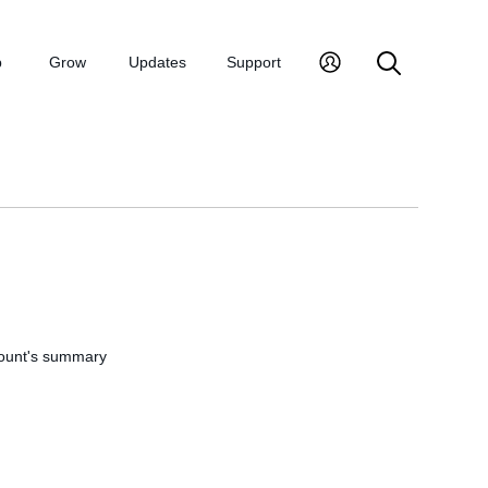
p
Grow
Updates
Support
account's summary