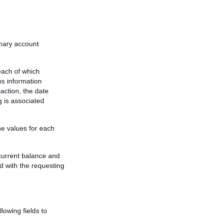
mary account
each of which
s information
action, the date
g is associated
he values for each
current balance and
ed with the requesting
lowing fields to