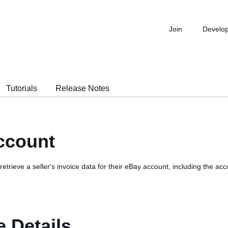
Join
Develo
Tutorials
Release Notes
ccount
o retrieve a seller's invoice data for their eBay account, including the 
 Details