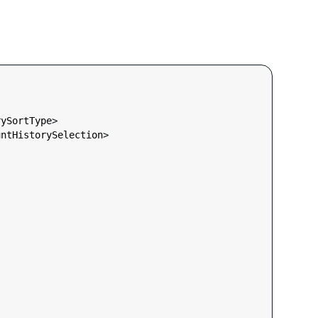
rySortType
>

untHistorySelection
>
