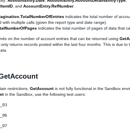
key:
AccountEntry.Date
,
AccountEntry.AccountDetailsEntryType
,
ItemID
, and
AccountEntry.RefNumber
.
agination.TotalNumberOfEntries
indicates the total number of accoun
 with multiple calls (given the report type and date range).
otalNumberOfPages
indicates the total number of pages of data that c
imits on the number of account entries that can be returned using
GetA
nly returns records posted within the last four months. This is due to
ata.
 GetAccount
ain restrictions,
GetAccount
is not fully functional in the Sandbox env
nt
in the Sandbox, use the following test users:
_03
_06
_07