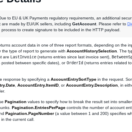
ue to EU & UK Payments regulatory requirements, an additional security v
at are made by EU/UK sellers, including
GetAccount
. Please refer to
Di
 process to create signature to be included in the HTTP payload.
turns account data in one of three report formats, depending on the in
fy the type of report to generate with
AccountHistorySelection
. The ty
st are
LastInvoice
(returns entries since last invoice sent),
BetweenS
s posted between specific dates), or
OrderId
(returns entries related to
he response by specifying a
AccountEntrySortType
in the request. So
ry.Date
,
AccountEntry.ItemID
, or
AccountEntry.Description
, in ei
er.
use
Pagination
values to specify how to break the result set into smalle
hunks.
Pagination.EntriesPerPage
controls the number of account ent
and
Pagination.PageNumber
(a value between 1 and 200) specifies wh
 in the current call.