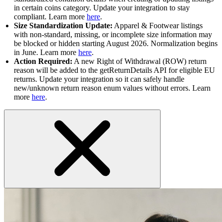
in certain coins category. Update your integration to stay
compliant. Learn more
here
.
Size Standardization Update:
Apparel & Footwear listings
with non-standard, missing, or incomplete size information may
be blocked or hidden starting August 2026. Normalization begins
in June. Learn more
here
.
Action Required:
A new Right of Withdrawal (ROW) return
reason will be added to the getReturnDetails API for eligible EU
returns. Update your integration so it can safely handle
new/unknown return reason enum values without errors. Learn
more
here
.