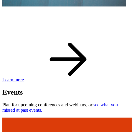
eBay Developer Awards
Check out award-winning developers and apps.
Learn more
Events
Plan for upcoming conferences and webinars, or
see what you
missed at past events.