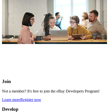
eBay Developers Program
Building blocks for buying and selling on eBay from anywhere
online
Join
Not a member? It's free to join the eBay Developers Program!
Learn more
Register now
Develop