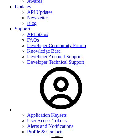
Awards
Updates
API Updates
Newsletter
Blog
Support
API Status
FAQs
Developer Community Forum
Knowledge Base
Developer Account Support
Developer Technical Support
Application Keysets
User Access Tokens
Alerts and Notifications
Profile & Contacts