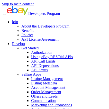
Skip to main content
Developers Program
Join
About the Developers Program
Benefits
Policies
API License Agreement
Develop
Get Started
Authorization
Using eBay RESTful APIs
API Call Limits
API Deprecations
API Status
Selling Apps
Listing Management
Listing Metadata
Account Management
Order Management
Offers and Leads
Communication
Marketing and Promotions