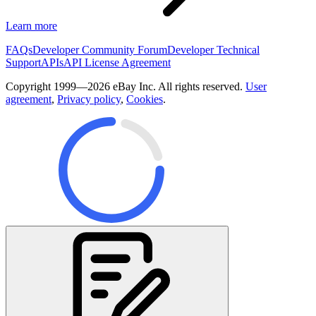
Learn more
FAQs
Developer Community Forum
Developer Technical
Support
APIs
API License Agreement
Copyright 1999—2026 eBay Inc. All rights reserved.
User
agreement
,
Privacy policy
,
Cookies
.