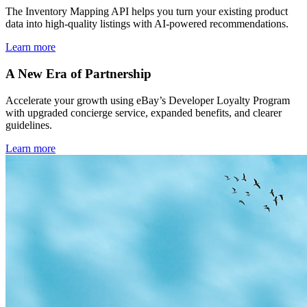
The Inventory Mapping API helps you turn your existing product
data into high-quality listings with AI-powered recommendations.
Learn more
A New Era of Partnership
Accelerate your growth using eBay’s Developer Loyalty Program
with upgraded concierge service, expanded benefits, and clearer
guidelines.
Learn more