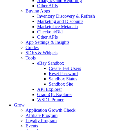
Analytics and Reporting
Other APIs
Buying Apps
Inventory Discovery & Refresh
Marketing and Discounts
Marketplace Metadata
Checkout/Bid
Other APIs
App Settings & Insights
Guides
SDKs & Widgets
Tools
eBay Sandbox
Create Test Users
Reset Password
Sandbox Status
Sandbox Site
API Explorer
GraphQL Explorer
WSDL Pruner
Grow
Application Growth Check
Affiliate Program
Loyalty Program
Events