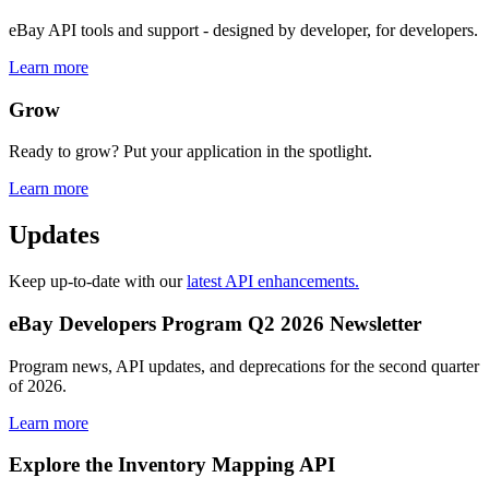
eBay API tools and support - designed by developer, for developers.
Learn more
Grow
Ready to grow? Put your application in the spotlight.
Learn more
Updates
Keep up-to-date with our
latest API enhancements.
eBay Developers Program Q2 2026 Newsletter
Program news, API updates, and deprecations for the second quarter
of 2026.
Learn more
Explore the Inventory Mapping API