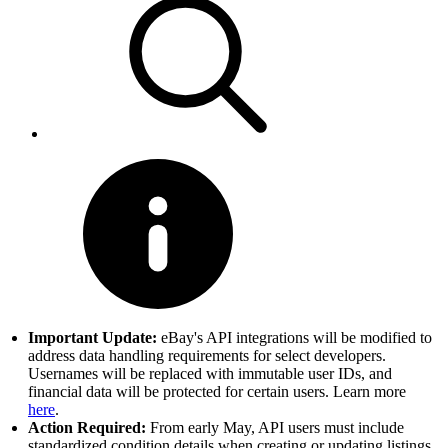
Important Update:
eBay's API integrations will be modified to
address data handling requirements for select developers.
Usernames will be replaced with immutable user IDs, and
financial data will be protected for certain users. Learn more
here
.
Action Required:
From early May, API users must include
standardized condition details when creating or updating listings