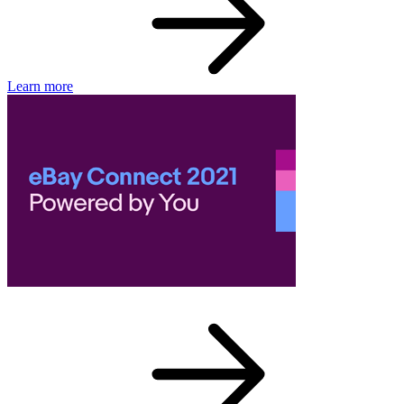
Learn more