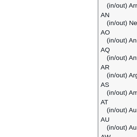
(in/out) A
AN
(in/out) Ne
AO
(in/out) A
AQ
(in/out) An
AR
(in/out) Ar
AS
(in/out) 
AT
(in/out) Au
AU
(in/out) Au