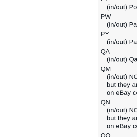
(in/out) Po
PW
(in/out) Pa
PY
(in/out) P
QA
(in/out) Qa
QM
(in/out) N
but they a
on eBay co
QN
(in/out) N
but they a
on eBay co
QO