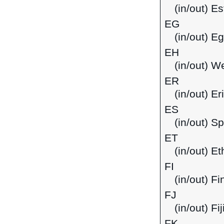
(in/out) Es
EG
(in/out) Eg
EH
(in/out) W
ER
(in/out) Er
ES
(in/out) Sp
ET
(in/out) Et
FI
(in/out) Fi
FJ
(in/out) Fij
FK