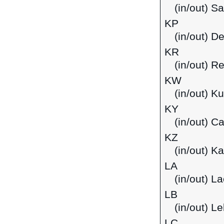
(in/out) Sa
KP
(in/out) D
KR
(in/out) R
KW
(in/out) Ku
KY
(in/out) C
KZ
(in/out) K
LA
(in/out) L
LB
(in/out) L
LC