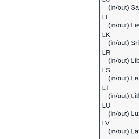
(in/out) Sa
LI
(in/out) Li
LK
(in/out) Sr
LR
(in/out) Li
LS
(in/out) L
LT
(in/out) Li
LU
(in/out) 
LV
(in/out) La