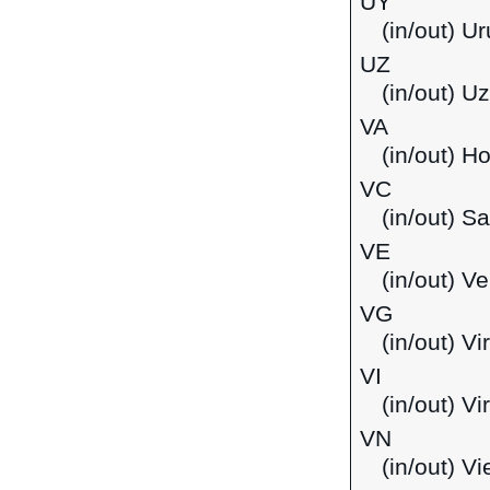
UY
(in/out) U
UZ
(in/out) U
VA
(in/out) H
VC
(in/out) S
VE
(in/out) V
VG
(in/out) Vi
VI
(in/out) Vi
VN
(in/out) V