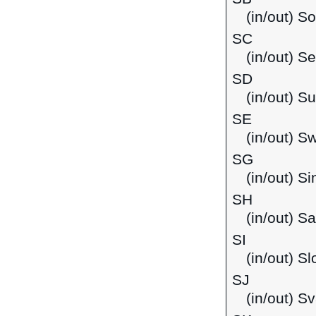
(in/out) S
SC
(in/out) S
SD
(in/out) S
SE
(in/out) S
SG
(in/out) S
SH
(in/out) S
SI
(in/out) Sl
SJ
(in/out) 