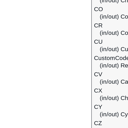
(in/out) Ch
CO
(in/out) C
CR
(in/out) C
CU
(in/out) C
CustomCod
(in/out) R
CV
(in/out) C
CX
(in/out) C
CY
(in/out) C
CZ