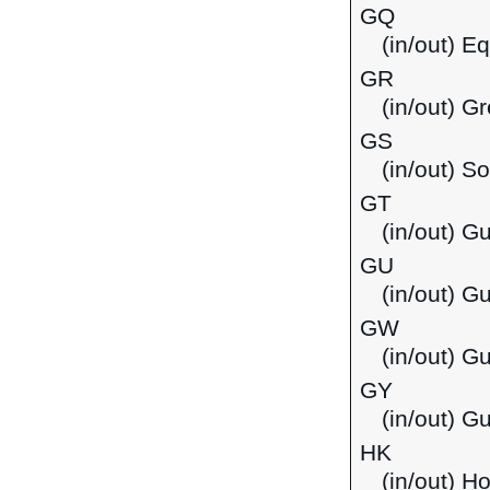
GQ
(in/out) E
GR
(in/out) G
GS
(in/out) S
GT
(in/out) G
GU
(in/out) G
GW
(in/out) G
GY
(in/out) G
HK
(in/out) H