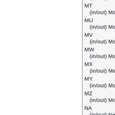
MT
(in/out) Ma
MU
(in/out) Ma
MV
(in/out) M
MW
(in/out) M
MX
(in/out) M
MY
(in/out) M
MZ
(in/out) 
NA
(in/out) N