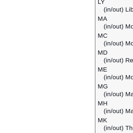
LY
(in/out) L
MA
(in/out) M
MC
(in/out) M
MD
(in/out) R
ME
(in/out) M
MG
(in/out) M
MH
(in/out) M
MK
(in/out) 