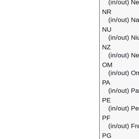
(in/out) Ne
NR
(in/out) N
NU
(in/out) Ni
NZ
(in/out) N
OM
(in/out) O
PA
(in/out) 
PE
(in/out) Pe
PF
(in/out) F
PG