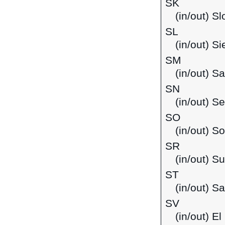
SK
(in/out) Sl
SL
(in/out) S
SM
(in/out) S
SN
(in/out) S
SO
(in/out) S
SR
(in/out) S
ST
(in/out) S
SV
(in/out) El