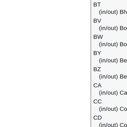
BT
(in/out) B
BV
(in/out) B
BW
(in/out) B
BY
(in/out) Be
BZ
(in/out) Be
CA
(in/out) C
CC
(in/out) C
CD
(in/out) C