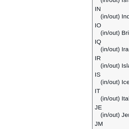
(in/out) Isr
IN
(in/out) In
IO
(in/out) Br
IQ
(in/out) Ir
IR
(in/out) Is
IS
(in/out) Ic
IT
(in/out) Ita
JE
(in/out) J
JM