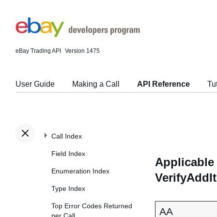
eBay Trading API
Version 1475
User Guide
Making a Call
API Reference
Tu
Call Index
Field Index
Applicable 
Enumeration Index
VerifyAddI
Type Index
Top Error Codes Returned
AA
per Call