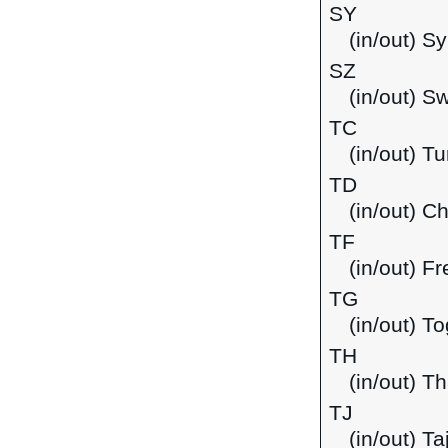
SY
(in/out) S
SZ
(in/out) S
TC
(in/out) T
TD
(in/out) C
TF
(in/out) F
TG
(in/out) To
TH
(in/out) Th
TJ
(in/out) Ta