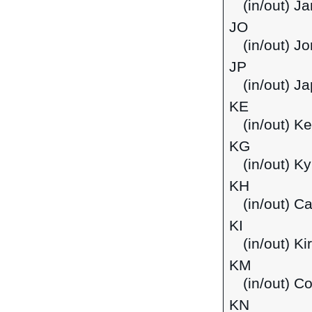
(in/out) J
JO
(in/out) J
JP
(in/out) J
KE
(in/out) K
KG
(in/out) K
KH
(in/out) C
KI
(in/out) Kir
KM
(in/out) C
KN