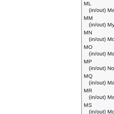
ML
(in/out) Ma
MM
(in/out) M
MN
(in/out) M
MO
(in/out) M
MP
(in/out) N
MQ
(in/out) Ma
MR
(in/out) Ma
MS
(in/out) M