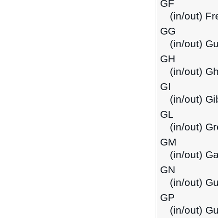
GF
(in/out) F
GG
(in/out) G
GH
(in/out) G
GI
(in/out) Gi
GL
(in/out) G
GM
(in/out) G
GN
(in/out) G
GP
(in/out) G