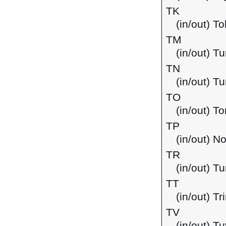
TK
(in/out) T
TM
(in/out) T
TN
(in/out) Tu
TO
(in/out) T
TP
(in/out) N
TR
(in/out) Tu
TT
(in/out) T
TV
(in/out) Tu