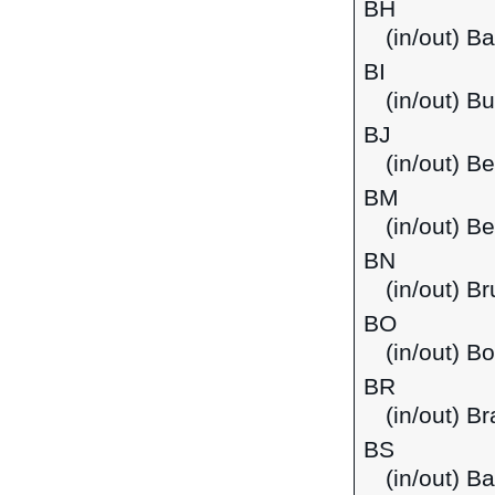
BH
(in/out) Ba
BI
(in/out) Bu
BJ
(in/out) Be
BM
(in/out) B
BN
(in/out) B
BO
(in/out) Bo
BR
(in/out) Br
BS
(in/out) 