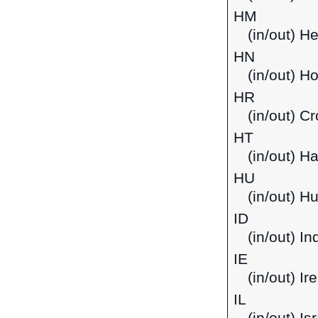
HM
(in/out) H
HN
(in/out) H
HR
(in/out) Cr
HT
(in/out) Hai
HU
(in/out) H
ID
(in/out) I
IE
(in/out) Ir
IL