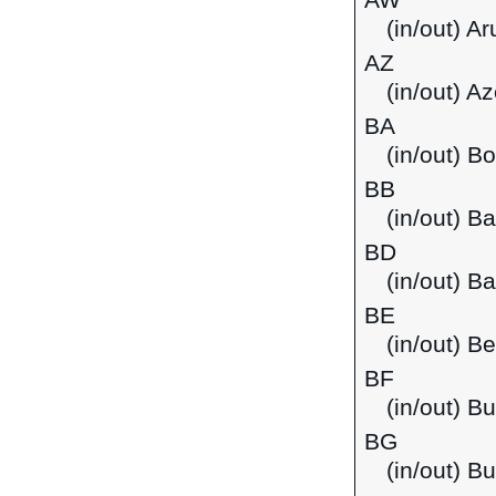
AW
(in/out) Ar
AZ
(in/out) Az
BA
(in/out) B
BB
(in/out) B
BD
(in/out) B
BE
(in/out) B
BF
(in/out) B
BG
(in/out) Bu