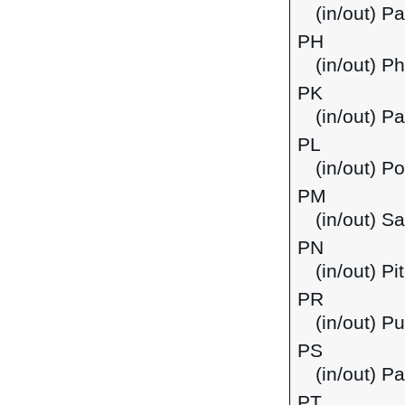
(in/out) 
PH
(in/out) Ph
PK
(in/out) Pa
PL
(in/out) P
PM
(in/out) S
PN
(in/out) Pi
PR
(in/out) P
PS
(in/out) Pa
PT