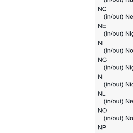
NC
(in/out) N
NE
(in/out) Ni
NF
(in/out) No
NG
(in/out) Ni
NI
(in/out) N
NL
(in/out) N
NO
(in/out) N
NP