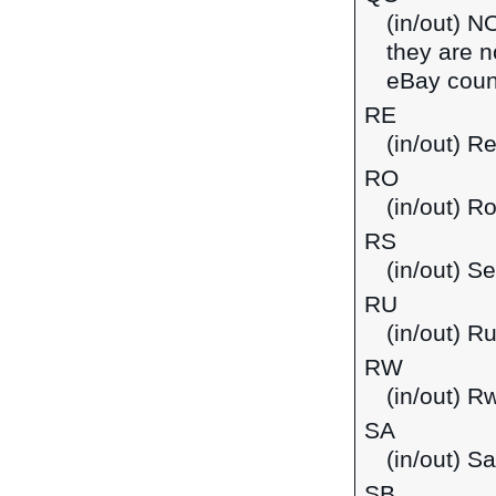
(in/out) N
they are n
eBay count
RE
(in/out) R
RO
(in/out) R
RS
(in/out) Se
RU
(in/out) R
RW
(in/out) R
SA
(in/out) S
SB