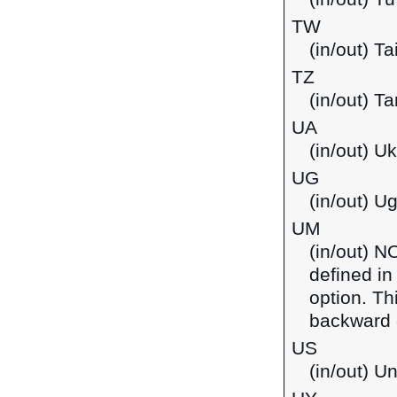
TW
(in/out) T
TZ
(in/out) T
UA
(in/out) Uk
UG
(in/out) U
UM
(in/out) N
defined in
option. Th
backward c
US
(in/out) U