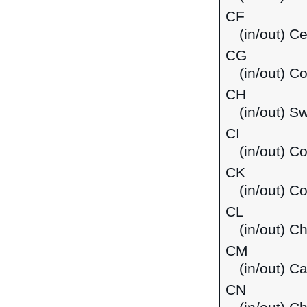
CF
(in/out) C
CG
(in/out) C
CH
(in/out) S
CI
(in/out) Co
CK
(in/out) C
CL
(in/out) Ch
CM
(in/out) 
CN