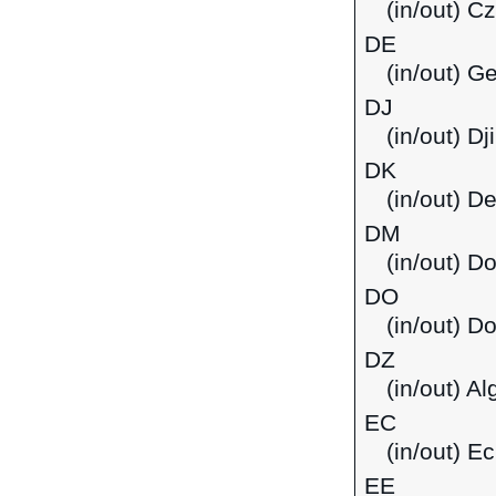
(in/out) C
DE
(in/out) G
DJ
(in/out) Dj
DK
(in/out) D
DM
(in/out) D
DO
(in/out) D
DZ
(in/out) Al
EC
(in/out) E
EE