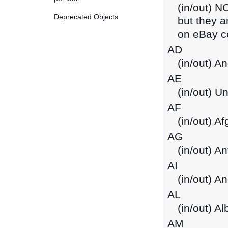
(in/out) N
Deprecated Objects
but they a
on eBay co
AD
(in/out) A
AE
(in/out) U
AF
(in/out) A
AG
(in/out) A
AI
(in/out) An
AL
(in/out) Al
AM