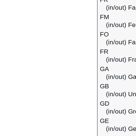
(in/out) F
FM
(in/out) F
FO
(in/out) F
FR
(in/out) F
GA
(in/out) G
GB
(in/out) U
GD
(in/out) G
GE
(in/out) G