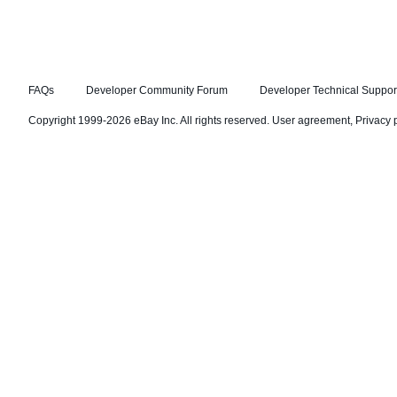
FAQs
Developer Community Forum
Developer Technical Suppor
Copyright 1999-2026 eBay Inc. All rights reserved.
User agreement
,
Privacy 