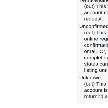
TermPendin
(out) This
account cl
request.
Unconfirme
(out) This
online reg
confirmati
email. Or, 
complete it
status can
listing unt
Unknown
(out) This
account is
returned a