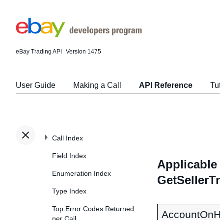
eBay Trading API
Version 1475
User Guide
Making a Call
API Reference
Tu
Call Index
Field Index
Applicable 
Enumeration Index
GetSellerT
Type Index
Top Error Codes Returned
AccountOnH
per Call