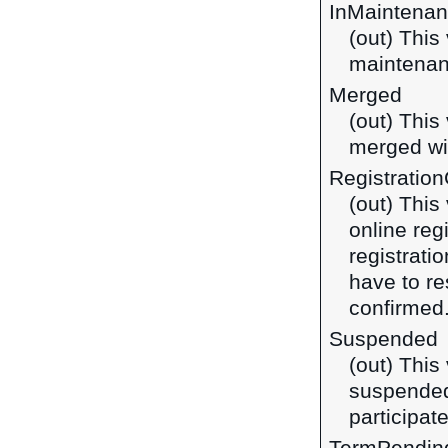
InMaintena
(out) This
maintena
Merged
(out) This
merged wi
Registratio
(out) This
online reg
registrati
have to re
confirmed
Suspended
(out) This
suspended
participate