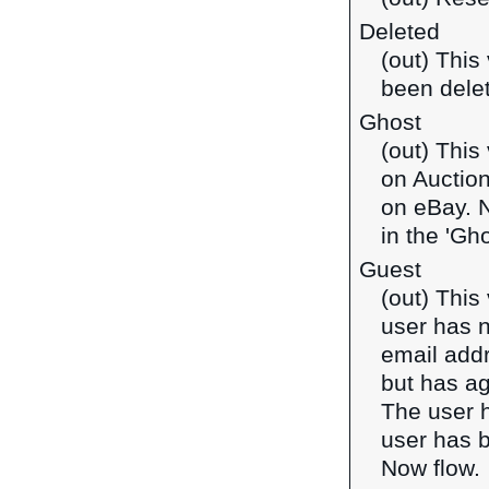
Deleted
(out) This
been dele
Ghost
(out) This
on Auction
on eBay. N
in the 'Gho
Guest
(out) This
user has 
email addr
but has ag
The user h
user has b
Now flow.