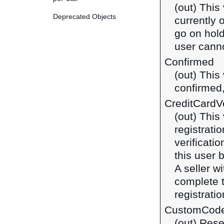
(out) This
Deprecated Objects
currently 
go on hold
user canno
Confirmed
(out) This
confirmed,
CreditCardVe
(out) This
registrati
verificatio
this user 
A seller w
complete t
registratio
CustomCod
(out) Rese