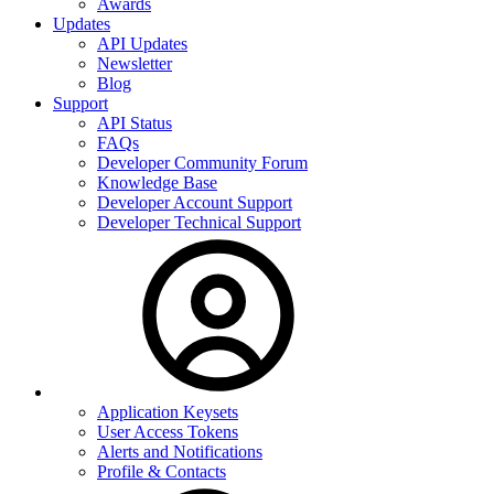
Awards
Updates
API Updates
Newsletter
Blog
Support
API Status
FAQs
Developer Community Forum
Knowledge Base
Developer Account Support
Developer Technical Support
Application Keysets
User Access Tokens
Alerts and Notifications
Profile & Contacts