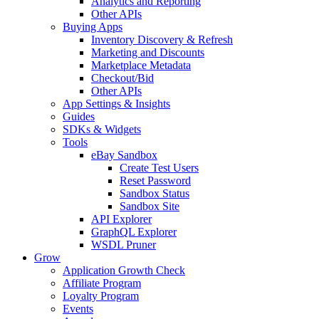
Analytics and Reporting
Other APIs
Buying Apps
Inventory Discovery & Refresh
Marketing and Discounts
Marketplace Metadata
Checkout/Bid
Other APIs
App Settings & Insights
Guides
SDKs & Widgets
Tools
eBay Sandbox
Create Test Users
Reset Password
Sandbox Status
Sandbox Site
API Explorer
GraphQL Explorer
WSDL Pruner
Grow
Application Growth Check
Affiliate Program
Loyalty Program
Events