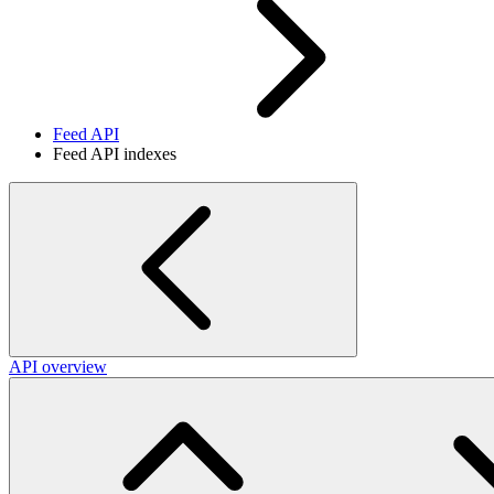
Feed API
Feed API indexes
API overview