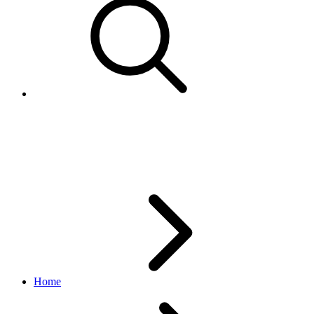
Feed API indexes
v1.3.1
Home