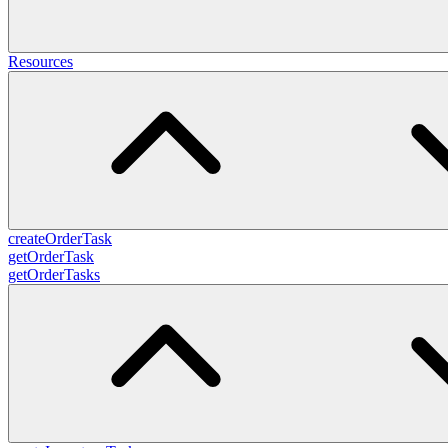
Resources
createOrderTask
getOrderTask
getOrderTasks