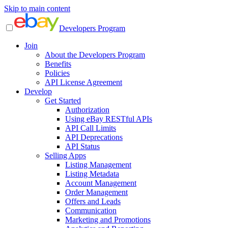
Skip to main content
Developers Program
Join
About the Developers Program
Benefits
Policies
API License Agreement
Develop
Get Started
Authorization
Using eBay RESTful APIs
API Call Limits
API Deprecations
API Status
Selling Apps
Listing Management
Listing Metadata
Account Management
Order Management
Offers and Leads
Communication
Marketing and Promotions