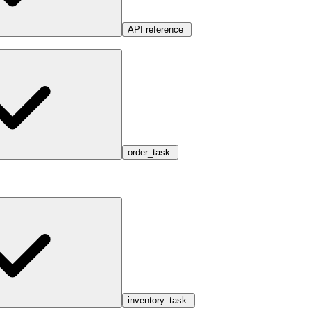
API reference
order_task
inventory_task