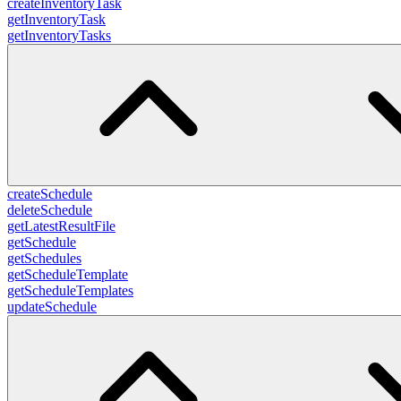
createInventoryTask
getInventoryTask
getInventoryTasks
createSchedule
deleteSchedule
getLatestResultFile
getSchedule
getSchedules
getScheduleTemplate
getScheduleTemplates
updateSchedule