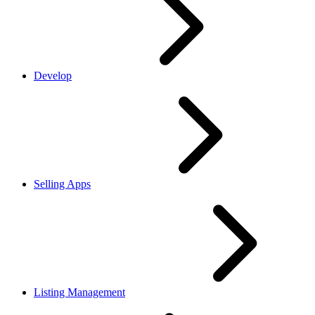
Develop
Selling Apps
Listing Management