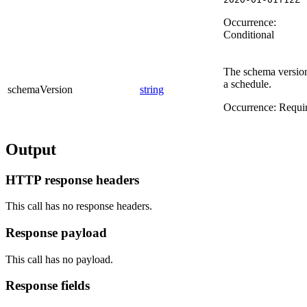
Occurrence:
Conditional
The schema versio
a schedule.
schemaVersion
string
Occurrence:
Requi
Output
HTTP response headers
This call has no response headers.
Response payload
This call has no payload.
Response fields