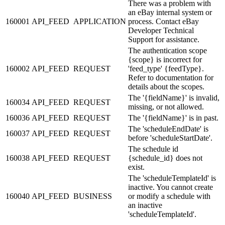
There was a problem with
an eBay internal system or
160001
API_FEED
APPLICATION
process. Contact eBay
Developer Technical
Support for assistance.
The authentication scope
{scope} is incorrect for
160002
API_FEED
REQUEST
'feed_type' {feedType}.
Refer to documentation for
details about the scopes.
The '{fieldName}' is invalid,
160034
API_FEED
REQUEST
missing, or not allowed.
160036
API_FEED
REQUEST
The '{fieldName}' is in past.
The 'scheduleEndDate' is
160037
API_FEED
REQUEST
before 'scheduleStartDate'.
The schedule id
160038
API_FEED
REQUEST
{schedule_id} does not
exist.
The 'scheduleTemplateId' is
inactive. You cannot create
160040
API_FEED
BUSINESS
or modify a schedule with
an inactive
'scheduleTemplateId'.