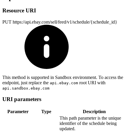
Resource URI
PUT https://api.ebay.com/sell/feed/v1/schedule/{schedule_id}
This method is supported in Sandbox environment. To access the
endpoint, just replace the
root URI with
api.ebay.com
api.sandbox.ebay.com
URI parameters
Parameter
Type
Description
This path parameter is the unique
identifier of the schedule being
updated.