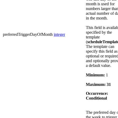
month is used for
numbers larger tha
actual number of d
in the month.
This field is availab
specified by the
preferredTriggerDayOfMonth
integer
template
(
scheduleTemplat
The template can
specify this field as
optional or required
and optionally pro
a default value.
Minimum:
1
Maximum:
31
Occurrence:
Conditional
The preferred day 
the week to trigger