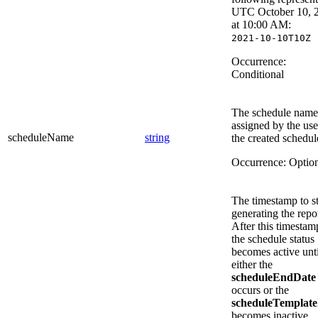
UTC October 10, 
at 10:00 AM:
2021-10-10T10Z
Occurrence:
Conditional
The schedule name
assigned by the use
scheduleName
string
the created schedul
Occurrence:
Optio
The timestamp to st
generating the repor
After this timestam
the schedule status
becomes active unti
either the
scheduleEndDate
occurs or the
scheduleTemplate
becomes inactive.