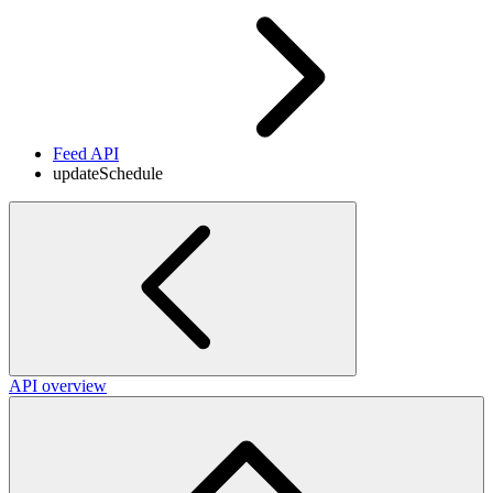
Feed API
updateSchedule
API overview