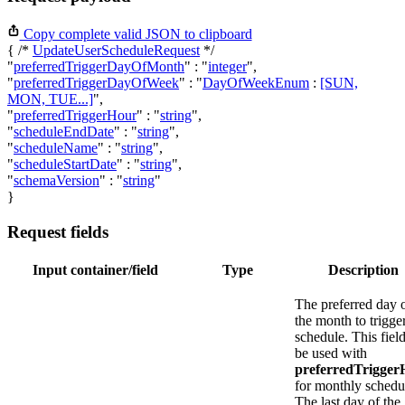
Copy complete valid JSON to clipboard
{ /*
UpdateUserScheduleRequest
*/
"
preferredTriggerDayOfMonth
"
:
"
integer
"
,
"
preferredTriggerDayOfWeek
"
:
"
DayOfWeekEnum
:
[SUN,
MON, TUE...]
"
,
"
preferredTriggerHour
"
:
"
string
"
,
"
scheduleEndDate
"
:
"
string
"
,
"
scheduleName
"
:
"
string
"
,
"
scheduleStartDate
"
:
"
string
"
,
"
schemaVersion
"
:
"
string
"
}
Request fields
Input container/field
Type
Description
The preferred day 
the month to trigge
schedule. This fiel
be used with
preferredTrigger
for monthly schedu
The last day of the