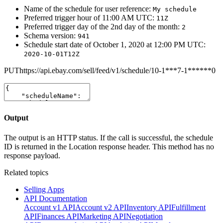
Name of the schedule for user reference:
My schedule
Preferred trigger hour of 11:00 AM UTC:
11Z
Preferred trigger day of the 2nd day of the month:
2
Schema version:
941
Schedule start date of October 1, 2020 at 12:00 PM UTC:
2020-10-01T12Z
PUT
https://api.ebay.com/sell/feed/v1/schedule/10-1***7-1******0
Output
The output is an HTTP status. If the call is successful, the schedule
ID is returned in the Location response header. This method has no
response payload.
Related topics
Selling Apps
API Documentation
Account v1 API
Account v2 API
Inventory API
Fulfillment
API
Finances API
Marketing API
Negotiation