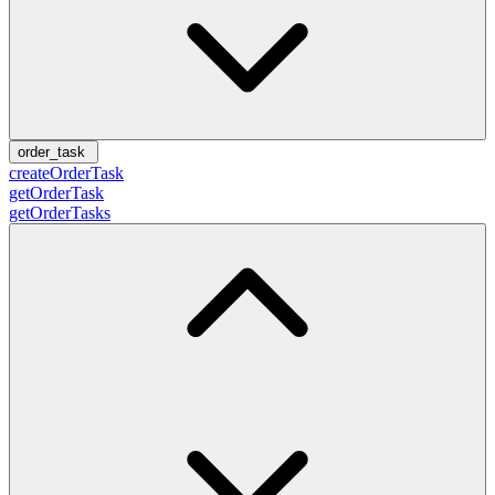
order_task
createOrderTask
getOrderTask
getOrderTasks