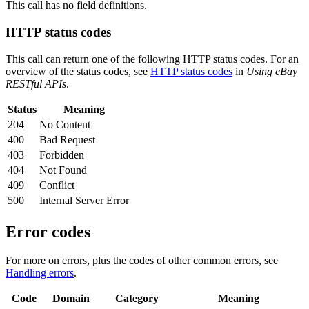
This call has no field definitions.
HTTP status codes
This call can return one of the following HTTP status codes. For an
overview of the status codes, see
HTTP status codes
in
Using eBay
RESTful APIs
.
Status
Meaning
204
No Content
400
Bad Request
403
Forbidden
404
Not Found
409
Conflict
500
Internal Server Error
Error codes
For more on errors, plus the codes of other common errors, see
Handling errors
.
Code
Domain
Category
Meaning