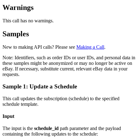
Warnings
This call has no warnings.
Samples
New to making API calls? Please see
Making a Call
.
Note:
Identifiers, such as order IDs or user IDs, and personal data in
these samples might be anonymized or may no longer be active on
eBay. If necessary, substitute current, relevant eBay data in your
requests.
Sample 1: Update a Schedule
This call updates the subscription (schedule) to the specified
schedule template.
Input
The input is the
schedule_id
path parameter and the payload
containing the following updates to the schedule: