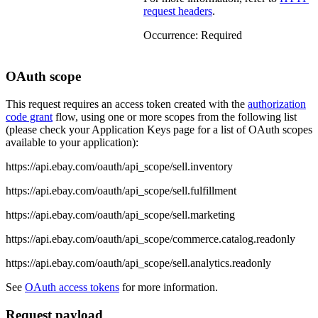
request headers
.
Occurrence:
Required
OAuth scope
This request requires an access token created with the
authorization
code grant
flow, using one or more scopes from the following list
(please check your Application Keys page for a list of OAuth scopes
available to your application):
https://api.ebay.com/oauth/api_scope/sell.inventory
https://api.ebay.com/oauth/api_scope/sell.fulfillment
https://api.ebay.com/oauth/api_scope/sell.marketing
https://api.ebay.com/oauth/api_scope/commerce.catalog.readonly
https://api.ebay.com/oauth/api_scope/sell.analytics.readonly
See
OAuth access tokens
for more information.
Request payload