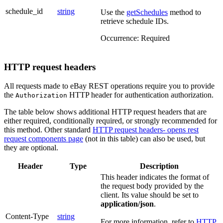
schedule_id
string
Use the
getSchedules
method to
retrieve schedule IDs.
Occurrence:
Required
HTTP request headers
All requests made to eBay REST operations require you to provide
the
HTTP header for authentication authorization.
Authorization
The table below shows additional HTTP request headers that are
either required, conditionally required, or strongly recommended for
this method. Other standard
HTTP request headers
- opens rest
request components page
(not in this table) can also be used, but
they are optional.
Header
Type
Description
This header indicates the format of
the request body provided by the
client. Its value should be set to
application/json
.
Content-Type
string
For more information, refer to
HTTP