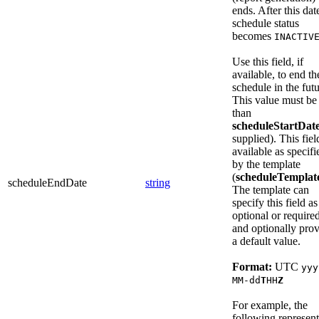
ends. After this dat
schedule status
becomes
INACTIV
Use this field, if
available, to end th
schedule in the futu
This value must be 
than
scheduleStartDat
supplied). This fiel
available as specifi
by the template
(
scheduleTemplat
scheduleEndDate
string
The template can
specify this field as
optional or required
and optionally pro
a default value.
Format:
UTC
yyy
MM-dd
T
HH
Z
For example, the
following represent