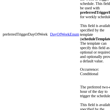
schedule. This fiel
be used with
preferredTrigger
for weekly schedul
This field is availab
specified by the
preferredTriggerDayOfWeek
DayOfWeekEnum
template
(
scheduleTemplat
The template can
specify this field as
optional or required
and optionally pro
a default value.
Occurrence:
Conditional
The preferred two-d
hour of the day to
trigger the schedule
This field is availab
specified by the