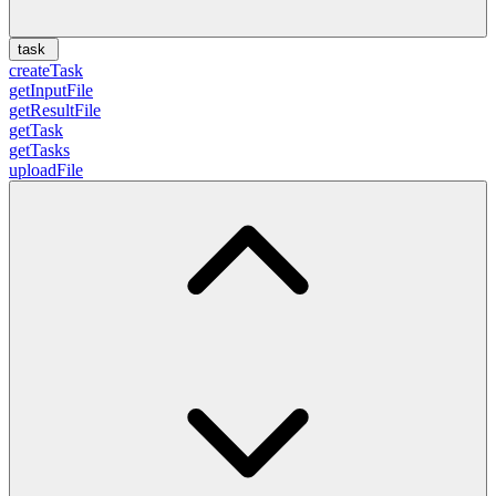
task
createTask
getInputFile
getResultFile
getTask
getTasks
uploadFile