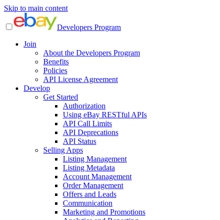
Skip to main content
Developers Program
Join
About the Developers Program
Benefits
Policies
API License Agreement
Develop
Get Started
Authorization
Using eBay RESTful APIs
API Call Limits
API Deprecations
API Status
Selling Apps
Listing Management
Listing Metadata
Account Management
Order Management
Offers and Leads
Communication
Marketing and Promotions