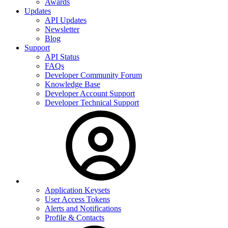
Awards
Updates
API Updates
Newsletter
Blog
Support
API Status
FAQs
Developer Community Forum
Knowledge Base
Developer Account Support
Developer Technical Support
Application Keysets
User Access Tokens
Alerts and Notifications
Profile & Contacts