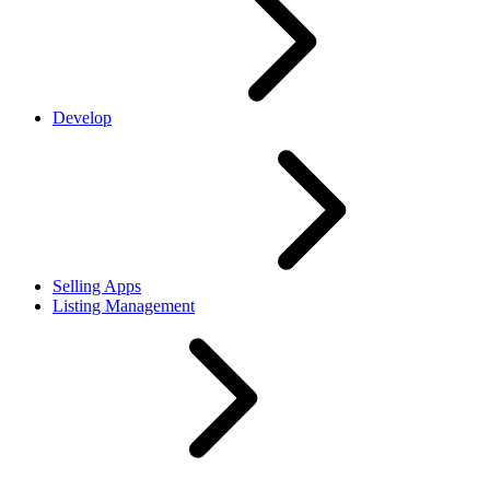
Develop
Selling Apps
Listing Management