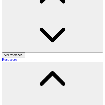
API reference
Resources