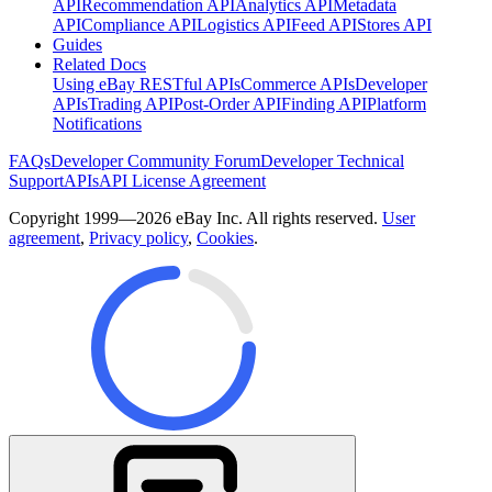
API
Recommendation API
Analytics API
Metadata
API
Compliance API
Logistics API
Feed API
Stores API
Guides
Related Docs
Using eBay RESTful APIs
Commerce APIs
Developer
APIs
Trading API
Post-Order API
Finding API
Platform
Notifications
FAQs
Developer Community Forum
Developer Technical
Support
APIs
API License Agreement
Copyright 1999—2026 eBay Inc. All rights reserved.
User
agreement
,
Privacy policy
,
Cookies
.