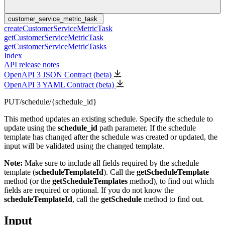
customer_service_metric_task
createCustomerServiceMetricTask
getCustomerServiceMetricTask
getCustomerServiceMetricTasks
Index
API release notes
OpenAPI 3 JSON Contract (beta)
OpenAPI 3 YAML Contract (beta)
PUT
/schedule/{schedule_id}
This method updates an existing schedule. Specify the schedule to
update using the
schedule_id
path parameter. If the schedule
template has changed after the schedule was created or updated, the
input will be validated using the changed template.
Note:
Make sure to include all fields required by the schedule
template (
scheduleTemplateId
). Call the
getScheduleTemplate
method (or the
getScheduleTemplates
method), to find out which
fields are required or optional. If you do not know the
scheduleTemplateId
, call the
getSchedule
method to find out.
Input