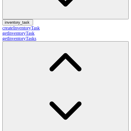
inventory_task
createInventoryTask
getInventoryTask
getInventoryTasks