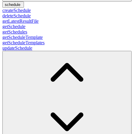
schedule
createSchedule
deleteSchedule
getLatestResultFile
getSchedule
getSchedules
getScheduleTemplate
getScheduleTemplates
updateSchedule