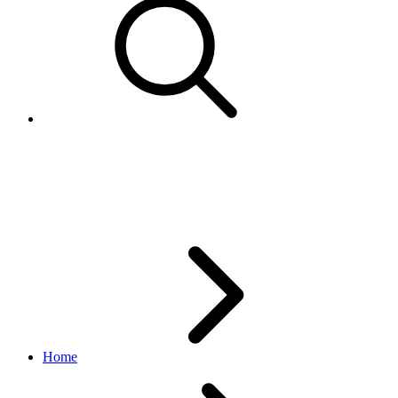
updateSchedule
feed API
v1.3.1
Home