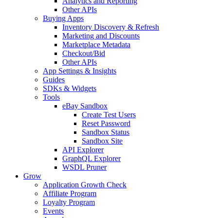
Analytics and Reporting
Other APIs
Buying Apps
Inventory Discovery & Refresh
Marketing and Discounts
Marketplace Metadata
Checkout/Bid
Other APIs
App Settings & Insights
Guides
SDKs & Widgets
Tools
eBay Sandbox
Create Test Users
Reset Password
Sandbox Status
Sandbox Site
API Explorer
GraphQL Explorer
WSDL Pruner
Grow
Application Growth Check
Affiliate Program
Loyalty Program
Events