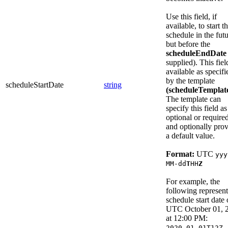
Use this field, if
available, to start t
schedule in the fut
but before the
scheduleEndDate
supplied). This fiel
available as specifi
by the template
scheduleStartDate
string
(scheduleTemplat
The template can
specify this field as
optional or required
and optionally pro
a default value.
Format:
UTC
yyy
MM-dd
T
HH
Z
For example, the
following represent
schedule start date 
UTC October 01, 
at 12:00 PM:
2020-01-01T12Z