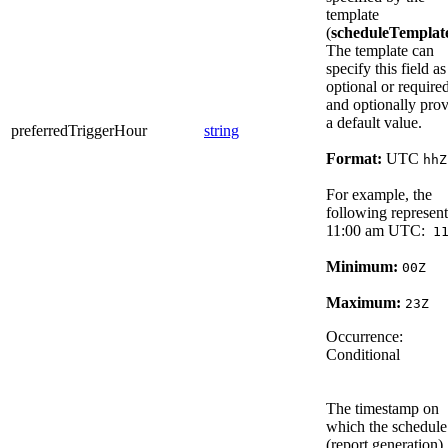
template
(
scheduleTemplat
The template can
specify this field as
optional or required
and optionally pro
a default value.
preferredTriggerHour
string
Format:
UTC
hhZ
For example, the
following represent
11:00 am UTC:
11
Minimum:
00Z
Maximum:
23Z
Occurrence:
Conditional
The timestamp on
which the schedule
(report generation)