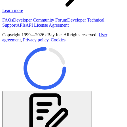
Learn more
FAQs
Developer Community Forum
Developer Technical
Support
APIs
API License Agreement
Copyright 1999—2026 eBay Inc. All rights reserved.
User
agreement
,
Privacy policy
,
Cookies
.