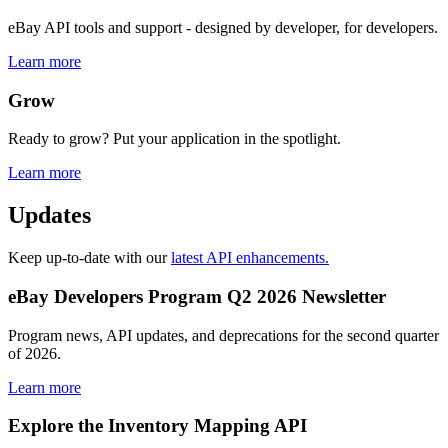
eBay API tools and support - designed by developer, for developers.
Learn more
Grow
Ready to grow? Put your application in the spotlight.
Learn more
Updates
Keep up-to-date with our
latest API enhancements.
eBay Developers Program Q2 2026 Newsletter
Program news, API updates, and deprecations for the second quarter
of 2026.
Learn more
Explore the Inventory Mapping API