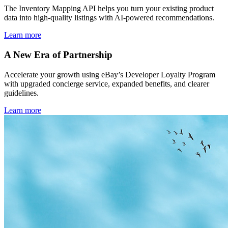
The Inventory Mapping API helps you turn your existing product
data into high-quality listings with AI-powered recommendations.
Learn more
A New Era of Partnership
Accelerate your growth using eBay’s Developer Loyalty Program
with upgraded concierge service, expanded benefits, and clearer
guidelines.
Learn more