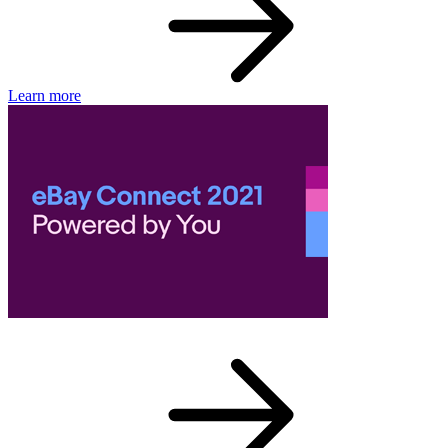
Learn more