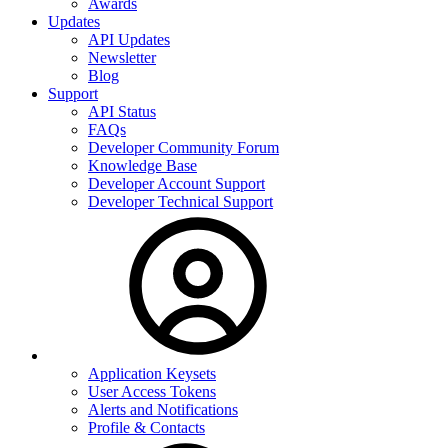
Awards
Updates
API Updates
Newsletter
Blog
Support
API Status
FAQs
Developer Community Forum
Knowledge Base
Developer Account Support
Developer Technical Support
Application Keysets
User Access Tokens
Alerts and Notifications
Profile & Contacts