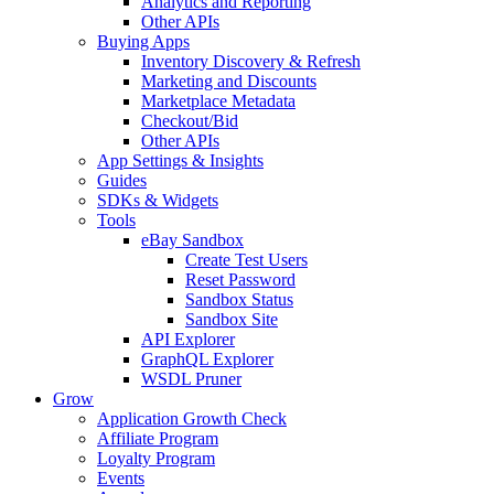
Analytics and Reporting
Other APIs
Buying Apps
Inventory Discovery & Refresh
Marketing and Discounts
Marketplace Metadata
Checkout/Bid
Other APIs
App Settings & Insights
Guides
SDKs & Widgets
Tools
eBay Sandbox
Create Test Users
Reset Password
Sandbox Status
Sandbox Site
API Explorer
GraphQL Explorer
WSDL Pruner
Grow
Application Growth Check
Affiliate Program
Loyalty Program
Events