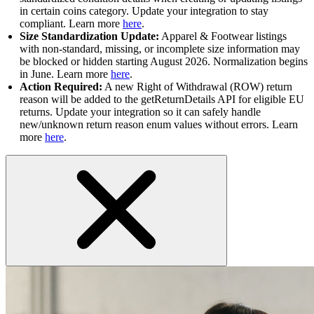
in certain coins category. Update your integration to stay
compliant. Learn more
here
.
Size Standardization Update:
Apparel & Footwear listings
with non-standard, missing, or incomplete size information may
be blocked or hidden starting August 2026. Normalization begins
in June. Learn more
here
.
Action Required:
A new Right of Withdrawal (ROW) return
reason will be added to the getReturnDetails API for eligible EU
returns. Update your integration so it can safely handle
new/unknown return reason enum values without errors. Learn
more
here
.