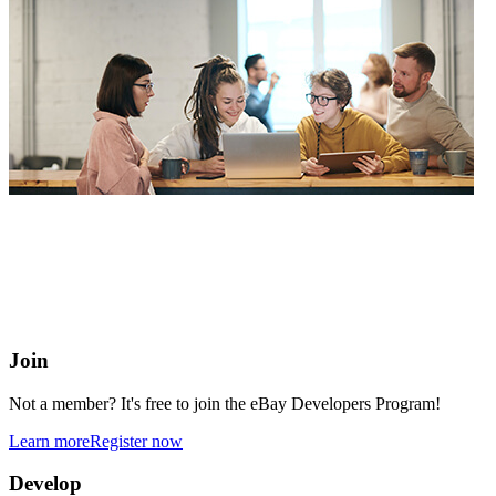
eBay Developers Program
Building blocks for buying and selling on eBay from anywhere
online
Join
Not a member? It's free to join the eBay Developers Program!
Learn more
Register now
Develop