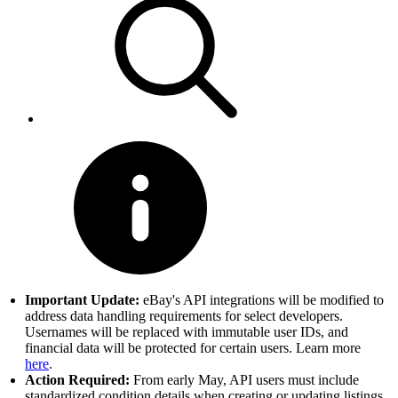
Important Update:
eBay's API integrations will be modified to
address data handling requirements for select developers.
Usernames will be replaced with immutable user IDs, and
financial data will be protected for certain users. Learn more
here
.
Action Required:
From early May, API users must include
standardized condition details when creating or updating listings