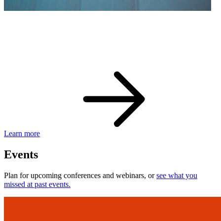
eBay Developer Awards
Check out award-winning developers and apps.
Learn more
Events
Plan for upcoming conferences and webinars, or
see what you
missed at past events.