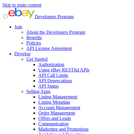
Skip to main content
Developers Program
Join
About the Developers Program
Benefits
Policies
API License Agreement
Develop
Get Started
Authorization
Using eBay RESTful APIs
API Call Limits
API Deprecations
API Status
Selling Apps
Listing Management
Listing Metadata
Account Management
Order Management
Offers and Leads
Communication
Marketing and Promotions