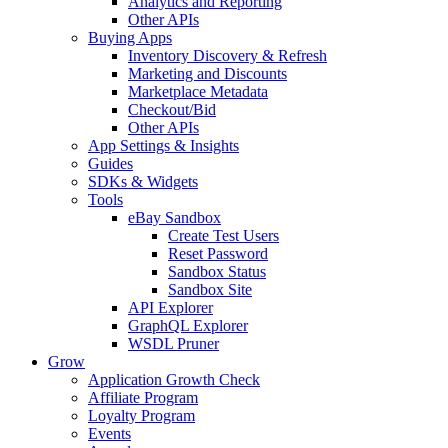
Analytics and Reporting
Other APIs
Buying Apps
Inventory Discovery & Refresh
Marketing and Discounts
Marketplace Metadata
Checkout/Bid
Other APIs
App Settings & Insights
Guides
SDKs & Widgets
Tools
eBay Sandbox
Create Test Users
Reset Password
Sandbox Status
Sandbox Site
API Explorer
GraphQL Explorer
WSDL Pruner
Grow
Application Growth Check
Affiliate Program
Loyalty Program
Events