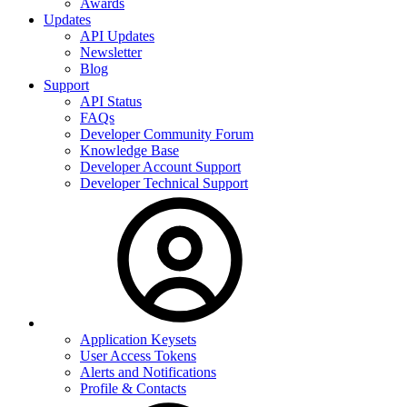
Awards
Updates
API Updates
Newsletter
Blog
Support
API Status
FAQs
Developer Community Forum
Knowledge Base
Developer Account Support
Developer Technical Support
Application Keysets
User Access Tokens
Alerts and Notifications
Profile & Contacts