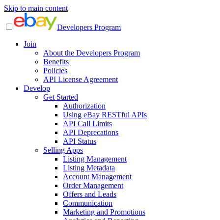
Skip to main content
Developers Program
Join
About the Developers Program
Benefits
Policies
API License Agreement
Develop
Get Started
Authorization
Using eBay RESTful APIs
API Call Limits
API Deprecations
API Status
Selling Apps
Listing Management
Listing Metadata
Account Management
Order Management
Offers and Leads
Communication
Marketing and Promotions