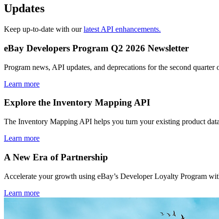
Updates
Keep up-to-date with our
latest API enhancements.
eBay Developers Program Q2 2026 Newsletter
Program news, API updates, and deprecations for the second quarter 
Learn more
Explore the Inventory Mapping API
The Inventory Mapping API helps you turn your existing product data
Learn more
A New Era of Partnership
Accelerate your growth using eBay’s Developer Loyalty Program with 
Learn more