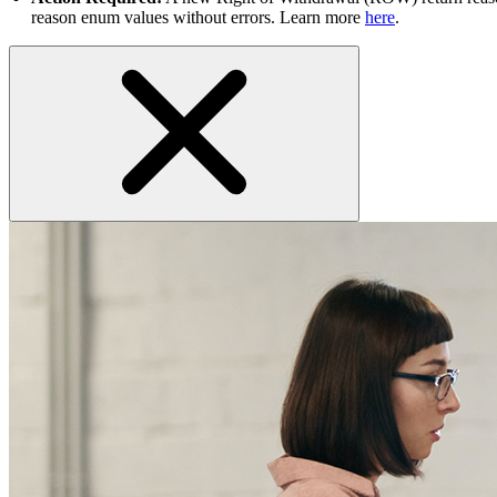
reason enum values without errors. Learn more
here
.