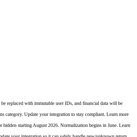
 be replaced with immutable user IDs, and financial data will be
ins category. Update your integration to stay compliant. Learn more
r hidden starting August 2026. Normalization begins in June. Learn
date your integration so it can safely handle new/unknown return