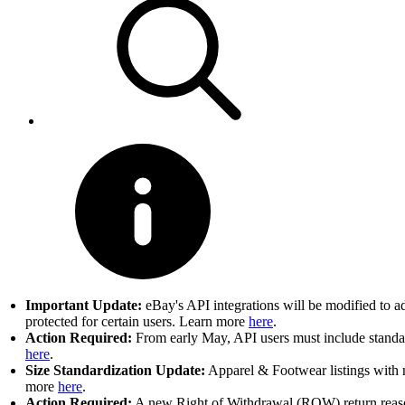
Important Update:
eBay's API integrations will be modified to a
protected for certain users. Learn more
here
.
Action Required:
From early May, API users must include standard
here
.
Size Standardization Update:
Apparel & Footwear listings with n
more
here
.
Action Required:
A new Right of Withdrawal (ROW) return reason 