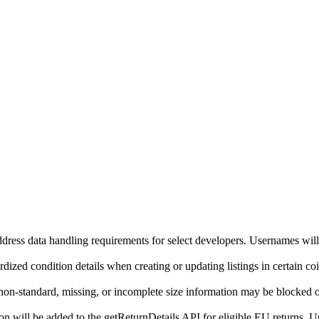
ddress data handling requirements for select developers. Usernames will
ized condition details when creating or updating listings in certain co
on-standard, missing, or incomplete size information may be blocked o
will be added to the getReturnDetails API for eligible EU returns. Up