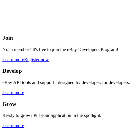
eBay Developers Program
Building blocks for buying and selling on eBay from anywhere onlin
Join
Not a member? It's free to join the eBay Developers Program!
Learn more
Register now
Develop
eBay API tools and support - designed by developer, for developers.
Learn more
Grow
Ready to grow? Put your application in the spotlight.
Learn more