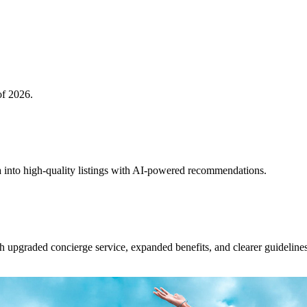
of 2026.
 into high-quality listings with AI-powered recommendations.
upgraded concierge service, expanded benefits, and clearer guidelines