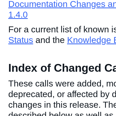
Documentation Changes and
1.4.0
For a current list of known 
Status
and the
Knowledge 
Index of Changed Cal
These calls were added, mo
deprecated, or affected by
changes in this release. T
described below as well as i