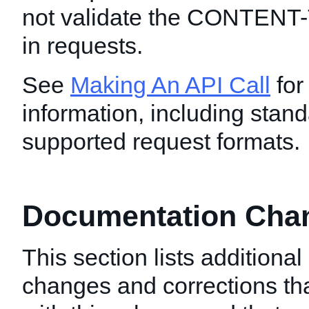
not validate the CONTENT
in requests.
See
Making An API Call
for
information, including stand
supported request formats.
Documentation Chang
This section lists additiona
changes and corrections t