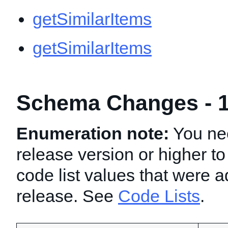
getSimilarItems
getSimilarItems
Schema Changes - 1
Enumeration note:
You nee
release version or higher to
code list values that were a
release. See
Code Lists
.