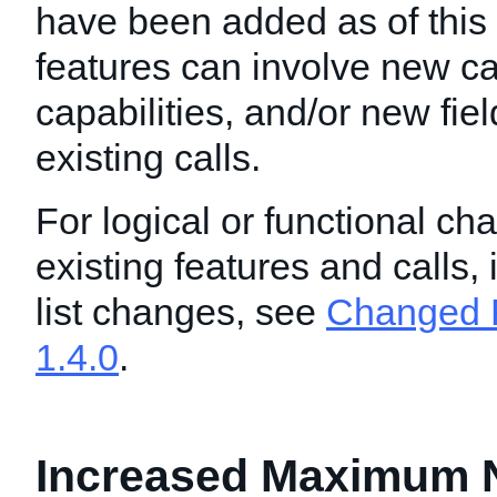
have been added as of this
features can involve new ca
capabilities, and/or new fie
existing calls.
For logical or functional ch
existing features and calls,
list changes, see
Changed F
1.4.0
.
Increased Maximum 