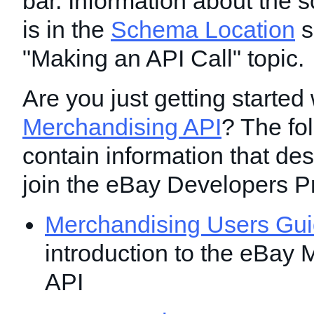
bar. Information about the 
is in the
Schema Location
s
"Making an API Call" topic.
Are you just getting started 
Merchandising API
? The fo
contain information that de
join the eBay Developers P
Merchandising Users Gu
introduction to the eBay
API