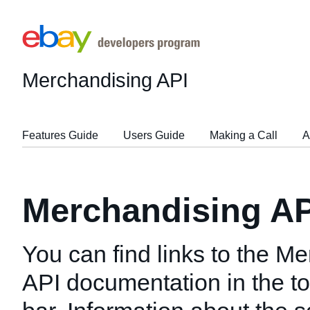
Merchandising API
Features Guide
Users Guide
Making a Call
A
Merchandising AP
You can find links to the M
API documentation in the to