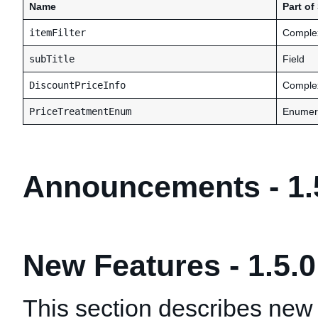
Name
Part o
itemFilter
Comple
subTitle
Field
DiscountPriceInfo
Comple
PriceTreatmentEnum
Enumer
Announcements - 1.
New Features - 1.5.0
This section describes new 