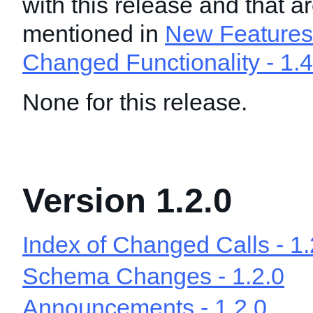
with this release and that a
mentioned in
New Features 
Changed Functionality - 1.4
None for this release.
Version 1.2.0
Index of Changed Calls - 1.
Schema Changes - 1.2.0
Announcements - 1.2.0