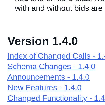
with and without bids are
Version 1.4.0
Index of Changed Calls - 1.
Schema Changes - 1.4.0
Announcements - 1.4.0
New Features - 1.4.0
Changed Functionality - 1.4