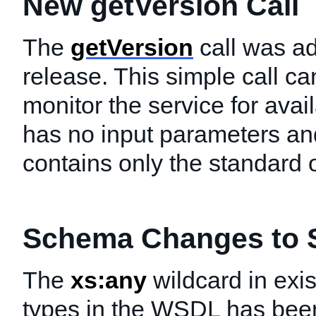
New getVersion Call
The
getVersion
call was ad
release. This simple call ca
monitor the service for availa
has no input parameters an
contains only the standard o
Schema Changes to S
The
xs:any
wildcard in exi
types in the WSDL has bee