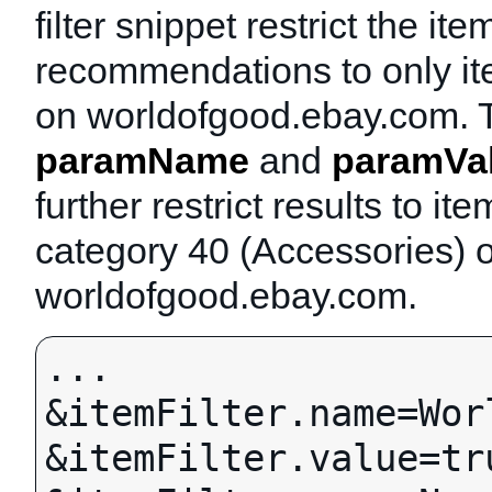
filter snippet restrict the ite
recommendations to only it
on worldofgood.ebay.com. 
paramName
and
paramVa
further restrict results to ite
category 40 (Accessories) 
worldofgood.ebay.com.
...

&itemFilter.name=Wor
&itemFilter.value=tru