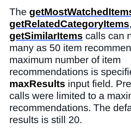
The
getMostWatchedItem
getRelatedCategoryItems
getSimilarItems
calls can 
many as 50 item recommen
maximum number of item
recommendations is specifi
maxResults
input field. Pr
calls were limited to a max
recommendations. The defa
results is still 20.