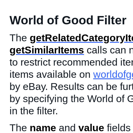
World of Good Filter
The
getRelatedCategoryI
getSimilarItems
calls can n
to restrict recommended ite
items available on
worldof
by eBay. Results can be furt
by specifying the World of
in the filter.
The
name
and
value
fields