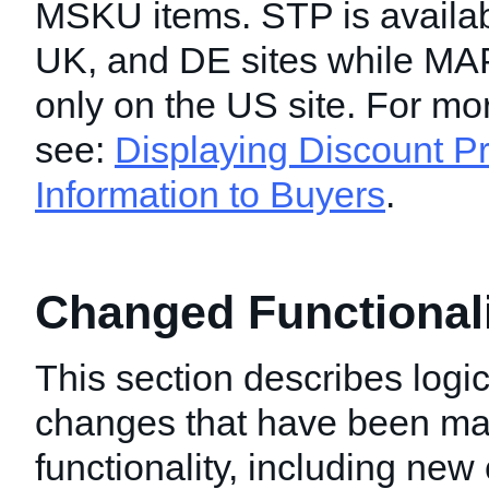
MSKU items. STP is availab
UK, and DE sites while MAP
only on the US site. For mo
see:
Displaying Discount Pr
Information to Buyers
.
Changed Functionalit
This section describes logic
changes that have been mad
functionality, including new 