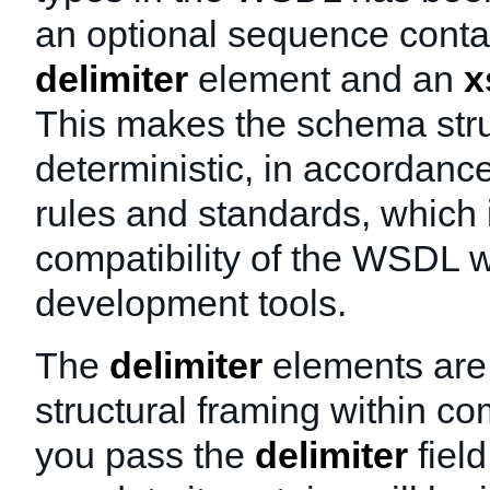
an optional sequence conta
delimiter
element and an
x
This makes the schema str
deterministic, in accordanc
rules and standards, which
compatibility of the WSDL w
development tools.
The
delimiter
elements are 
structural framing within co
you pass the
delimiter
field