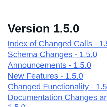
Version 1.5.0
Index of Changed Calls - 1.
Schema Changes - 1.5.0
Announcements - 1.5.0
New Features - 1.5.0
Changed Functionality - 1.5
Documentation Changes and