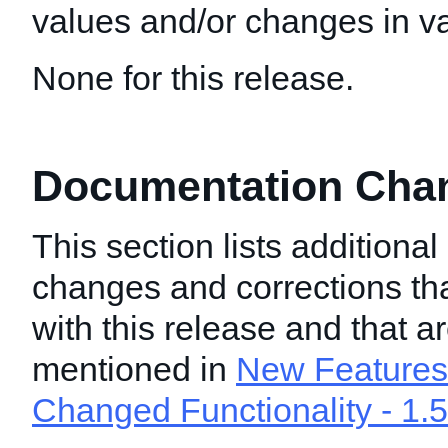
values and/or changes in val
None for this release.
Documentation Chang
This section lists additiona
changes and corrections t
with this release and that a
mentioned in
New Features 
Changed Functionality - 1.5