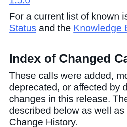
1.5.0
For a current list of known 
Status
and the
Knowledge 
Index of Changed Cal
These calls were added, mo
deprecated, or affected by
changes in this release. T
described below as well as i
Change History.