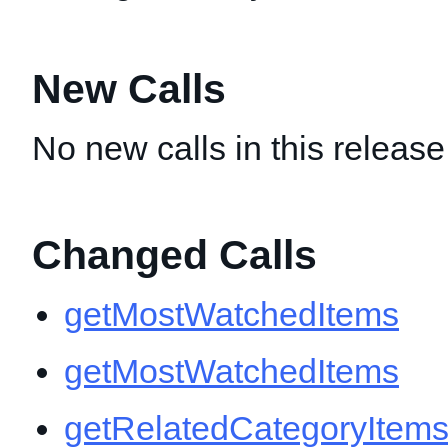
New Calls
No new calls in this release
Changed Calls
getMostWatchedItems
getMostWatchedItems
getRelatedCategoryItem