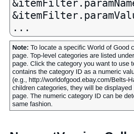
&itemFilter.paramNam
&itemFilter.paramValu
Note:
To locate a specific World of Good c
page. Top-level categories are listed unde
page. Click the category you want to use t
contains the category ID as a numeric valu
(e.g., http://worldofgood.ebay.com/Belts-
children categories, they will be displayed
page. The numeric category ID can be dete
same fashion.