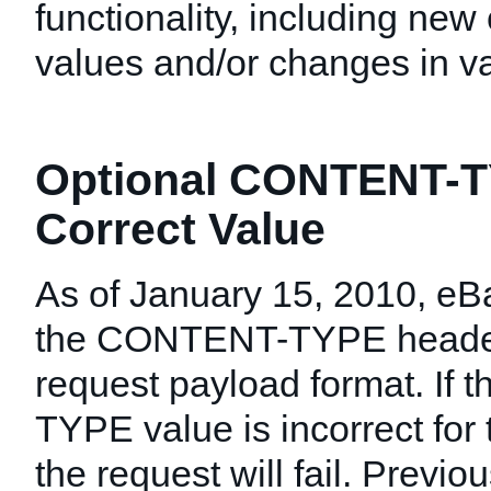
functionality, including new 
values and/or changes in val
Optional CONTENT-T
Correct Value
As of January 15, 2010, eB
the CONTENT-TYPE header
request payload format. If
TYPE value is incorrect for
the request will fail. Previo