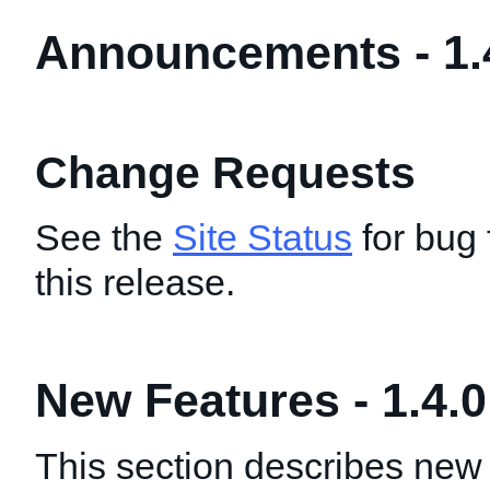
Announcements - 1.
Change Requests
See the
Site Status
for bug 
this release.
New Features - 1.4.0
This section describes new 