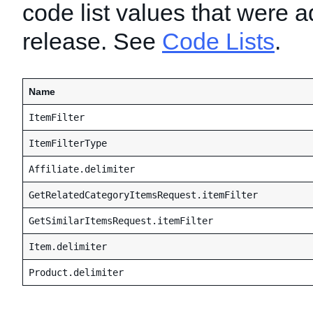
code list values that were a
release. See
Code Lists
.
Name
ItemFilter
ItemFilterType
Affiliate.delimiter
GetRelatedCategoryItemsRequest.itemFilter
GetSimilarItemsRequest.itemFilter
Item.delimiter
Product.delimiter