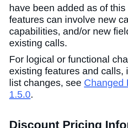
have been added as of this
features can involve new ca
capabilities, and/or new fie
existing calls.
For logical or functional ch
existing features and calls,
list changes, see
Changed F
1.5.0
.
Discount Pricing Inf