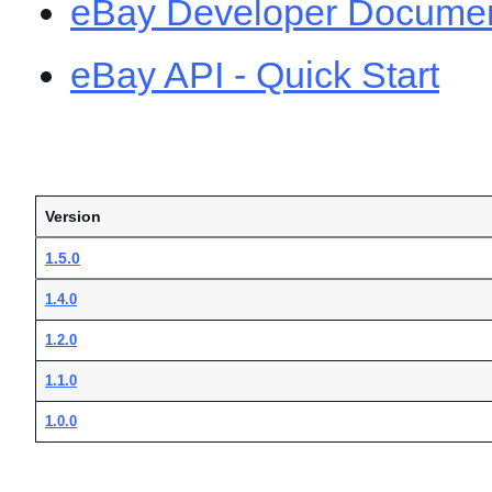
eBay Developer Documen
eBay API - Quick Start
Version
1.5.0
1.4.0
1.2.0
1.1.0
1.0.0