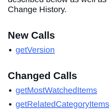
Change History.
New Calls
getVersion
Changed Calls
getMostWatchedItems
getRelatedCategoryItem