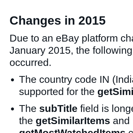
Changes in 2015
Due to an eBay platform ch
January 2015, the followin
occurred.
The country code IN (Indi
supported for the
getSimi
The
subTitle
field is lon
the
getSimilarItems
and
getMostWatchedItems
c