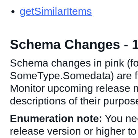
getSimilarItems
Schema Changes - 1
Schema changes in pink (f
SomeType.Somedata
) are 
Monitor upcoming release n
descriptions of their purpo
Enumeration note:
You nee
release version or higher to