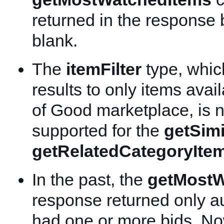
returned in the response 
blank.
The
itemFilter
type, which
results to only items avai
of Good marketplace, is 
supported for the
getSimi
getRelatedCategoryIte
In the past, the
getMostW
response returned only au
had one or more bids. No