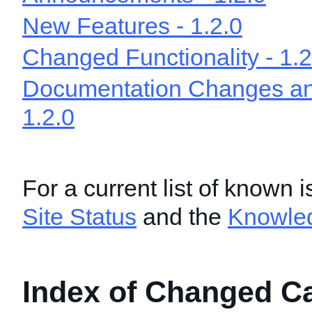
New Features - 1.2.0
Changed Functionality - 1.2
Documentation Changes and
1.2.0
For a current list of known 
Site Status
and the
Knowle
Index of Changed Cal