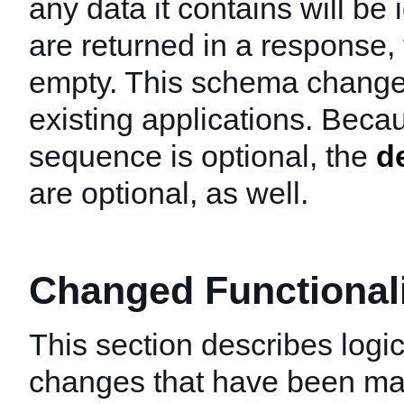
any data it contains will be 
are returned in a response, 
empty. This schema change w
existing applications. Beca
sequence is optional, the
d
are optional, as well.
Changed Functionalit
This section describes logic
changes that have been mad