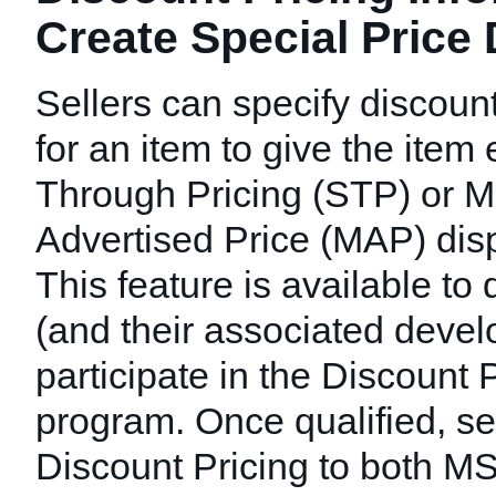
Create Special Price
Sellers can specify discount
for an item to give the item 
Through Pricing (STP) or 
Advertised Price (MAP) disp
This feature is available to 
(and their associated deve
participate in the Discount 
program. Once qualified, se
Discount Pricing to both 