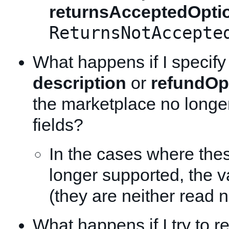
returnsAcceptedOpti
ReturnsNotAccepte
What happens if I specify
description
or
refundOp
the marketplace no longe
fields?
In the cases where thes
longer supported, the v
(they are neither read n
What happens if I try to re