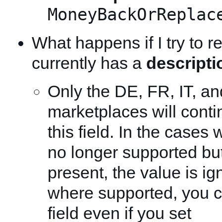
MoneyBackOrReplac
What happens if I try to re
currently has a
descripti
Only the DE, FR, IT, a
marketplaces will conti
this field. In the cases w
no longer supported but
present, the value is ig
where supported, you c
field even if you set