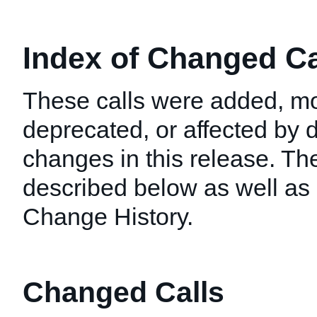
Index of Changed Cal
These calls were added, mo
deprecated, or affected by
changes in this release. T
described below as well as i
Change History.
Changed Calls