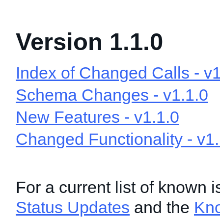
Version 1.1.0
Index of Changed Calls - v1
Schema Changes - v1.1.0
New Features - v1.1.0
Changed Functionality - v1.
For a current list of known 
Status Updates
and the
Kn