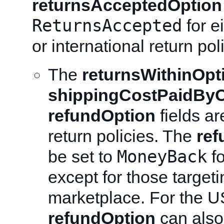
returnsAcceptedOption
ReturnsAccepted
for e
or international return pol
The
returnsWithinOpt
shippingCostPaidByO
refundOption
fields ar
return policies. The
ref
MoneyBack
be set to
fo
except for those target
marketplace. For the U
refundOption
can also 