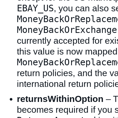
EBAY_US
, you can also se
MoneyBackOrReplacem
MoneyBackOrExchange
currently accepted for exis
this value is now mapped
MoneyBackOrReplacem
return policies, and the v
international return polici
returnsWithinOption
– T
becomes required if you 