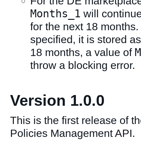
For the DE marketplace
Months_1
will continu
for the next 18 months. I
specified, it is stored a
M
18 months, a value of
throw a blocking error.
Version 1.0.0
This is the first release of 
Policies Management API.