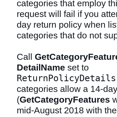
categories that employ thi
request will fail if you at
day return policy when lis
categories that do not sup
Call
GetCategoryFeatur
DetailName
set to
ReturnPolicyDetails
categories allow a 14-day
(
GetCategoryFeatures
w
mid-August 2018 with the