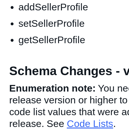
addSellerProfile
setSellerProfile
getSellerProfile
Schema Changes - v
Enumeration note:
You nee
release version or higher to
code list values that were a
release. See
Code Lists
.