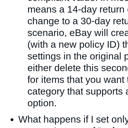
means a 14-day return o
change to a 30-day retur
scenario, eBay will cre
(with a new policy ID) t
settings in the original 
either delete this secon
for items that you want t
category that supports 
option.
What happens if I set onl