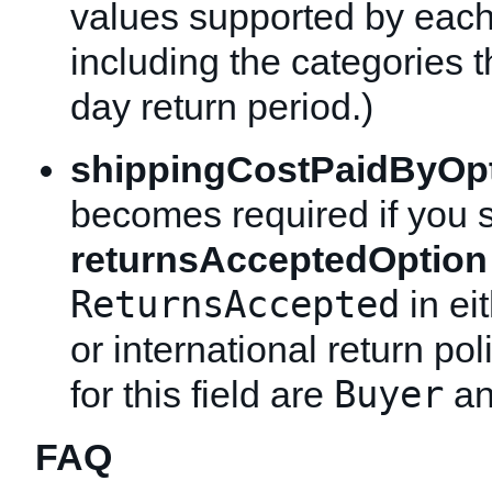
values supported by each
including the categories t
day return period.)
shippingCostPaidByOp
becomes required if you 
returnsAcceptedOption
ReturnsAccepted
in ei
or international return pol
Buyer
for this field are
a
FAQ