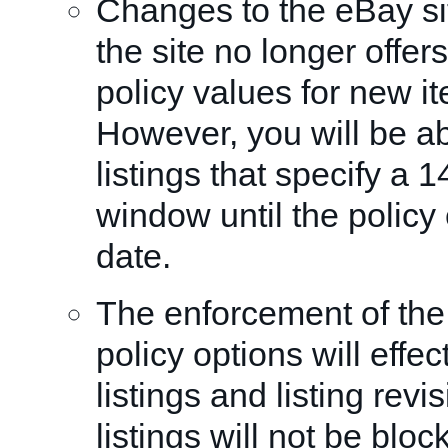
Changes to the eBay sit
the site no longer offer
policy values for new it
However, you will be ab
listings that specify a 
window until the polic
date.
The enforcement of the
policy options will effe
listings and listing revi
listings will not be blo