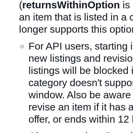
(
returnsWithinOption
is 
an item that is listed in a
longer supports this opti
For API users, starting 
new listings and revisio
listings will be blocked i
category doesn't suppor
window. Also be aware 
revise an item if it has
offer, or ends within 12