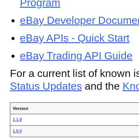
Program
eBay Developer Documen
eBay APIs - Quick Start
eBay Trading API Guide
For a current list of known 
Status Updates
and the
Kn
Version
1.1.0
1.0.0