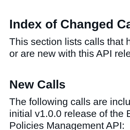
Index of Changed Cal
This section lists calls tha
or are new with this API rel
New Calls
The following calls are incl
initial v1.0.0 release of the
Policies Management API: