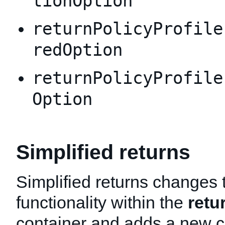
tionOption
returnPolicyProfile
redOption
returnPolicyProfile
Option
Simplified returns
Simplified returns changes 
functionality within the
retu
container and adds a new c