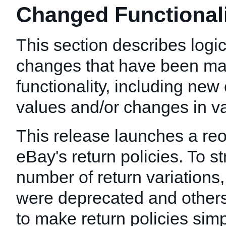
Changed Functionalit
This section describes logic
changes that have been mad
functionality, including new 
values and/or changes in val
This release launches a reo
eBay's return policies. To s
number of return variations,
were deprecated and other
to make return policies simp