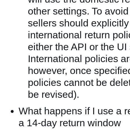
other settings. To avoi
sellers should explicitly
international return poli
either the API or the UI 
International policies 
however, once specified
policies cannot be dele
be revised).
What happens if I use a re
a 14-day return window