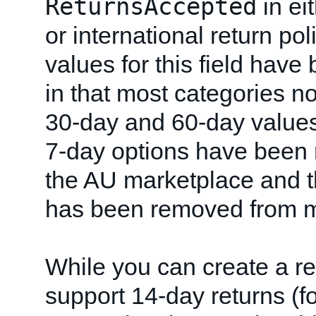
ReturnsAccepted
in ei
or international return po
values for this field have
in that most categories n
30-day and 60-day value
7-day options have been
the AU marketplace and t
has been removed from m
While you can create a ret
support 14-day returns (f