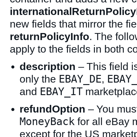
internationalReturnPolicy
new fields that mirror the fie
returnPolicyInfo
. The foll
apply to the fields in both c
description
– This field i
EBAY_DE
EBAY
only the
,
EBAY_IT
and
marketplac
refundOption
– You must 
MoneyBack
for all eBay 
except for the US market