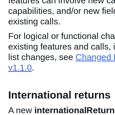
features can involve new ca
capabilities, and/or new fie
existing calls.
For logical or functional ch
existing features and calls,
list changes, see
Changed F
v1.1.0
.
International returns
A new
internationalReturn