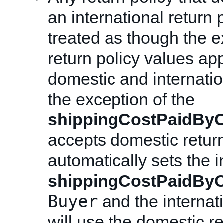
an international return p
treated as though the e
return policy values app
domestic and internatio
the exception of the
shippingCostPaidByO
accepts domestic retur
automatically sets the i
shippingCostPaidByO
Buyer
and the internati
will use the domestic ret