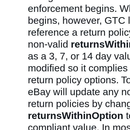
enforcement begins. W
begins, however, GTC li
reference a return polic
non-valid
returnsWith
as a 3, 7, or 14 day val
modified so it complies
return policy options. T
eBay will update any n
return policies by chan
returnsWithinOption
t
compliant value. In mos