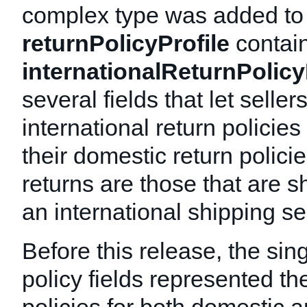
complex type was added to
returnPolicyProfile
contain
internationalReturnPolicy
several fields that let seller
international return policies 
their domestic return policie
returns are those that are 
an international shipping se
Before this release, the sing
policy fields represented the