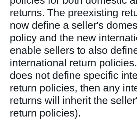
policies for both domestic a
returns. The preexisting retu
now define a seller's domest
policy and the new internati
enable sellers to also define
international return policies. 
does not define specific int
return policies, then any int
returns will inherit the selle
return policies).