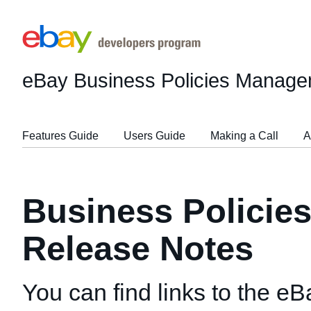
eBay Business Policies Manage
Features Guide
Users Guide
Making a Call
A
Business Policie
Release Notes
You can find links to the e