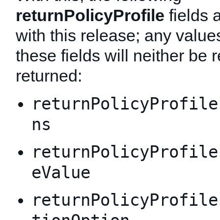
returnPolicyProfile
fields 
with this release; any value
these fields will neither be 
returned:
returnPolicyProfile
ns
returnPolicyProfile
eValue
returnPolicyProfile