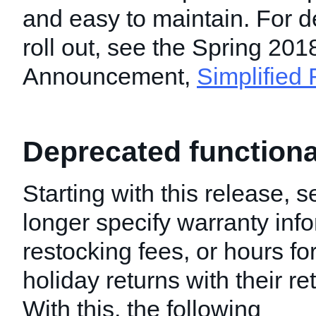
and easy to maintain. For de
roll out, see the Spring 201
Announcement,
Simplified
Deprecated functiona
Starting with this release, s
longer specify warranty inf
restocking fees, or hours f
holiday returns with their re
With this, the following