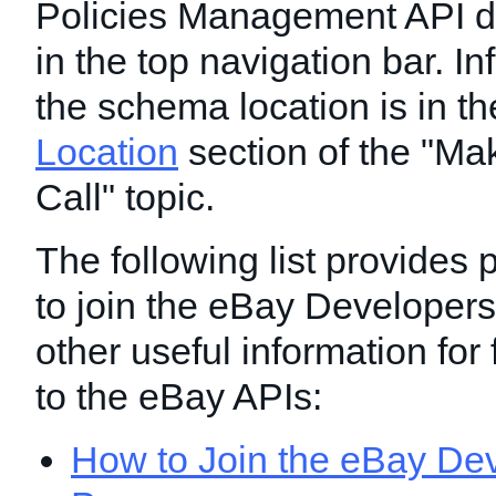
Policies Management API 
in the top navigation bar. I
the schema location is in t
Location
section of the "Ma
Call" topic.
The following list provides
to join the eBay Developer
other useful information for
to the eBay APIs:
How to Join the eBay Dev