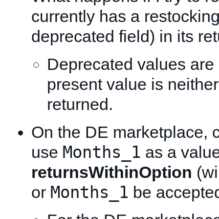
currently has a restocking
deprecated field) in its re
Deprecated values are
present value is neithe
returned.
On the DE marketplace, c
Months_1
use
as a value
returnsWithinOption
(wi
Months_1
or
be accepte