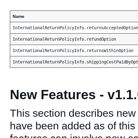
Name
InternationalReturnPolicyInfo.returnsAcceptedOptio
InternationalReturnPolicyInfo.refundOption
InternationalReturnPolicyInfo.returnsWithinOption
InternationalReturnPolicyInfo.shippingCostPaidByOp
New Features - v1.1
This section describes new 
have been added as of this