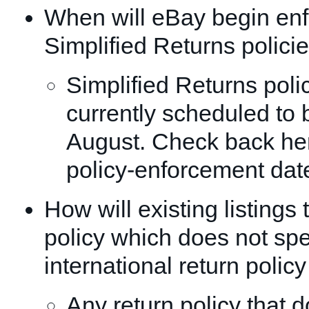
When will eBay begin enf
Simplified Returns polici
Simplified Returns poli
currently scheduled to b
August. Check back here
policy-enforcement dat
How will existing listings 
policy which does not spe
international return polic
Any return policy that d