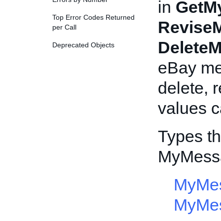
in
GetM
Top Error Codes Returned
Revise
per Call
Delete
Deprecated Objects
eBay mes
delete, 
values c
Types th
MyMess
MyMes
MyMe