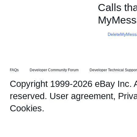
Calls th
MyMess
DeleteMyMess
FAQs
Developer Community Forum
Developer Technical Suppor
Copyright 1999-2026 eBay Inc. Al
reserved.
User agreement
,
Priv
Cookies
.