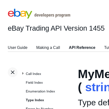
eBay Trading API
Version 1455
User Guide
Making a Call
API Reference
Tu
MyMe
Call Index
Field Index
(
stri
Enumeration Index
Type def
Type Index
Errors by Number