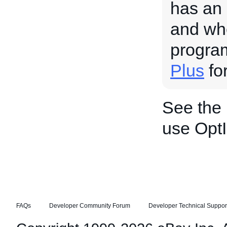
has an 
and whe
progra
Plus
for
See the
use OptI
FAQs
Developer Community Forum
Developer Technical Suppor