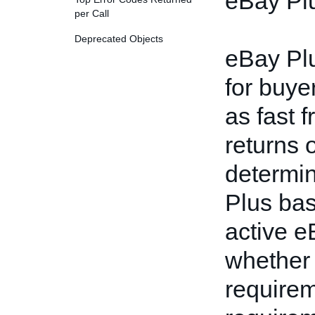
eBay Plus
per Call
Deprecated Objects
eBay Plu
for buye
as fast 
returns 
determin
Plus bas
active e
whether 
require