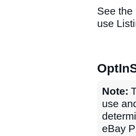
See the
use List
OptInS
Note:
T
use and
determi
eBay P