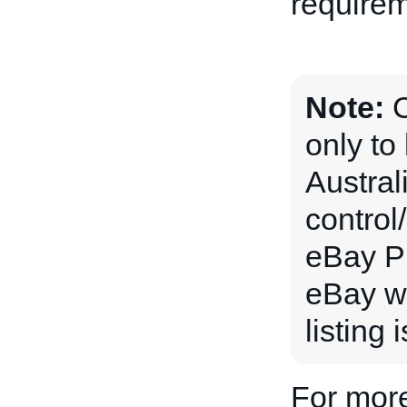
requirem
Note:
C
only to
Australi
control
eBay Pl
eBay wi
listing 
For more