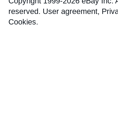
Copyright 1999-2026 eBay Inc. Al
reserved.
User agreement
,
Priv
Cookies
.