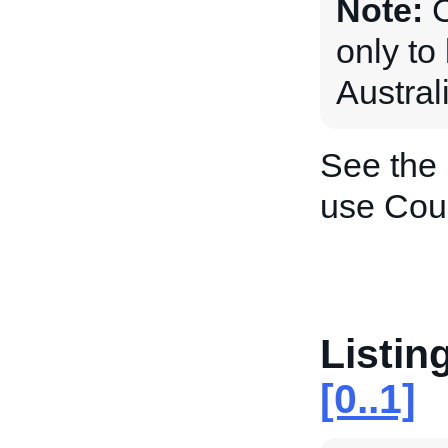
Note:
C
only to
Austral
See the
use Coun
Listin
[0..1]