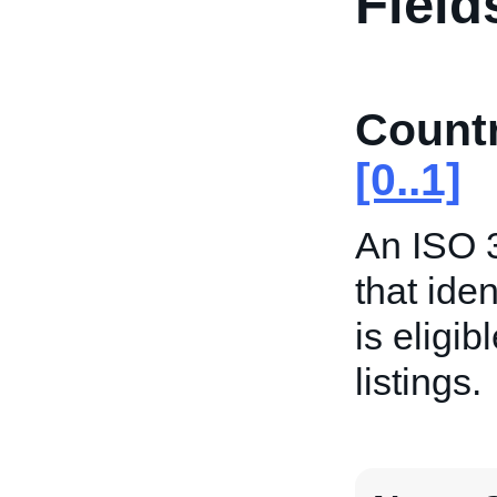
Field
Count
[0..1]
An ISO 3
that iden
is eligib
listings.