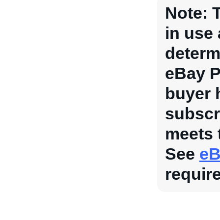
Note:
T
in use
determi
eBay P
buyer 
subscr
meets 
See
eB
requir