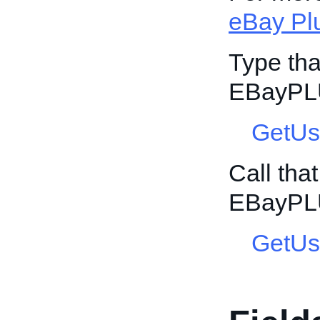
eBay Pl
Type tha
EBayPL
GetUs
Call tha
EBayPL
GetUs