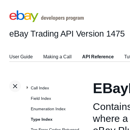
eBay Trading API
Version 1475
User Guide
Making a Call
API Reference
Tu
EBay
Call Index
Field Index
Contains
Enumeration Index
where a s
Type Index
Top Error Codes Returned