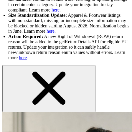
in certain coins category. Update your integration to stay
compliant. Learn more
here
.
Size Standardization Update:
Apparel & Footwear listings
with non-standard, missing, or incomplete size information may
be blocked or hidden starting August 2026. Normalization begins
in June. Learn more
here
.
Action Required:
A new Right of Withdrawal (ROW) return
reason will be added to the getReturnDetails API for eligible EU
returns. Update your integration so it can safely handle
new/unknown return reason enum values without errors. Learn
more
here
.