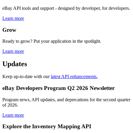
eBay API tools and support - designed by developer, for developers.
Learn more
Grow
Ready to grow? Put your application in the spotlight.
Learn more
Updates
Keep up-to-date with our
latest API enhancements.
eBay Developers Program Q2 2026 Newsletter
Program news, API updates, and deprecations for the second quarter
of 2026.
Learn more
Explore the Inventory Mapping API