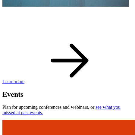
eBay Developer Awards
Check out award-winning developers and apps.
Learn more
Events
Plan for upcoming conferences and webinars, or
see what you
missed at past events.