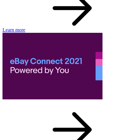
Learn more