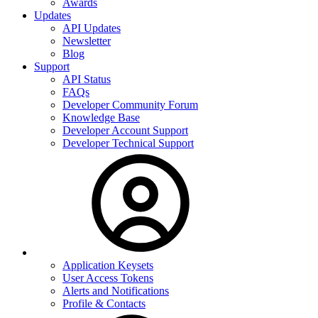
Awards
Updates
API Updates
Newsletter
Blog
Support
API Status
FAQs
Developer Community Forum
Knowledge Base
Developer Account Support
Developer Technical Support
Application Keysets
User Access Tokens
Alerts and Notifications
Profile & Contacts