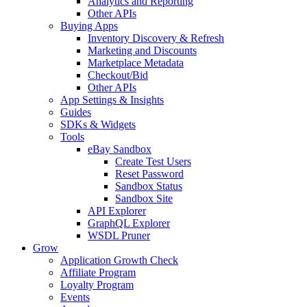
Analytics and Reporting
Other APIs
Buying Apps
Inventory Discovery & Refresh
Marketing and Discounts
Marketplace Metadata
Checkout/Bid
Other APIs
App Settings & Insights
Guides
SDKs & Widgets
Tools
eBay Sandbox
Create Test Users
Reset Password
Sandbox Status
Sandbox Site
API Explorer
GraphQL Explorer
WSDL Pruner
Grow
Application Growth Check
Affiliate Program
Loyalty Program
Events