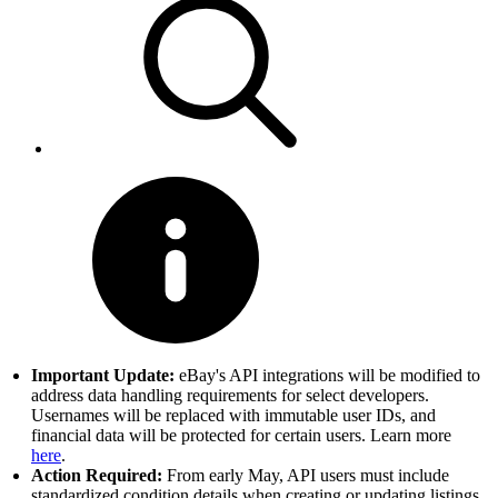
Important Update:
eBay's API integrations will be modified to
address data handling requirements for select developers.
Usernames will be replaced with immutable user IDs, and
financial data will be protected for certain users. Learn more
here
.
Action Required:
From early May, API users must include
standardized condition details when creating or updating listings