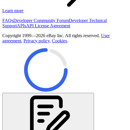
Learn more
FAQs
Developer Community Forum
Developer Technical
Support
APIs
API License Agreement
Copyright 1999—2026 eBay Inc. All rights reserved.
User
agreement
,
Privacy policy
,
Cookies
.