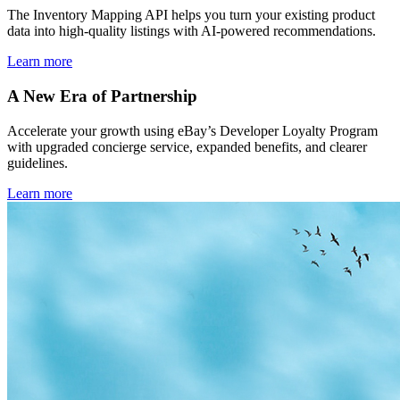
The Inventory Mapping API helps you turn your existing product
data into high-quality listings with AI-powered recommendations.
Learn more
A New Era of Partnership
Accelerate your growth using eBay’s Developer Loyalty Program
with upgraded concierge service, expanded benefits, and clearer
guidelines.
Learn more