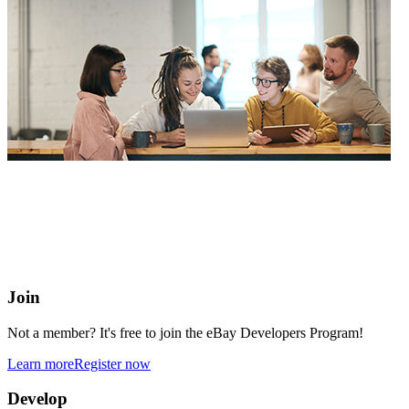
eBay Developers Program
Building blocks for buying and selling on eBay from anywhere
online
Join
Not a member? It's free to join the eBay Developers Program!
Learn more
Register now
Develop