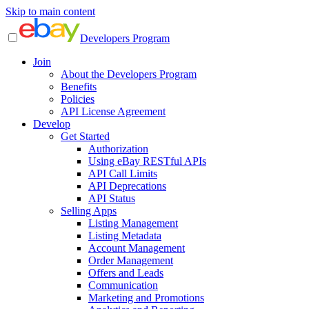
Skip to main content
Developers Program
Join
About the Developers Program
Benefits
Policies
API License Agreement
Develop
Get Started
Authorization
Using eBay RESTful APIs
API Call Limits
API Deprecations
API Status
Selling Apps
Listing Management
Listing Metadata
Account Management
Order Management
Offers and Leads
Communication
Marketing and Promotions