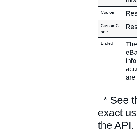
Res
Custom
Res
CustomC
ode
The 
Ended
eBa
inf
acc
are 
* See 
exact us
the API.