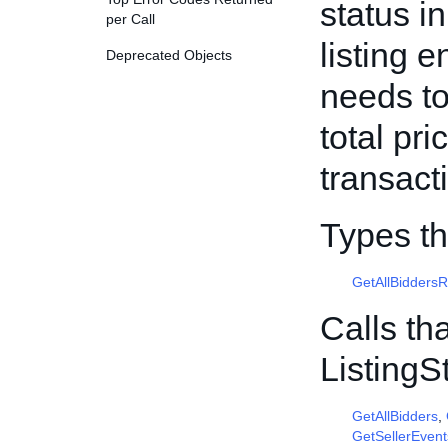
status i
per Call
listing 
Deprecated Objects
needs to
total pr
transact
Types th
GetAllBidders
Calls th
Listing
GetAllBidders
,
GetSellerEvent