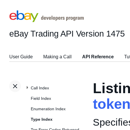
eBay Trading API
Version 1475
User Guide
Making a Call
API Reference
Tu
Listi
Call Index
Field Index
toke
Enumeration Index
Specifie
Type Index
Top Error Codes Returned