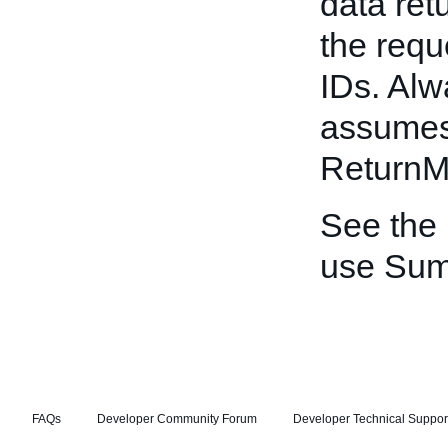
data ret
the requ
IDs. Alw
assumes 
ReturnM
See the
use Sum
FAQs
Developer Community Forum
Developer Technical Suppor