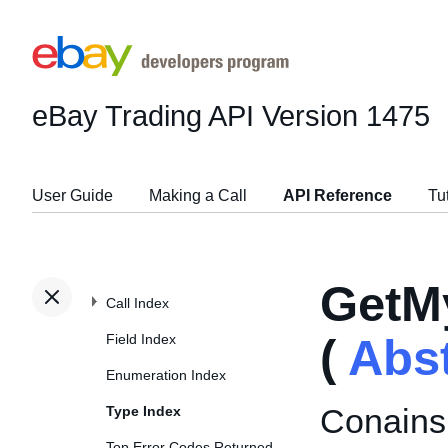
eBay Trading API
Version 1475
User Guide
Making a Call
API Reference
Tu
GetM
Call Index
Field Index
(
Abs
Enumeration Index
Conains
Type Index
Top Error Codes Returned