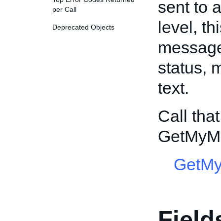
sent to 
per Call
level, t
Deprecated Objects
message 
status,
text.
Call tha
GetMyM
GetM
Field