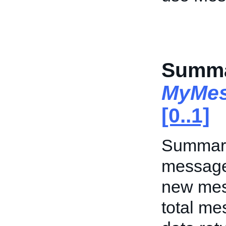
Summa
MyMes
[0..1]
Summary 
messages
new mes
total me