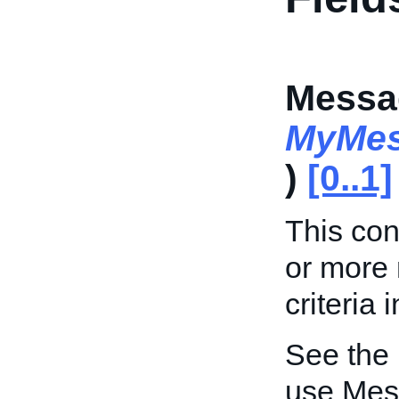
Messa
MyMes
)
[0..1]
This con
or more
criteria 
See the
use Mes