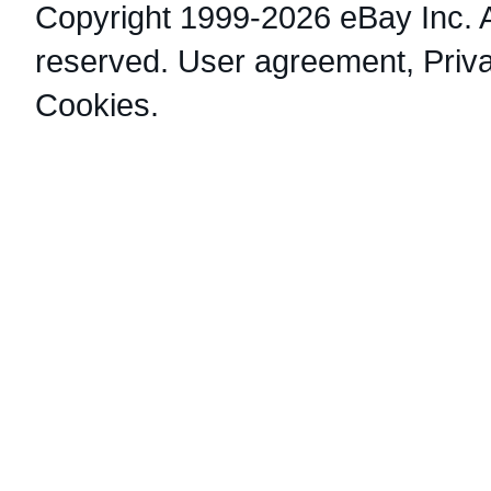
Copyright 1999-2026 eBay Inc. Al
reserved.
User agreement
,
Priv
Cookies
.