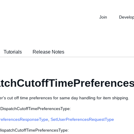
Join
Develo
Tutorials
Release Notes
tchCutoffTimePreference
er's cut off time preferences for same day handling for item shipping.
 DispatchCutoffTimePreferencesType:
referencesResponseType
,
SetUserPreferencesRequestType
 DispatchCutoffTimePreferencesType: