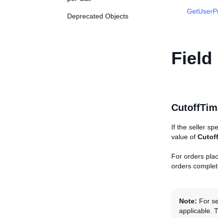
GetUserP
Deprecated Objects
Field
CutoffTim
If the seller sp
value of
Cutof
For orders plac
orders complete
Note:
For sel
applicable. 