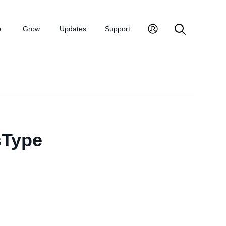
p
Grow
Updates
Support
sType