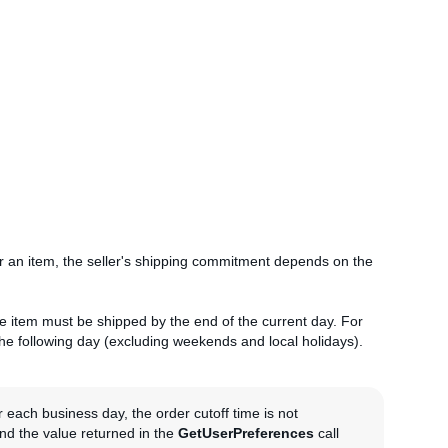
r an item, the seller's shipping commitment depends on the
he item must be shipped by the end of the current day. For
the following day (excluding weekends and local holidays).
or each business day, the order cutoff time is not
and the value returned in the
GetUserPreferences
call