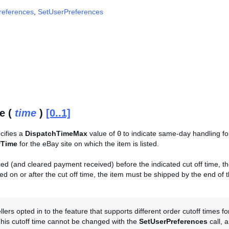
references
,
SetUserPreferences
e (
time
)
[0..1]
ecifies a
DispatchTimeMax
value of
0
to indicate same-day handling fo
fTime
for the eBay site on which the item is listed.
ed (and cleared payment received) before the indicated cut off time, t
d on or after the cut off time, the item must be shipped by the end of 
lers opted in to the feature that supports different order cutoff times f
This cutoff time cannot be changed with the
SetUserPreferences
call, 