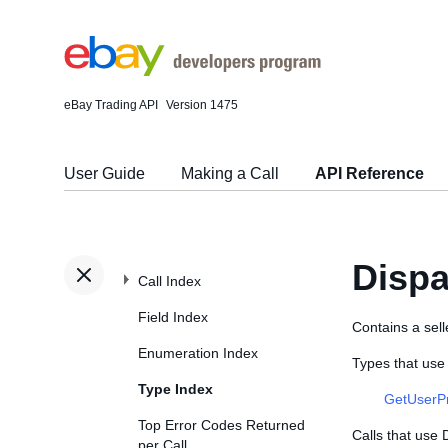
eBay Trading API
Version 1475
User Guide
Making a Call
API Reference
Dispa
Call Index
Field Index
Contains a sell
Enumeration Index
Types that use
Type Index
GetUserP
Top Error Codes Returned
Calls that use
per Call