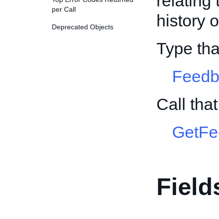
relating
per Call
history o
Deprecated Objects
Type th
Feed
Call tha
GetFe
Field