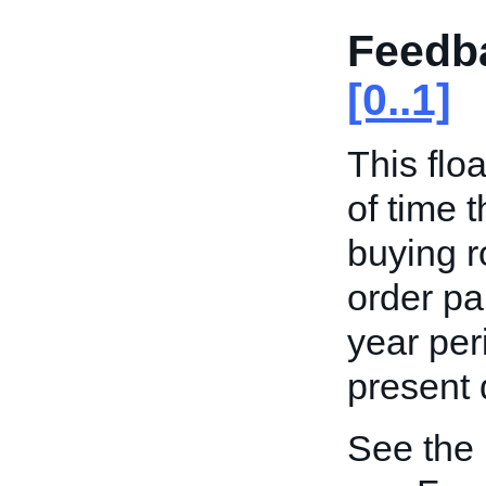
Feedb
[0..1]
This flo
of time t
buying ro
order par
year per
present 
See the