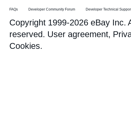
FAQs
Developer Community Forum
Developer Technical Suppor
Copyright 1999-2026 eBay Inc. Al
reserved.
User agreement
,
Priv
Cookies
.