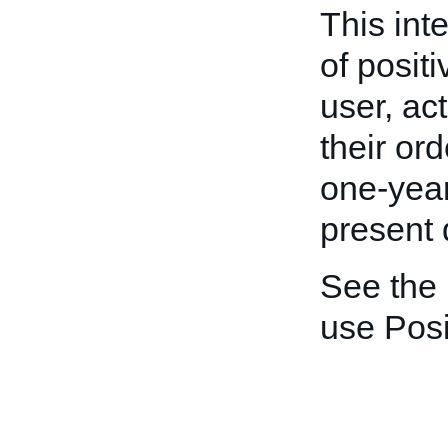
This int
of posit
user, act
their ord
one-year
present 
See the
use Pos