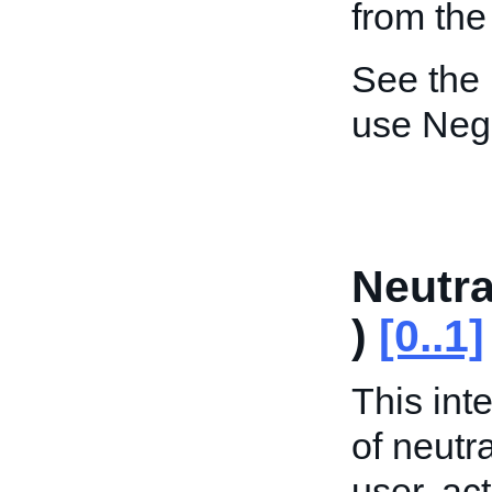
from the
See the
use Neg
Neutr
)
[0..1]
This int
of neutr
user, act