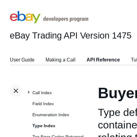
eBay Trading API
Version 1475
User Guide
Making a Call
API Reference
Tu
Buye
Call Index
Field Index
Type def
Enumeration Index
containe
Type Index
Top Error Codes Returned