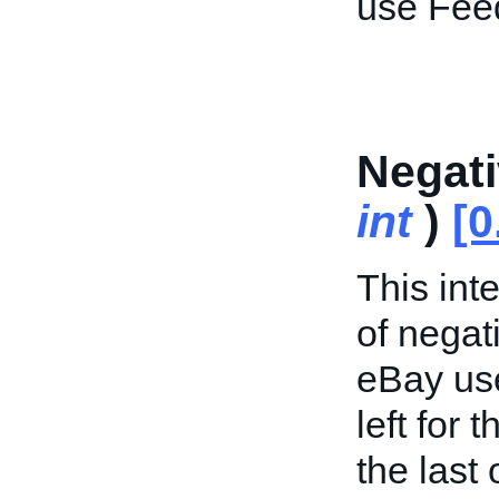
use Fee
Negat
int
)
[0
This int
of negat
eBay use
left for 
the last