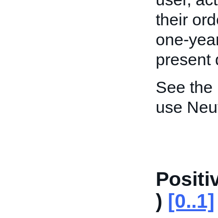
their ord
one-year
present 
See the
use Neu
Posit
)
[0..1]